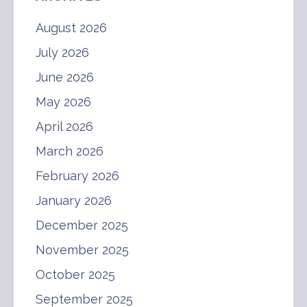
August 2026
July 2026
June 2026
May 2026
April 2026
March 2026
February 2026
January 2026
December 2025
November 2025
October 2025
September 2025