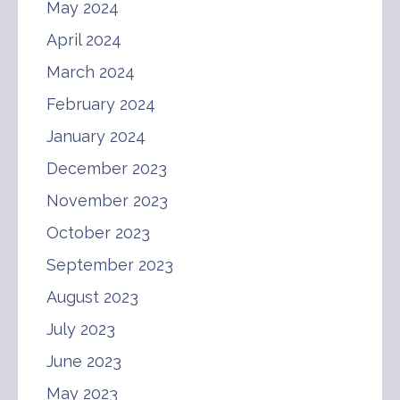
May 2024
April 2024
March 2024
February 2024
January 2024
December 2023
November 2023
October 2023
September 2023
August 2023
July 2023
June 2023
May 2023