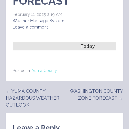
FORECAST
February 11, 2025 2:19 AM
Weather Message System
Leave a comment
                       Today        Ton
Posted in:
Yuma County
Post
← YUMA COUNTY
WASHINGTON COUNTY
HAZARDOUS WEATHER
ZONE FORECAST →
navigation
OUTLOOK
Leave a Reply