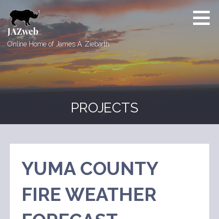
Skip
to
content
JAZweb
Online Home of James A. Ziebarth
PROJECTS
YUMA COUNTY
FIRE WEATHER