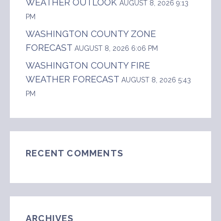
WEATHER OUTLOOK
AUGUST 8, 2026 9:13
PM
WASHINGTON COUNTY ZONE
FORECAST
AUGUST 8, 2026 6:06 PM
WASHINGTON COUNTY FIRE
WEATHER FORECAST
AUGUST 8, 2026 5:43
PM
RECENT COMMENTS
ARCHIVES