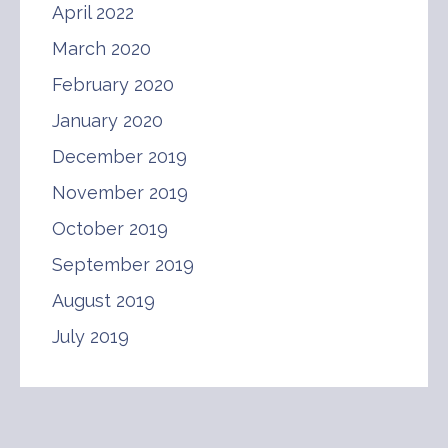
April 2022
March 2020
February 2020
January 2020
December 2019
November 2019
October 2019
September 2019
August 2019
July 2019