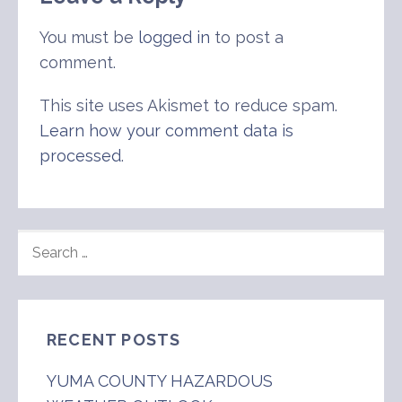
You must be
logged in
to post a
comment.
This site uses Akismet to reduce spam.
Learn how your comment data is
processed
.
SEARCH
FOR:
RECENT POSTS
YUMA COUNTY HAZARDOUS