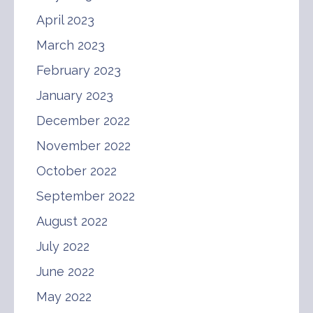
April 2023
March 2023
February 2023
January 2023
December 2022
November 2022
October 2022
September 2022
August 2022
July 2022
June 2022
May 2022