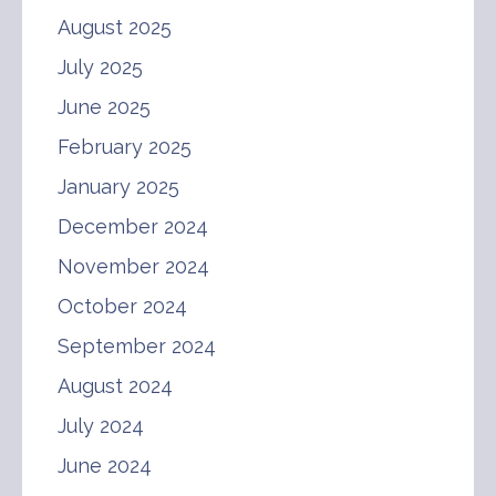
August 2025
July 2025
June 2025
February 2025
January 2025
December 2024
November 2024
October 2024
September 2024
August 2024
July 2024
June 2024