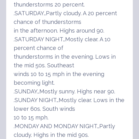
thunderstorms 20 percent.
.SATURDAY…Partly cloudy. A 20 percent
chance of thunderstorms
in the afternoon. Highs around 90.
.SATURDAY NIGHT…Mostly clear. A 10
percent chance of
thunderstorms in the evening. Lows in
the mid 50s. Southeast
winds 10 to 15 mph in the evening
becoming light.
.SUNDAY…Mostly sunny. Highs near 90.
.SUNDAY NIGHT…Mostly clear. Lows in the
lower 60s. South winds
10 to 15 mph.
.MONDAY AND MONDAY NIGHT…Partly
cloudy. Highs in the mid 90s.