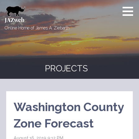
Skip
to
content
JAZweb
Online Home of James A. Ziebarth
PROJECTS
Washington County
Zone Forecast
August 16, 2019 9:12 PM