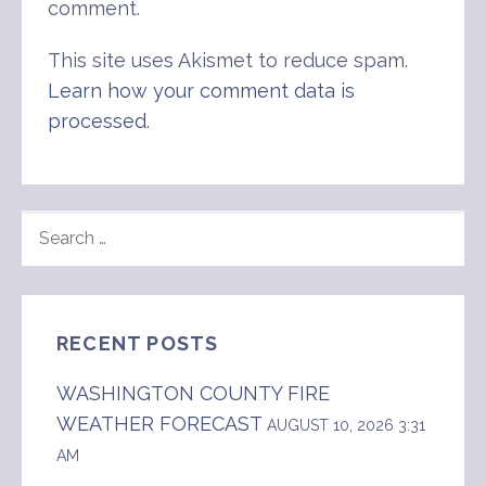
comment.
This site uses Akismet to reduce spam.
Learn how your comment data is
processed
.
SEARCH
FOR:
RECENT POSTS
WASHINGTON COUNTY FIRE
WEATHER FORECAST
AUGUST 10, 2026 3:31
AM