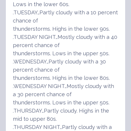
Lows in the lower 60s.
.TUESDAY…Partly cloudy with a 10 percent
chance of
thunderstorms. Highs in the lower 90s.
.TUESDAY NIGHT…Mostly cloudy with a 40
percent chance of
thunderstorms. Lows in the upper 50s.
.WEDNESDAY…Partly cloudy with a 30
percent chance of
thunderstorms. Highs in the lower 80s.
.WEDNESDAY NIGHT…Mostly cloudy with
a 30 percent chance of
thunderstorms. Lows in the upper 50s.
.THURSDAY…Partly cloudy. Highs in the
mid to upper 80s.
.THURSDAY NIGHT…Partly cloudy with a