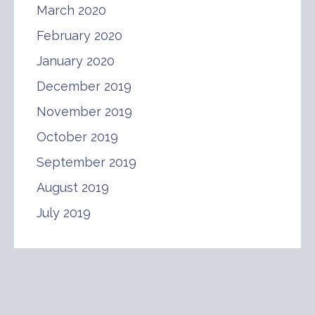
March 2020
February 2020
January 2020
December 2019
November 2019
October 2019
September 2019
August 2019
July 2019