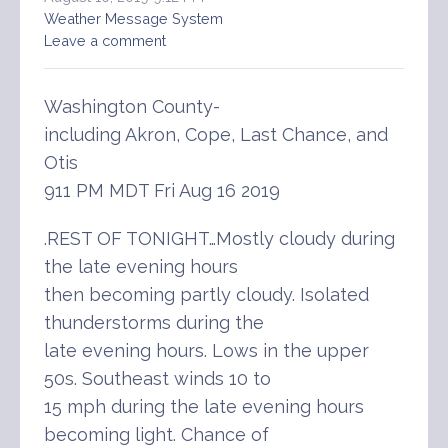
Weather Message System
Leave a comment
Washington County-
including Akron, Cope, Last Chance, and
Otis
911 PM MDT Fri Aug 16 2019
.REST OF TONIGHT…Mostly cloudy during
the late evening hours
then becoming partly cloudy. Isolated
thunderstorms during the
late evening hours. Lows in the upper
50s. Southeast winds 10 to
15 mph during the late evening hours
becoming light. Chance of