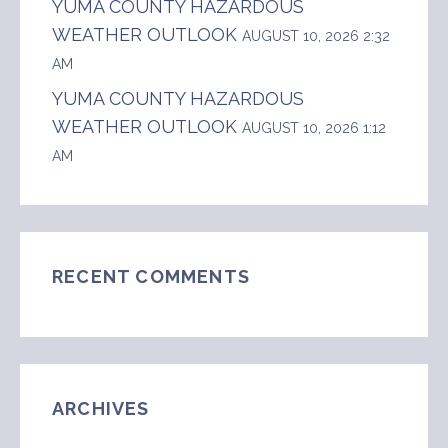
YUMA COUNTY HAZARDOUS
WEATHER OUTLOOK
AUGUST 10, 2026 2:32
AM
YUMA COUNTY HAZARDOUS
WEATHER OUTLOOK
AUGUST 10, 2026 1:12
AM
RECENT COMMENTS
ARCHIVES