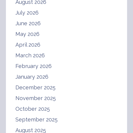
August 2026
July 2026
June 2026
May 2026
April 2026
March 2026
February 2026
January 2026
December 2025
November 2025
October 2025
September 2025
August 2025