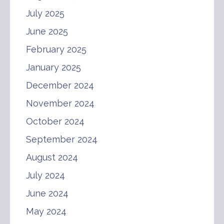
July 2025
June 2025
February 2025
January 2025
December 2024
November 2024
October 2024
September 2024
August 2024
July 2024
June 2024
May 2024