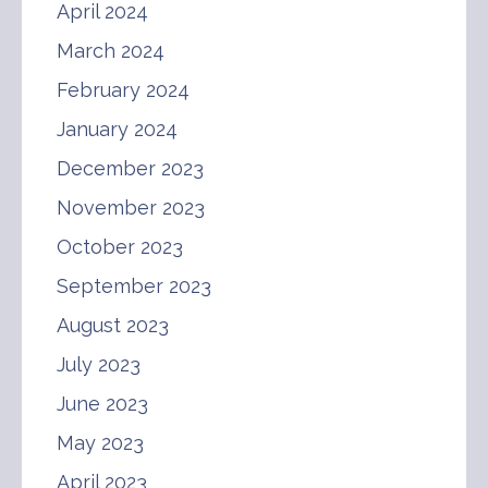
April 2024
March 2024
February 2024
January 2024
December 2023
November 2023
October 2023
September 2023
August 2023
July 2023
June 2023
May 2023
April 2023