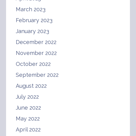
March 2023
February 2023
January 2023
December 2022
November 2022
October 2022
September 2022
August 2022
July 2022
June 2022
May 2022
April 2022