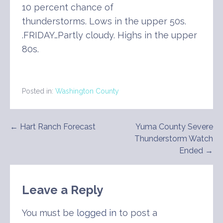
10 percent chance of
thunderstorms. Lows in the upper 50s.
.FRIDAY…Partly cloudy. Highs in the upper
80s.
Posted in:
Washington County
Post
← Hart Ranch Forecast
Yuma County Severe
Thunderstorm Watch
navigation
Ended →
Leave a Reply
You must be
logged in
to post a