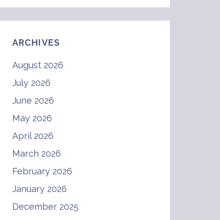
ARCHIVES
August 2026
July 2026
June 2026
May 2026
April 2026
March 2026
February 2026
January 2026
December 2025