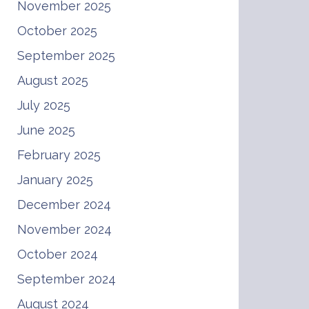
November 2025
October 2025
September 2025
August 2025
July 2025
June 2025
February 2025
January 2025
December 2024
November 2024
October 2024
September 2024
August 2024