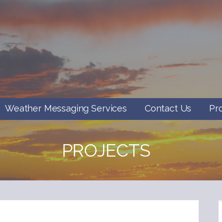
Weather Messaging Services
Contact Us
Pr
PROJECTS