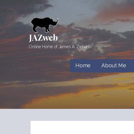
Skip
to
content
JAZweb
Online Home of James A. Ziebarth
Home
About Me