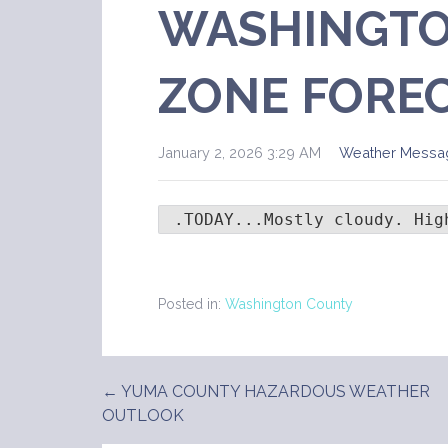
WASHINGTO
ZONE FORE
January 2, 2026 3:29 AM
Weather Messa
 .TODAY...Mostly cloudy. Hig
Posted in:
Washington County
← YUMA COUNTY HAZARDOUS WEATHER
Post
OUTLOOK