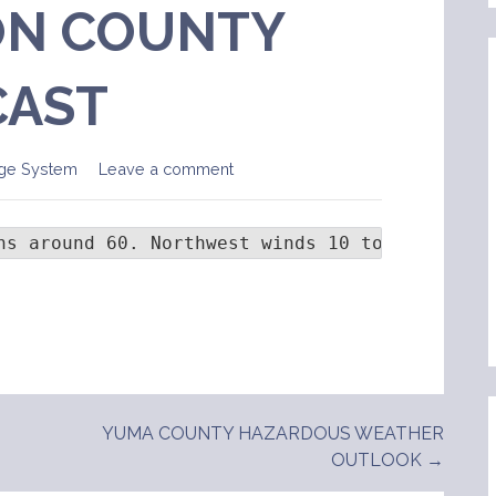
N COUNTY
CAST
ge System
Leave a comment
hs around 60. Northwest winds 10 to 20 mph wi
YUMA COUNTY HAZARDOUS WEATHER
OUTLOOK →