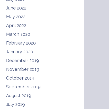
June 2022
May 2022
April 2022
March 2020
February 2020
January 2020
December 2019
November 2019
October 2019
September 2019
August 2019
July 2019