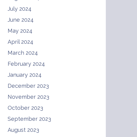
July 2024
June 2024
May 2024
April 2024
March 2024
February 2024
January 2024
December 2023
November 2023
October 2023
September 2023
August 2023