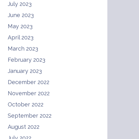
July 2023
June 2023
May 2023
April 2023
March 2023
February 2023
January 2023
December 2022
November 2022
October 2022
September 2022
August 2022
July 2022