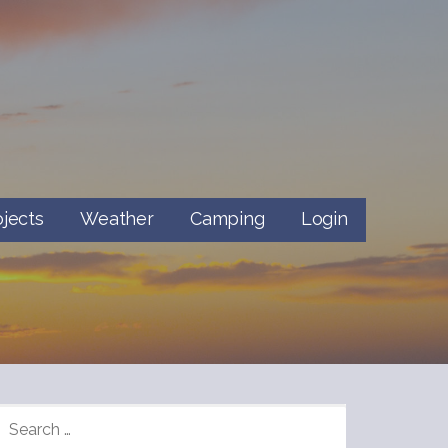
ojects
Weather
Camping
Login
SEARCH
FOR: