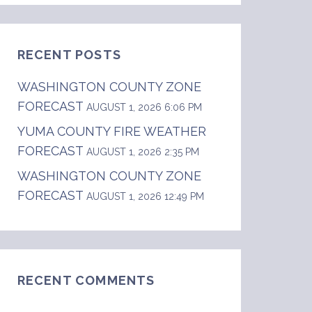
RECENT POSTS
WASHINGTON COUNTY ZONE
FORECAST
AUGUST 1, 2026 6:06 PM
YUMA COUNTY FIRE WEATHER
FORECAST
th gusts up to 30 mph in the afternoon. .TONI
AUGUST 1, 2026 2:35 PM
WASHINGTON COUNTY ZONE
FORECAST
AUGUST 1, 2026 12:49 PM
RECENT COMMENTS