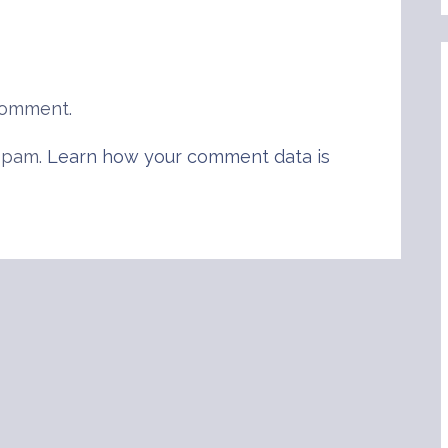
comment.
 spam.
Learn how your comment data is