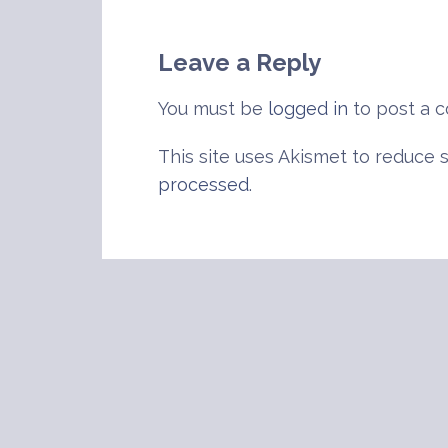
navigation
Leave a Reply
You must be
logged in
to post a 
This site uses Akismet to reduce
processed
.