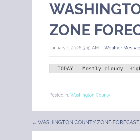
WASHINGTO
ZONE FORE
January 1, 2026 3:15 AM
Weather Messa
 .TODAY...Mostly cloudy. Hig
Posted in:
Washington County
← WASHINGTON COUNTY ZONE FORECAST
Post