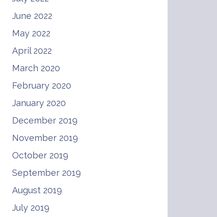
June 2022
May 2022
April 2022
March 2020
February 2020
January 2020
December 2019
November 2019
October 2019
September 2019
August 2019
July 2019