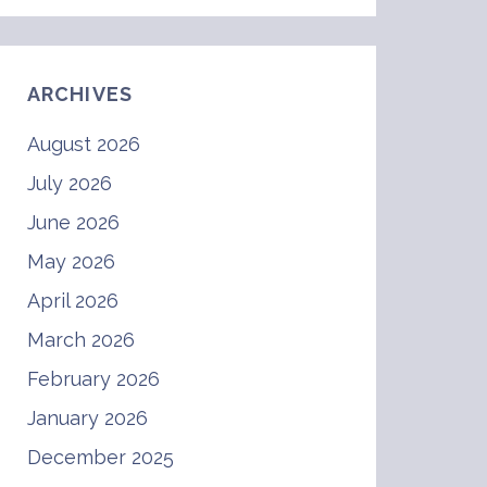
ARCHIVES
August 2026
July 2026
June 2026
May 2026
April 2026
March 2026
February 2026
January 2026
December 2025