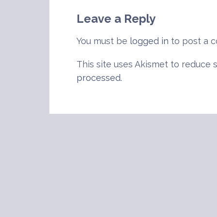
navigation
Leave a Reply
You must be
logged in
to post a 
This site uses Akismet to reduce
processed
.