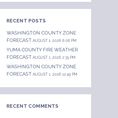
RECENT POSTS
WASHINGTON COUNTY ZONE
FORECAST
AUGUST 1, 2026 6:06 PM
YUMA COUNTY FIRE WEATHER
FORECAST
s up to 20 mph in the morning, becoming ligh
AUGUST 1, 2026 2:35 PM
WASHINGTON COUNTY ZONE
FORECAST
AUGUST 1, 2026 12:49 PM
RECENT COMMENTS