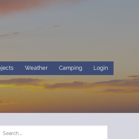
ojects
Weather
Camping
Login
SEARCH
FOR: