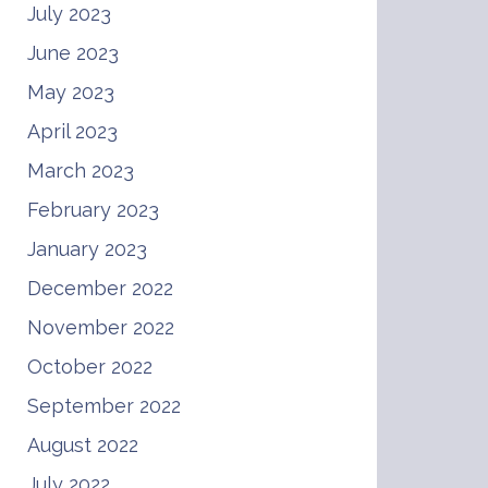
July 2023
June 2023
May 2023
April 2023
March 2023
February 2023
January 2023
December 2022
November 2022
October 2022
September 2022
August 2022
July 2022