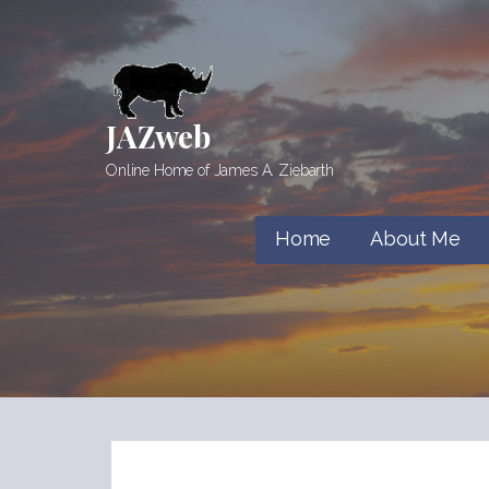
Skip
to
content
JAZweb
Online Home of James A. Ziebarth
Home
About Me