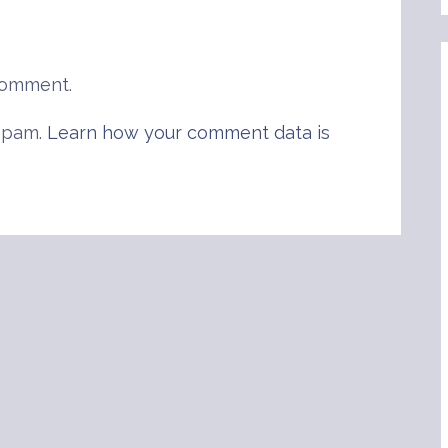
comment.
 spam.
Learn how your comment data is