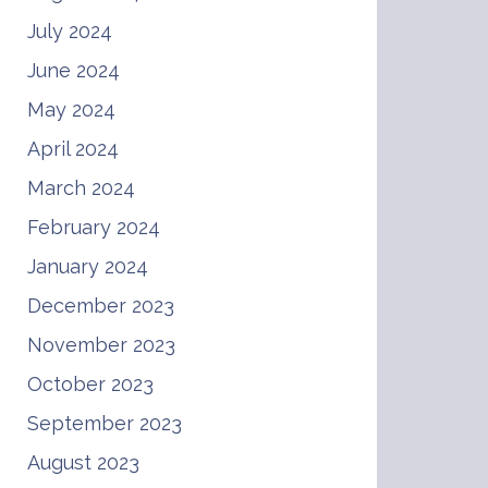
July 2024
June 2024
May 2024
April 2024
March 2024
February 2024
January 2024
December 2023
November 2023
October 2023
September 2023
August 2023