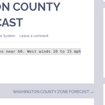
N COUNTY
CAST
ge System
Leave a comment
hs near 60. West winds 10 to 15 mph with gust
WASHINGTON COUNTY ZONE FORECAST →