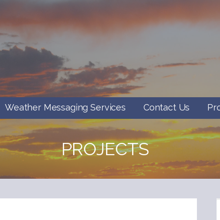
Weather Messaging Services
Contact Us
Pr
PROJECTS