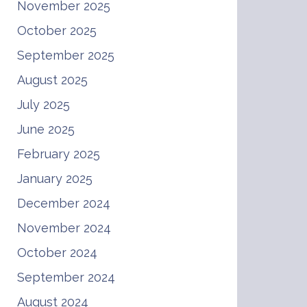
November 2025
October 2025
September 2025
August 2025
July 2025
June 2025
February 2025
January 2025
December 2024
November 2024
October 2024
September 2024
August 2024