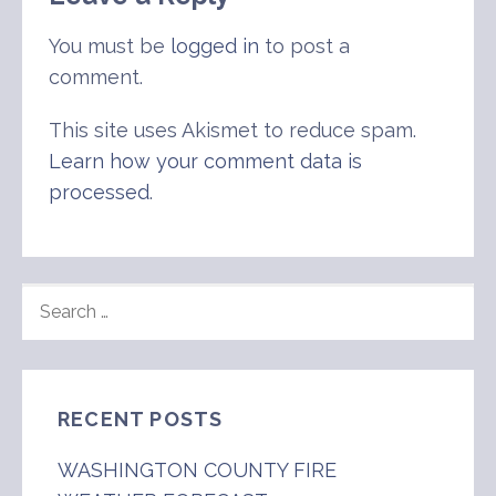
You must be
logged in
to post a
comment.
This site uses Akismet to reduce spam.
Learn how your comment data is
processed
.
SEARCH
FOR:
RECENT POSTS
WASHINGTON COUNTY FIRE