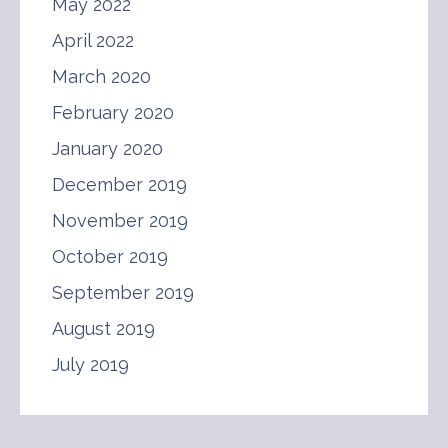
May 2022
April 2022
March 2020
February 2020
January 2020
December 2019
November 2019
October 2019
September 2019
August 2019
July 2019