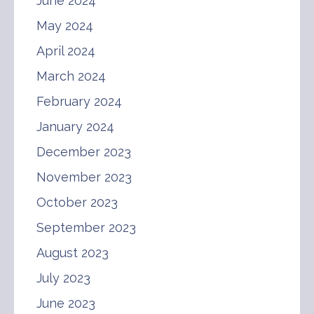
June 2024
May 2024
April 2024
March 2024
February 2024
January 2024
December 2023
November 2023
October 2023
September 2023
August 2023
July 2023
June 2023