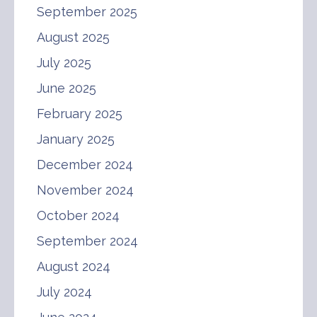
September 2025
August 2025
July 2025
June 2025
February 2025
January 2025
December 2024
November 2024
October 2024
September 2024
August 2024
July 2024