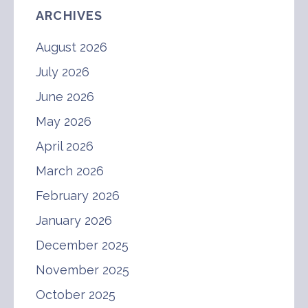
ARCHIVES
August 2026
July 2026
June 2026
May 2026
April 2026
March 2026
February 2026
January 2026
December 2025
November 2025
October 2025