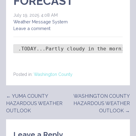
FORECAST
July 19, 2025 4:08 AM
Weather Message System
Leave a comment
 .TODAY...Partly cloudy in the morning,
Posted in:
Washington County
Post
← YUMA COUNTY
WASHINGTON COUNTY
HAZARDOUS WEATHER
HAZARDOUS WEATHER
navigation
OUTLOOK
OUTLOOK →
Leave a Reply