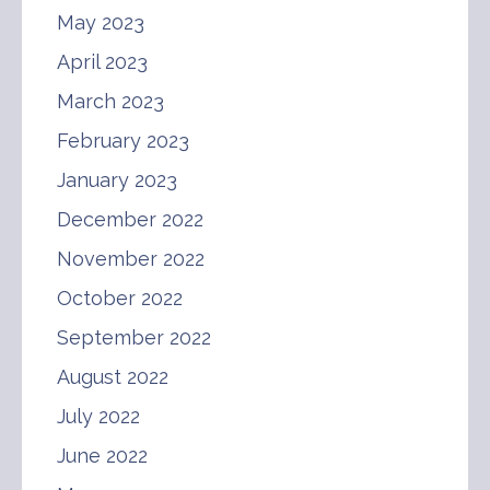
May 2023
April 2023
March 2023
February 2023
January 2023
December 2022
November 2022
October 2022
September 2022
August 2022
July 2022
June 2022