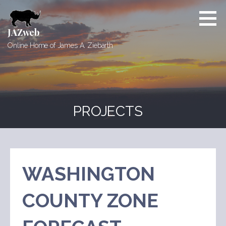
Skip
to
content
JAZweb
Online Home of James A. Ziebarth
PROJECTS
WASHINGTON
COUNTY ZONE