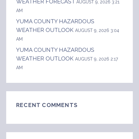
WEATHER FORECAST
AUGUST 9, 2026 3:21
AM
YUMA COUNTY HAZARDOUS
WEATHER OUTLOOK
AUGUST 9, 2026 3:04
AM
YUMA COUNTY HAZARDOUS
WEATHER OUTLOOK
AUGUST 9, 2026 2:17
AM
RECENT COMMENTS