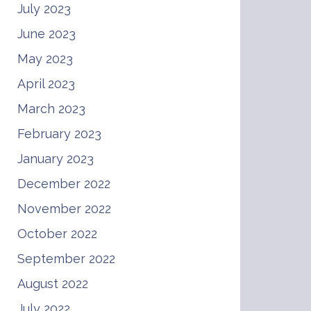
July 2023
June 2023
May 2023
April 2023
March 2023
February 2023
January 2023
December 2022
November 2022
October 2022
September 2022
August 2022
July 2022