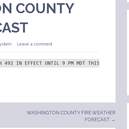
N COUNTY
CAST
ystem
Leave a comment
H 492 IN EFFECT UNTIL 9 PM MDT THIS EVENING..
WASHINGTON COUNTY FIRE WEATHER
FORECAST →