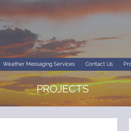
Weather Messaging Services
Contact Us
Pr
PROJECTS