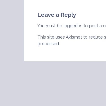
navigation
Leave a Reply
You must be
logged in
to post a 
This site uses Akismet to reduce
processed
.