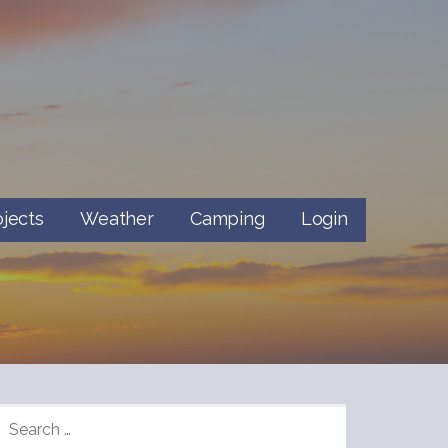
ojects
Weather
Camping
Login
SEARCH
FOR: