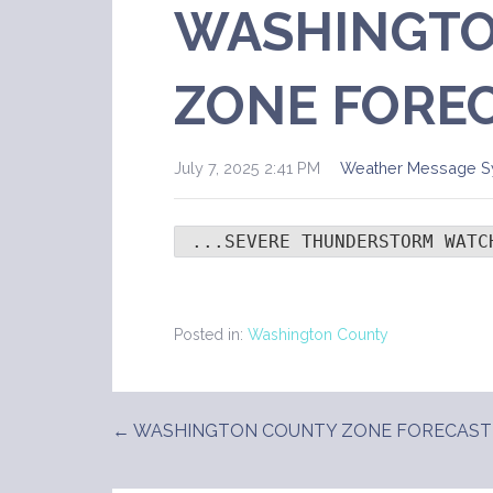
WASHINGTO
ZONE FORE
July 7, 2025 2:41 PM
Weather Message S
 ...SEVERE THUNDERSTORM WATC
Posted in:
Washington County
← WASHINGTON COUNTY ZONE FORECAST
Post