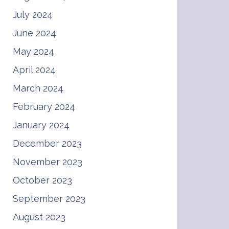
July 2024
June 2024
May 2024
April 2024
March 2024
February 2024
January 2024
December 2023
November 2023
October 2023
September 2023
August 2023