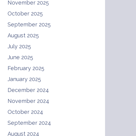
November 2025
October 2025
September 2025
August 2025
July 2025
June 2025
February 2025
January 2025
December 2024
November 2024
October 2024
September 2024
August 2024