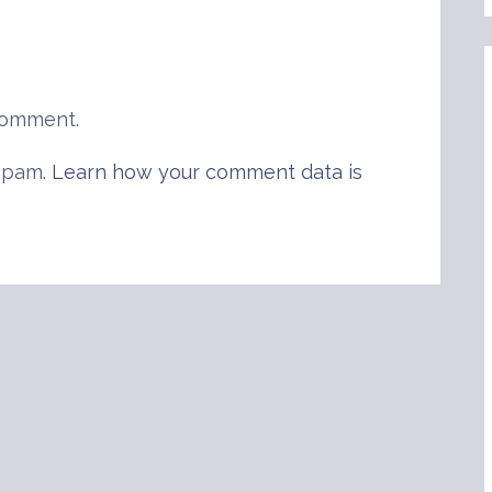
comment.
 spam.
Learn how your comment data is