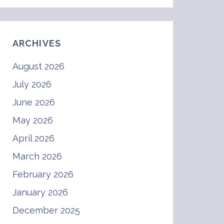
ARCHIVES
August 2026
July 2026
June 2026
May 2026
April 2026
March 2026
February 2026
January 2026
December 2025