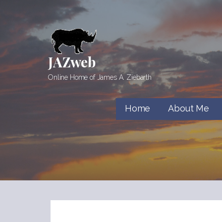
Skip
to
content
JAZweb
Online Home of James A. Ziebarth
Home
About Me