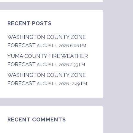
RECENT POSTS
WASHINGTON COUNTY ZONE
FORECAST
AUGUST 1, 2026 6:06 PM
YUMA COUNTY FIRE WEATHER
FORECAST
.  .TONIGHT...Mostly cloudy with a chance of 
AUGUST 1, 2026 2:35 PM
WASHINGTON COUNTY ZONE
FORECAST
AUGUST 1, 2026 12:49 PM
RECENT COMMENTS