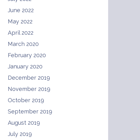
June 2022
May 2022
April 2022
March 2020
February 2020
January 2020
December 2019
November 2019
October 2019
September 2019
August 2019
July 2019