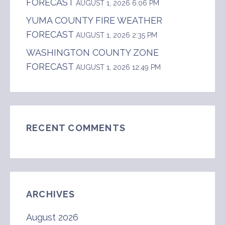
FORECAST
AUGUST 1, 2026 6:06 PM
YUMA COUNTY FIRE WEATHER
FORECAST
AUGUST 1, 2026 2:35 PM
WASHINGTON COUNTY ZONE
FORECAST
AUGUST 1, 2026 12:49 PM
RECENT COMMENTS
ARCHIVES
August 2026