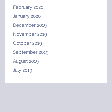
February 2020
January 2020
December 2019
November 2019
October 2019
September 2019
August 2019
July 2019