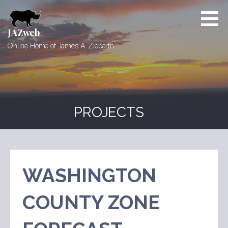
Skip
to
content
JAZweb
Online Home of James A. Ziebarth
PROJECTS
WASHINGTON
COUNTY ZONE