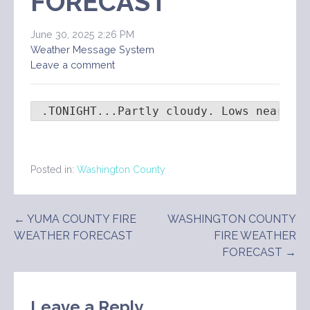
FORECAST
June 30, 2025 2:26 PM
Weather Message System
Leave a comment
 .TONIGHT...Partly cloudy. Lows near 60
Posted in:
Washington County
Post
← YUMA COUNTY FIRE
WASHINGTON COUNTY
WEATHER FORECAST
FIRE WEATHER
navigation
FORECAST →
Leave a Reply