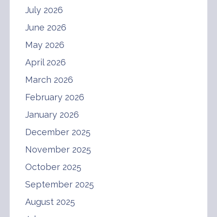
July 2026
June 2026
May 2026
April 2026
March 2026
February 2026
January 2026
December 2025
November 2025
October 2025
September 2025
August 2025