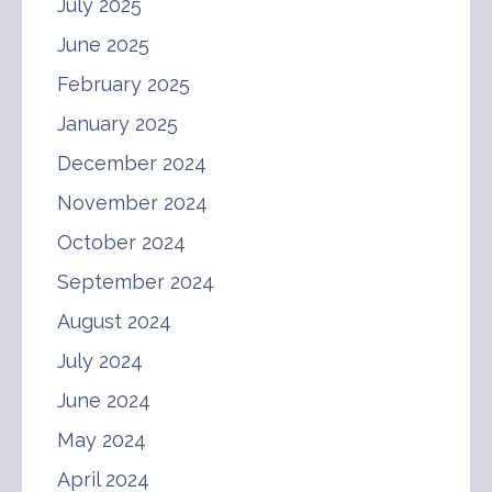
July 2025
June 2025
February 2025
January 2025
December 2024
November 2024
October 2024
September 2024
August 2024
July 2024
June 2024
May 2024
April 2024