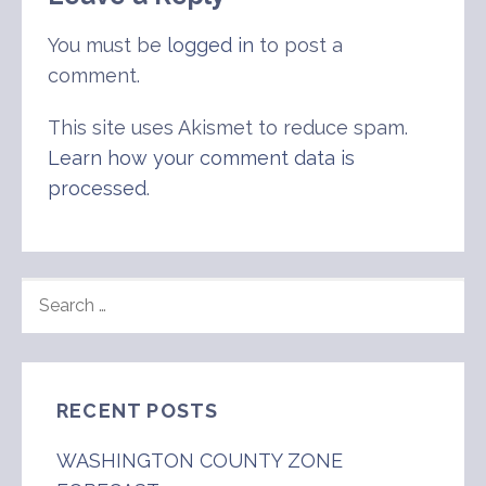
You must be
logged in
to post a
comment.
This site uses Akismet to reduce spam.
Learn how your comment data is
processed
.
SEARCH
FOR:
RECENT POSTS
WASHINGTON COUNTY ZONE