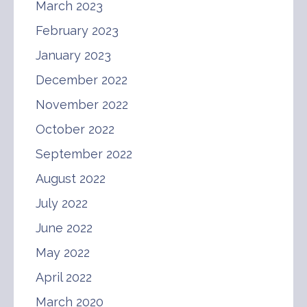
March 2023
February 2023
January 2023
December 2022
November 2022
October 2022
September 2022
August 2022
July 2022
June 2022
May 2022
April 2022
March 2020