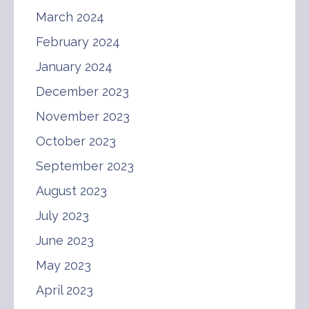
March 2024
February 2024
January 2024
December 2023
November 2023
October 2023
September 2023
August 2023
July 2023
June 2023
May 2023
April 2023