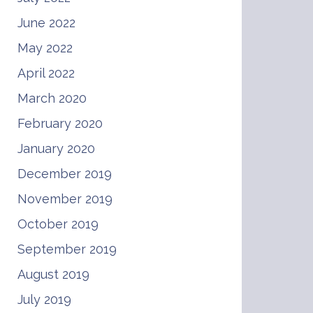
June 2022
May 2022
April 2022
March 2020
February 2020
January 2020
December 2019
November 2019
October 2019
September 2019
August 2019
July 2019