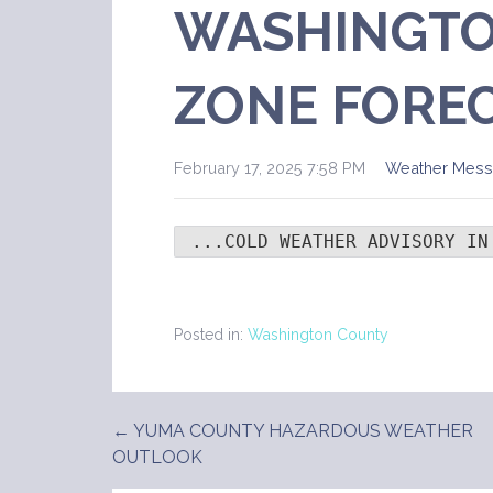
WASHINGTO
ZONE FORE
February 17, 2025 7:58 PM
Weather Mes
 ...COLD WEATHER ADVISORY IN
Posted in:
Washington County
← YUMA COUNTY HAZARDOUS WEATHER
Post
OUTLOOK