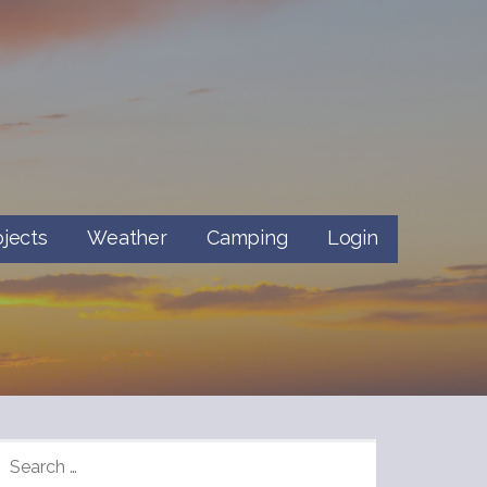
ojects
Weather
Camping
Login
SEARCH
FOR: