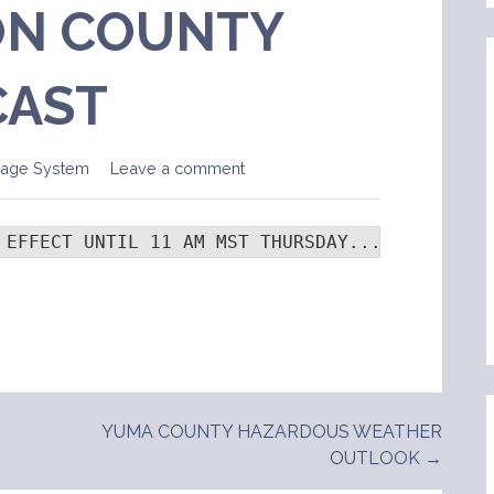
N COUNTY
CAST
sage System
Leave a comment
 EFFECT UNTIL 11 AM MST THURSDAY...  .TONIGHT
YUMA COUNTY HAZARDOUS WEATHER
OUTLOOK →