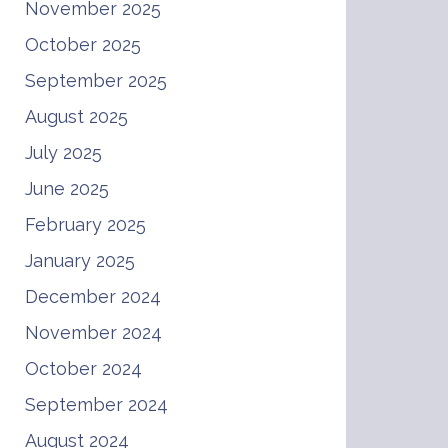
November 2025
October 2025
September 2025
August 2025
July 2025
June 2025
February 2025
January 2025
December 2024
November 2024
October 2024
September 2024
August 2024