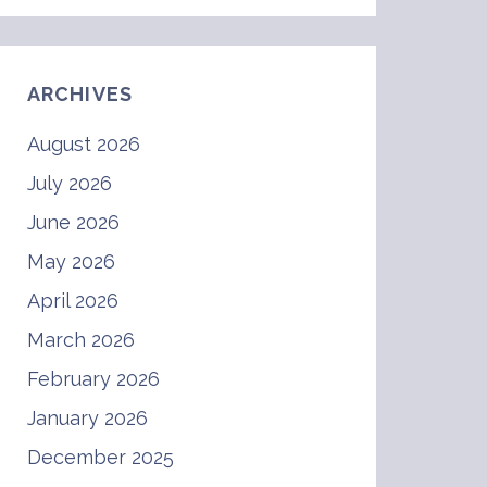
ARCHIVES
August 2026
July 2026
June 2026
May 2026
April 2026
March 2026
February 2026
January 2026
December 2025