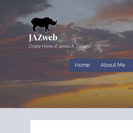
Skip
to
content
JAZweb
Online Home of James A. Ziebarth
Home
About Me