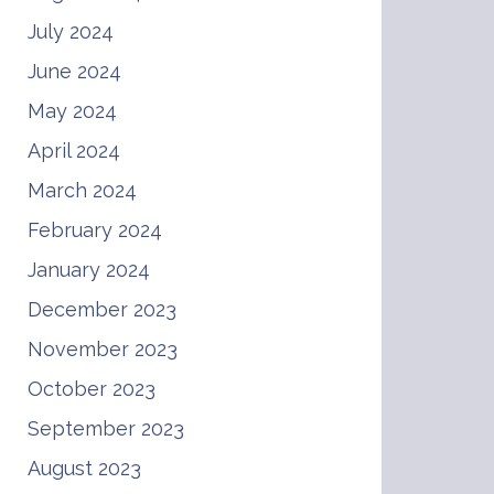
July 2024
June 2024
May 2024
April 2024
March 2024
February 2024
January 2024
December 2023
November 2023
October 2023
September 2023
August 2023