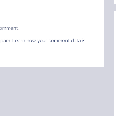
comment.
 spam.
Learn how your comment data is