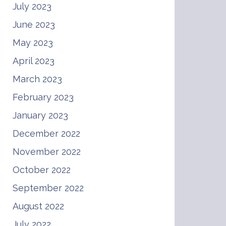
July 2023
June 2023
May 2023
April 2023
March 2023
February 2023
January 2023
December 2022
November 2022
October 2022
September 2022
August 2022
July 2022