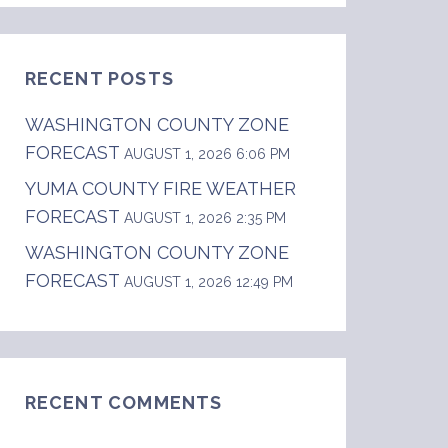
RECENT POSTS
WASHINGTON COUNTY ZONE
FORECAST
AUGUST 1, 2026 6:06 PM
YUMA COUNTY FIRE WEATHER
FORECAST
...Snow likely. Snow accumulation around 1 in
AUGUST 1, 2026 2:35 PM
WASHINGTON COUNTY ZONE
FORECAST
AUGUST 1, 2026 12:49 PM
RECENT COMMENTS