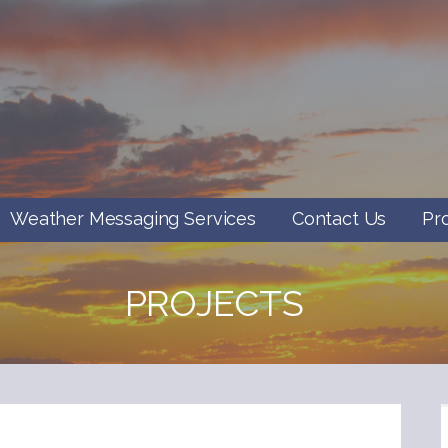
Weather Messaging Services
Contact Us
Pr
PROJECTS