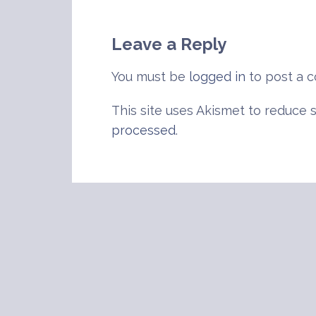
navigation
Leave a Reply
You must be
logged in
to post a 
This site uses Akismet to reduce
processed
.