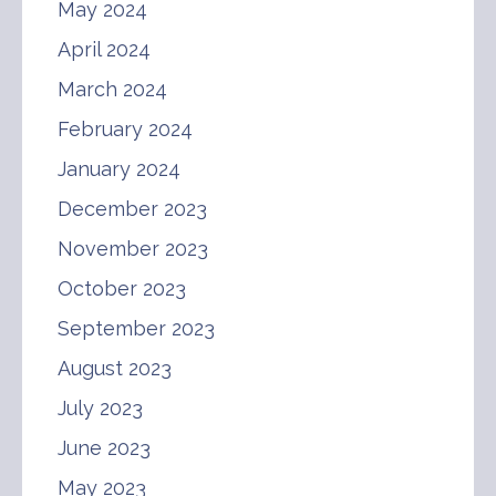
May 2024
April 2024
March 2024
February 2024
January 2024
December 2023
November 2023
October 2023
September 2023
August 2023
July 2023
June 2023
May 2023