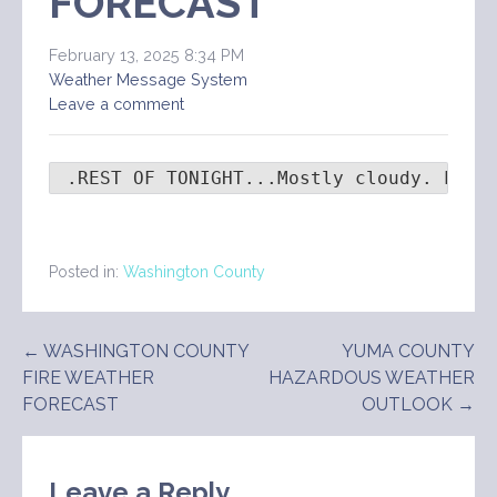
FORECAST
February 13, 2025 8:34 PM
Weather Message System
Leave a comment
 .REST OF TONIGHT...Mostly cloudy. Lows
Posted in:
Washington County
Post
← WASHINGTON COUNTY
YUMA COUNTY
FIRE WEATHER
HAZARDOUS WEATHER
navigation
FORECAST
OUTLOOK →
Leave a Reply