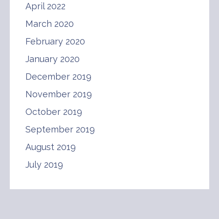
April 2022
March 2020
February 2020
January 2020
December 2019
November 2019
October 2019
September 2019
August 2019
July 2019