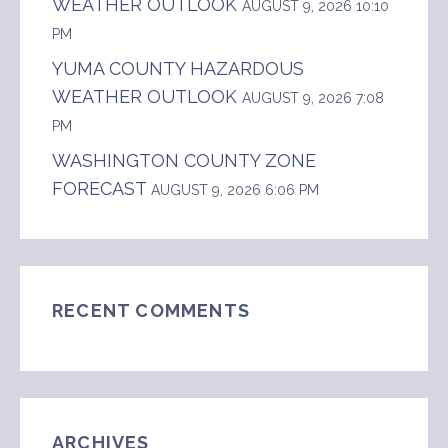
WEATHER OUTLOOK
AUGUST 9, 2026 10:10
PM
YUMA COUNTY HAZARDOUS
WEATHER OUTLOOK
AUGUST 9, 2026 7:08
PM
WASHINGTON COUNTY ZONE
FORECAST
AUGUST 9, 2026 6:06 PM
RECENT COMMENTS
ARCHIVES