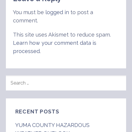
You must be
logged in
to post a
comment.
This site uses Akismet to reduce spam.
Learn how your comment data is
processed
.
SEARCH
FOR:
RECENT POSTS
YUMA COUNTY HAZARDOUS