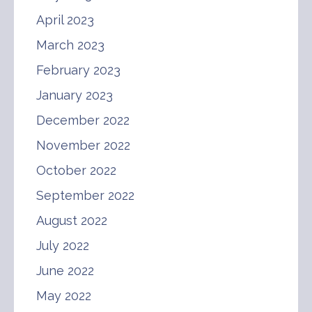
April 2023
March 2023
February 2023
January 2023
December 2022
November 2022
October 2022
September 2022
August 2022
July 2022
June 2022
May 2022