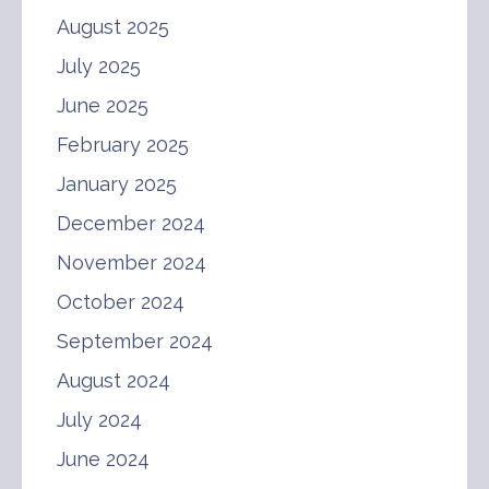
August 2025
July 2025
June 2025
February 2025
January 2025
December 2024
November 2024
October 2024
September 2024
August 2024
July 2024
June 2024