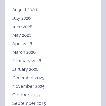
August 2026
July 2026
June 2026
May 2026
April 2026
March 2026
February 2026
January 2026
December 2025
November 2025
October 2025
September 2025