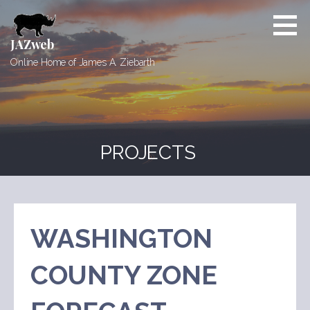
Skip
to
content
JAZweb
Online Home of James A. Ziebarth
PROJECTS
WASHINGTON
COUNTY ZONE