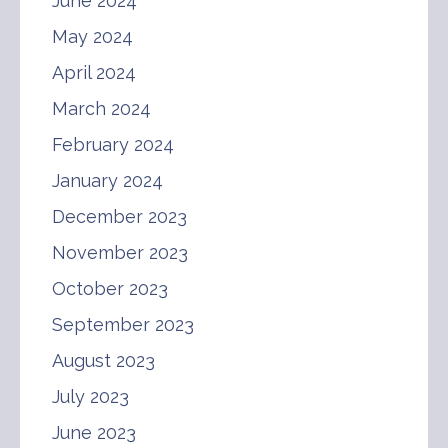
June 2024
May 2024
April 2024
March 2024
February 2024
January 2024
December 2023
November 2023
October 2023
September 2023
August 2023
July 2023
June 2023