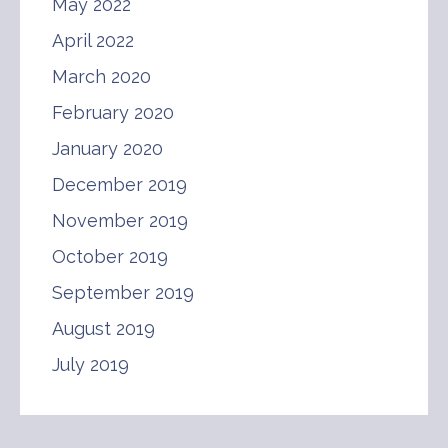
May 2022
April 2022
March 2020
February 2020
January 2020
December 2019
November 2019
October 2019
September 2019
August 2019
July 2019