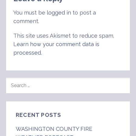
You must be
logged in
to post a
comment.
This site uses Akismet to reduce spam.
Learn how your comment data is
processed
.
SEARCH
FOR:
RECENT POSTS
WASHINGTON COUNTY FIRE