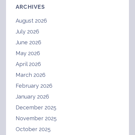
ARCHIVES
August 2026
July 2026
June 2026
May 2026
April 2026
March 2026
February 2026
January 2026
December 2025
November 2025
October 2025