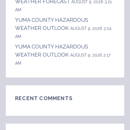
WEATHER FORECAST
AUGUST 9, 2026 3:21
AM
YUMA COUNTY HAZARDOUS
WEATHER OUTLOOK
AUGUST 9, 2026 3:04
AM
YUMA COUNTY HAZARDOUS
WEATHER OUTLOOK
AUGUST 9, 2026 2:17
AM
RECENT COMMENTS