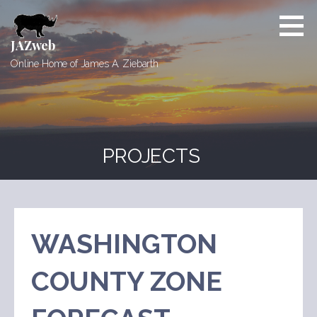
Skip
to
content
JAZweb
Online Home of James A. Ziebarth
PROJECTS
WASHINGTON
COUNTY ZONE