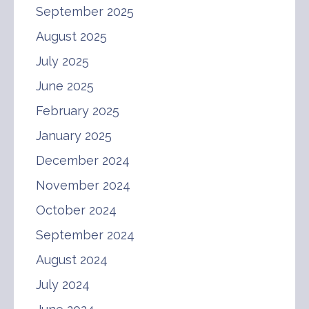
September 2025
August 2025
July 2025
June 2025
February 2025
January 2025
December 2024
November 2024
October 2024
September 2024
August 2024
July 2024