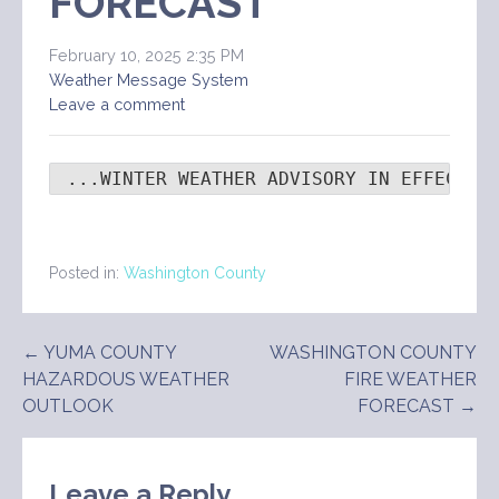
FORECAST
February 10, 2025 2:35 PM
Weather Message System
Leave a comment
 ...WINTER WEATHER ADVISORY IN EFFECT F
Posted in:
Washington County
Post
← YUMA COUNTY
WASHINGTON COUNTY
HAZARDOUS WEATHER
FIRE WEATHER
navigation
OUTLOOK
FORECAST →
Leave a Reply