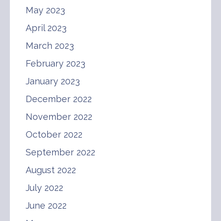
May 2023
April 2023
March 2023
February 2023
January 2023
December 2022
November 2022
October 2022
September 2022
August 2022
July 2022
June 2022