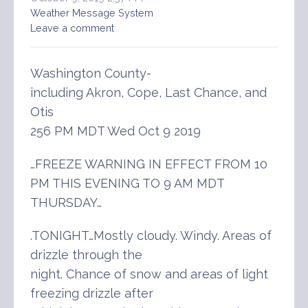
Weather Message System
Leave a comment
Washington County-
including Akron, Cope, Last Chance, and
Otis
256 PM MDT Wed Oct 9 2019
…FREEZE WARNING IN EFFECT FROM 10
PM THIS EVENING TO 9 AM MDT
THURSDAY…
.TONIGHT…Mostly cloudy. Windy. Areas of
drizzle through the
night. Chance of snow and areas of light
freezing drizzle after