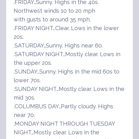
.FRIDAY…Sunny. Highs in the 40s.
Northwest winds 10 to 20 mph
with gusts to around 35 mph.
.FRIDAY NIGHT…Clear. Lows in the lower
20s.
.SATURDAY…Sunny. Highs near 60.
.SATURDAY NIGHT…Mostly clear. Lows in
the upper 20s.
.SUNDAY…Sunny. Highs in the mid 60s to
lower 70s.
.SUNDAY NIGHT…Mostly clear. Lows in the
mid 30s.
.COLUMBUS DAY…Partly cloudy. Highs
near 70.
.MONDAY NIGHT THROUGH TUESDAY
NIGHT…Mostly clear. Lows in the