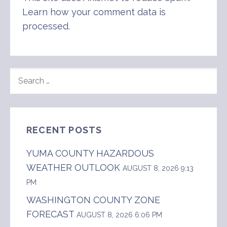
Learn how your comment data is
processed
.
SEARCH
FOR:
RECENT POSTS
YUMA COUNTY HAZARDOUS
WEATHER OUTLOOK
AUGUST 8, 2026 9:13
PM
WASHINGTON COUNTY ZONE
FORECAST
AUGUST 8, 2026 6:06 PM