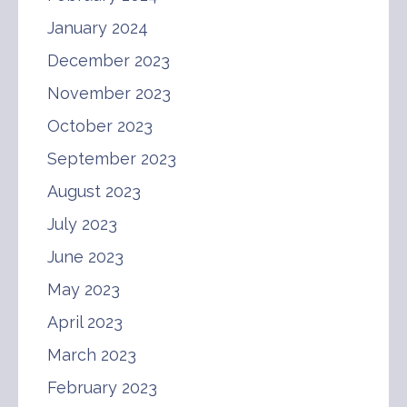
January 2024
December 2023
November 2023
October 2023
September 2023
August 2023
July 2023
June 2023
May 2023
April 2023
March 2023
February 2023