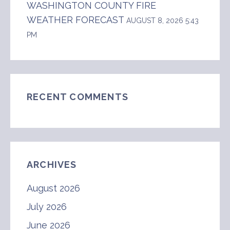
WASHINGTON COUNTY FIRE
WEATHER FORECAST
AUGUST 8, 2026 5:43
PM
RECENT COMMENTS
ARCHIVES
August 2026
July 2026
June 2026