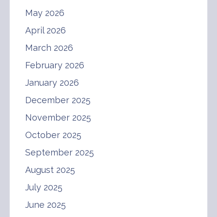
May 2026
April 2026
March 2026
February 2026
January 2026
December 2025
November 2025
October 2025
September 2025
August 2025
July 2025
June 2025