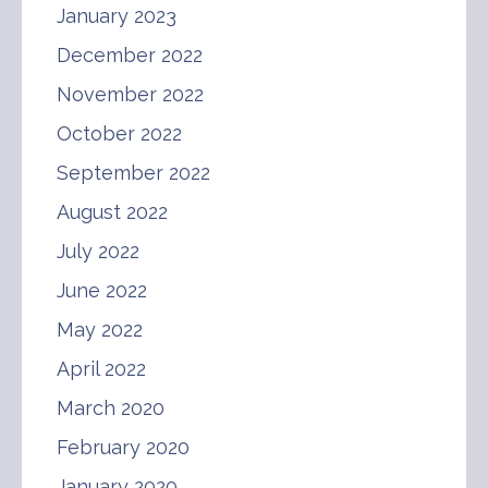
January 2023
December 2022
November 2022
October 2022
September 2022
August 2022
July 2022
June 2022
May 2022
April 2022
March 2020
February 2020
January 2020