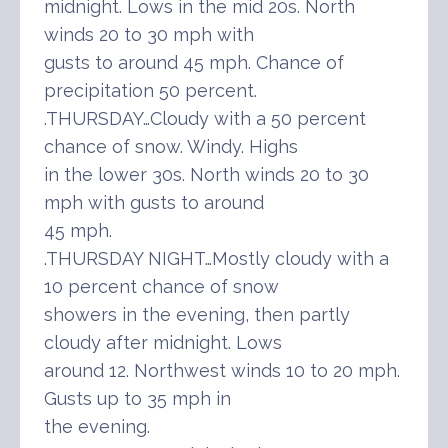
midnight. Lows in the mid 20s. North
winds 20 to 30 mph with
gusts to around 45 mph. Chance of
precipitation 50 percent.
.THURSDAY…Cloudy with a 50 percent
chance of snow. Windy. Highs
in the lower 30s. North winds 20 to 30
mph with gusts to around
45 mph.
.THURSDAY NIGHT…Mostly cloudy with a
10 percent chance of snow
showers in the evening, then partly
cloudy after midnight. Lows
around 12. Northwest winds 10 to 20 mph.
Gusts up to 35 mph in
the evening.