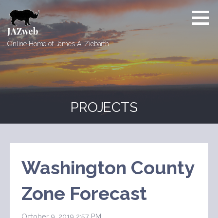
Skip
to
content
JAZweb
Online Home of James A. Ziebarth
PROJECTS
Washington County
Zone Forecast
October 9, 2019 2:57 PM