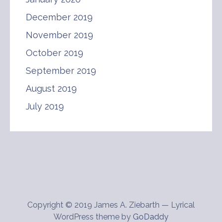
December 2019
November 2019
October 2019
September 2019
August 2019
July 2019
Copyright © 2019 James A. Ziebarth — Lyrical
WordPress theme by
GoDaddy