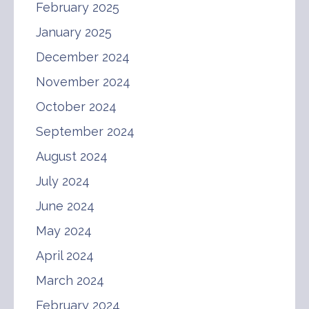
February 2025
January 2025
December 2024
November 2024
October 2024
September 2024
August 2024
July 2024
June 2024
May 2024
April 2024
March 2024
February 2024