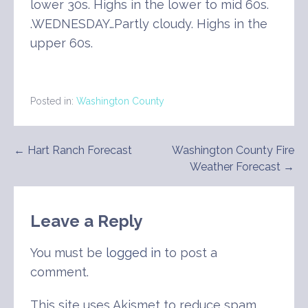
lower 30s. Highs in the lower to mid 60s.
.WEDNESDAY…Partly cloudy. Highs in the
upper 60s.
Posted in:
Washington County
Post
← Hart Ranch Forecast
Washington County Fire
Weather Forecast →
navigation
Leave a Reply
You must be
logged in
to post a
comment.
This site uses Akismet to reduce spam.