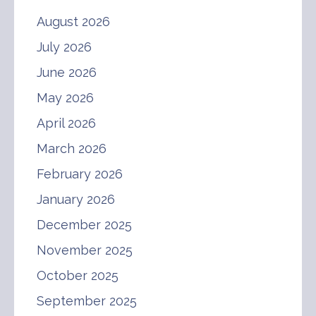
August 2026
July 2026
June 2026
May 2026
April 2026
March 2026
February 2026
January 2026
December 2025
November 2025
October 2025
September 2025