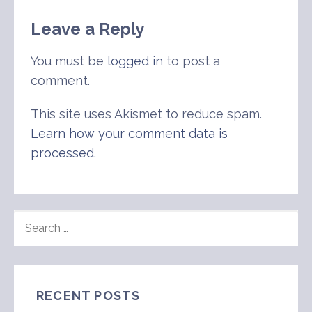
Leave a Reply
You must be
logged in
to post a
comment.
This site uses Akismet to reduce spam.
Learn how your comment data is
processed
.
SEARCH
FOR:
RECENT POSTS