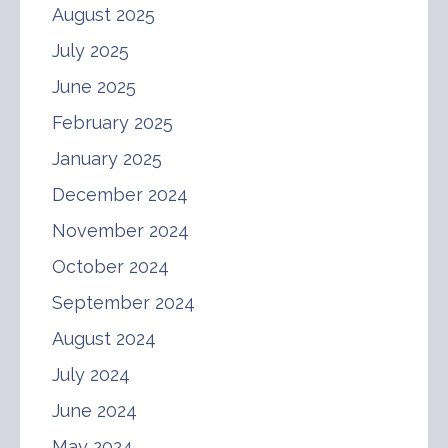
August 2025
July 2025
June 2025
February 2025
January 2025
December 2024
November 2024
October 2024
September 2024
August 2024
July 2024
June 2024
May 2024