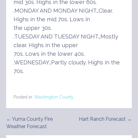
mid 30s. Highs in the lower 60s.
.MONDAY AND MONDAY NIGHT…Clear.
Highs in the mid 70s. Lows in
the upper 30s.
.TUESDAY AND TUESDAY NIGHT…Mostly
clear. Highs in the upper
70s. Lows in the lower 40s.
.WEDNESDAY…Partly cloudy. Highs in the
70s.
Posted in:
Washington County
Post
← Yuma County Fire
Hart Ranch Forecast →
Weather Forecast
navigation