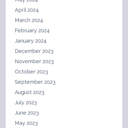
April 2024
March 2024
February 2024
January 2024
December 2023
November 2023
October 2023
September 2023
August 2023
July 2023
June 2023
May 2023