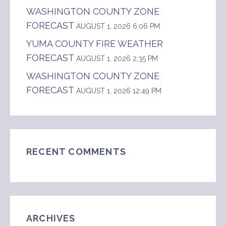
WASHINGTON COUNTY ZONE
FORECAST
AUGUST 1, 2026 6:06 PM
YUMA COUNTY FIRE WEATHER
FORECAST
AUGUST 1, 2026 2:35 PM
WASHINGTON COUNTY ZONE
FORECAST
AUGUST 1, 2026 12:49 PM
RECENT COMMENTS
ARCHIVES