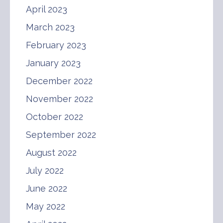
April 2023
March 2023
February 2023
January 2023
December 2022
November 2022
October 2022
September 2022
August 2022
July 2022
June 2022
May 2022