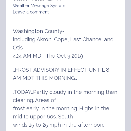
Weather Message System
Leave a comment
Washington County-
including Akron, Cope, Last Chance, and
Otis
424 AM MDT Thu Oct 3 2019
…FROST ADVISORY IN EFFECT UNTIL 8
AM MDT THIS MORNING…
.TODAY…Partly cloudy in the morning then
clearing. Areas of
frost early in the morning. Highs in the
mid to upper 60s. South
winds 15 to 25 mph in the afternoon.