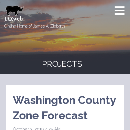
Skip
to
content
JAZweb
Online Home of James A. Ziebarth
PROJECTS
Washington County
Zone Forecast
October 3, 2019 4:25 AM