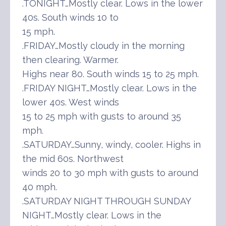
.TONIGHT…Mostly clear. Lows in the lower
40s. South winds 10 to
15 mph.
.FRIDAY…Mostly cloudy in the morning
then clearing. Warmer.
Highs near 80. South winds 15 to 25 mph.
.FRIDAY NIGHT…Mostly clear. Lows in the
lower 40s. West winds
15 to 25 mph with gusts to around 35
mph.
.SATURDAY…Sunny, windy, cooler. Highs in
the mid 60s. Northwest
winds 20 to 30 mph with gusts to around
40 mph.
.SATURDAY NIGHT THROUGH SUNDAY
NIGHT…Mostly clear. Lows in the