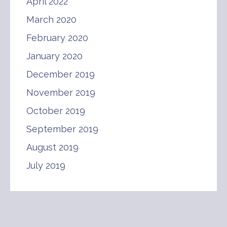
April 2022
March 2020
February 2020
January 2020
December 2019
November 2019
October 2019
September 2019
August 2019
July 2019