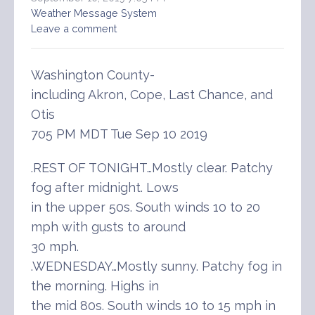
Weather Message System
Leave a comment
Washington County-
including Akron, Cope, Last Chance, and
Otis
705 PM MDT Tue Sep 10 2019
.REST OF TONIGHT…Mostly clear. Patchy
fog after midnight. Lows
in the upper 50s. South winds 10 to 20
mph with gusts to around
30 mph.
.WEDNESDAY…Mostly sunny. Patchy fog in
the morning. Highs in
the mid 80s. South winds 10 to 15 mph in