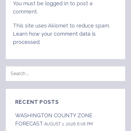
You must be
logged in
to post a
comment.
This site uses Akismet to reduce spam.
Learn how your comment data is
processed
.
SEARCH
FOR:
RECENT POSTS
WASHINGTON COUNTY ZONE
FORECAST
AUGUST 1, 2026 6:06 PM