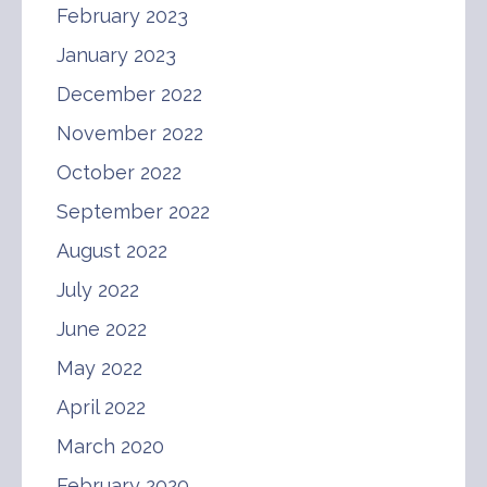
February 2023
January 2023
December 2022
November 2022
October 2022
September 2022
August 2022
July 2022
June 2022
May 2022
April 2022
March 2020
February 2020