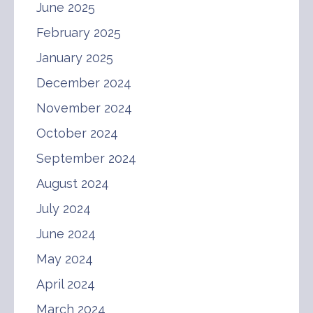
June 2025
February 2025
January 2025
December 2024
November 2024
October 2024
September 2024
August 2024
July 2024
June 2024
May 2024
April 2024
March 2024