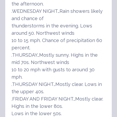
the afternoon.
.WEDNESDAY NIGHT…Rain showers likely
and chance of
thunderstorms in the evening. Lows
around 50. Northwest winds
10 to 15 mph. Chance of precipitation 60
percent.
.THURSDAY…Mostly sunny. Highs in the
mid 70s. Northwest winds
10 to 20 mph with gusts to around 30
mph.
.THURSDAY NIGHT…Mostly clear. Lows in
the upper 40s.
.FRIDAY AND FRIDAY NIGHT…Mostly clear.
Highs in the lower 80s.
Lows in the lower 50s.