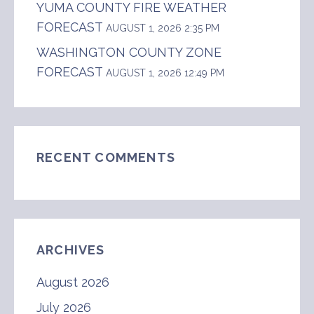
YUMA COUNTY FIRE WEATHER
FORECAST
AUGUST 1, 2026 2:35 PM
WASHINGTON COUNTY ZONE
FORECAST
AUGUST 1, 2026 12:49 PM
RECENT COMMENTS
ARCHIVES
August 2026
July 2026