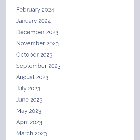
February 2024
January 2024
December 2023
November 2023
October 2023
September 2023
August 2023
July 2023
June 2023
May 2023
April 2023
March 2023