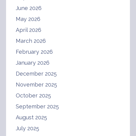
June 2026
May 2026
April 2026
March 2026
February 2026
January 2026
December 2025
November 2025
October 2025
September 2025
August 2025
July 2025