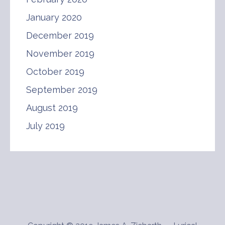
January 2020
December 2019
November 2019
October 2019
September 2019
August 2019
July 2019