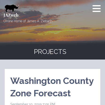
Skip
to
content
JAZweb
Online Home of James A. Ziebarth
PROJECTS
Washington County
Zone Forecast
September 10, 2019 7:05 PM