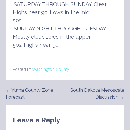
.SATURDAY THROUGH SUNDAY…Clear.
Highs near 90. Lows in the mid
50s.
.SUNDAY NIGHT THROUGH TUESDAY…
Mostly clear. Lows in the upper
50s. Highs near 90.
Posted in:
Washington County
Post
← Yuma County Zone
South Dakota Mesoscale
Forecast
Discussion →
navigation
Leave a Reply