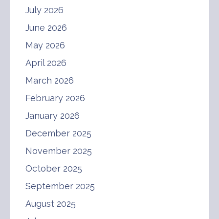
July 2026
June 2026
May 2026
April 2026
March 2026
February 2026
January 2026
December 2025
November 2025
October 2025
September 2025
August 2025