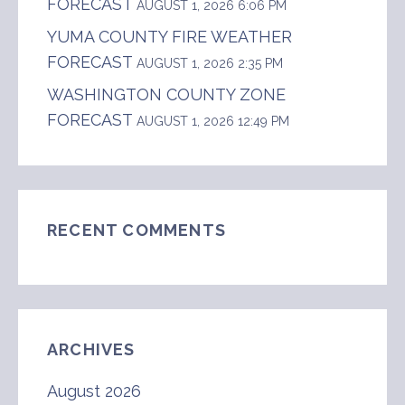
FORECAST
AUGUST 1, 2026 6:06 PM
YUMA COUNTY FIRE WEATHER
FORECAST
AUGUST 1, 2026 2:35 PM
WASHINGTON COUNTY ZONE
FORECAST
AUGUST 1, 2026 12:49 PM
RECENT COMMENTS
ARCHIVES
August 2026