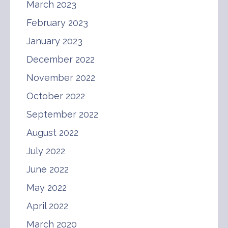
March 2023
February 2023
January 2023
December 2022
November 2022
October 2022
September 2022
August 2022
July 2022
June 2022
May 2022
April 2022
March 2020