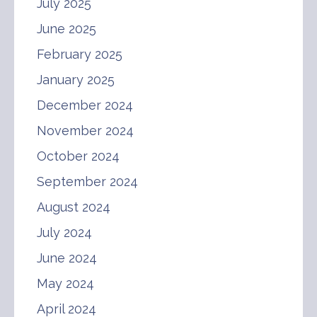
July 2025
June 2025
February 2025
January 2025
December 2024
November 2024
October 2024
September 2024
August 2024
July 2024
June 2024
May 2024
April 2024