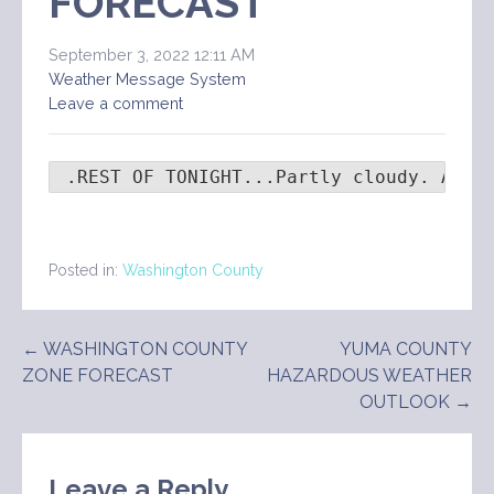
FORECAST
September 3, 2022 12:11 AM
Weather Message System
Leave a comment
 .REST OF TONIGHT...Partly cloudy. A 10
Posted in:
Washington County
Post
← WASHINGTON COUNTY
YUMA COUNTY
ZONE FORECAST
HAZARDOUS WEATHER
navigation
OUTLOOK →
Leave a Reply