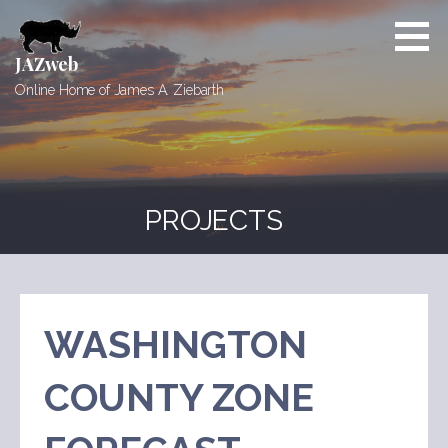
Skip
to
content
JAZweb
Online Home of James A. Ziebarth
PROJECTS
WASHINGTON
COUNTY ZONE