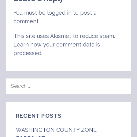
You must be
logged in
to post a
comment.
This site uses Akismet to reduce spam.
Learn how your comment data is
processed
.
SEARCH
FOR:
RECENT POSTS
WASHINGTON COUNTY ZONE