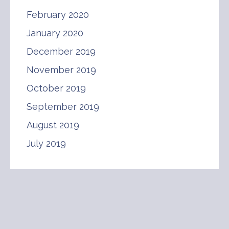
February 2020
January 2020
December 2019
November 2019
October 2019
September 2019
August 2019
July 2019