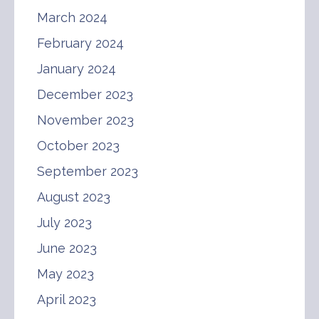
March 2024
February 2024
January 2024
December 2023
November 2023
October 2023
September 2023
August 2023
July 2023
June 2023
May 2023
April 2023