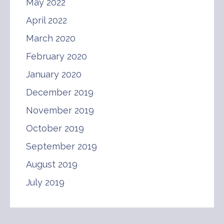
May 2022
April 2022
March 2020
February 2020
January 2020
December 2019
November 2019
October 2019
September 2019
August 2019
July 2019