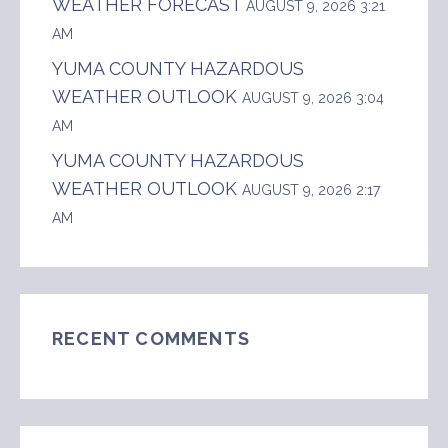
WEATHER FORECAST
AUGUST 9, 2026 3:21
AM
YUMA COUNTY HAZARDOUS
WEATHER OUTLOOK
AUGUST 9, 2026 3:04
AM
YUMA COUNTY HAZARDOUS
WEATHER OUTLOOK
AUGUST 9, 2026 2:17
AM
RECENT COMMENTS