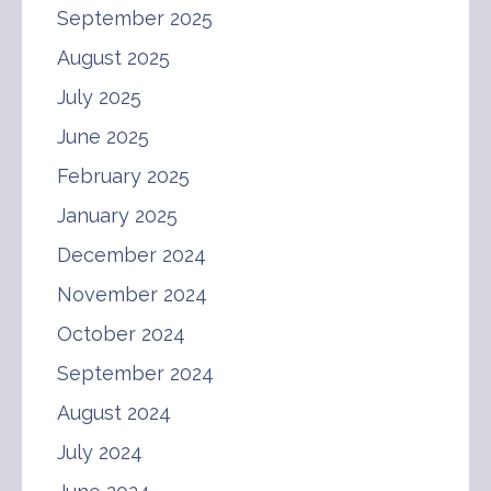
September 2025
August 2025
July 2025
June 2025
February 2025
January 2025
December 2024
November 2024
October 2024
September 2024
August 2024
July 2024