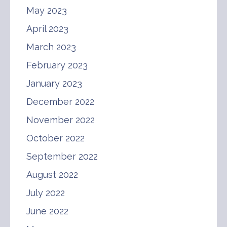
May 2023
April 2023
March 2023
February 2023
January 2023
December 2022
November 2022
October 2022
September 2022
August 2022
July 2022
June 2022