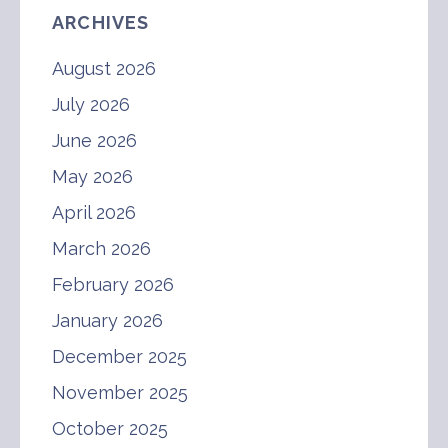
ARCHIVES
August 2026
July 2026
June 2026
May 2026
April 2026
March 2026
February 2026
January 2026
December 2025
November 2025
October 2025