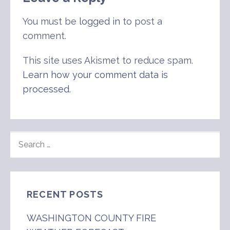
You must be
logged in
to post a
comment.
This site uses Akismet to reduce spam.
Learn how your comment data is
processed
.
SEARCH
FOR:
RECENT POSTS
WASHINGTON COUNTY FIRE