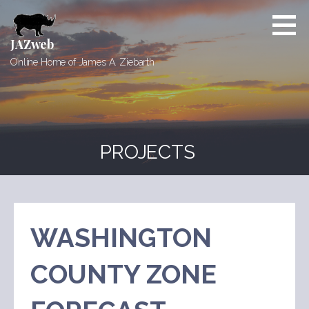
Skip
to
content
JAZweb
Online Home of James A. Ziebarth
PROJECTS
WASHINGTON
COUNTY ZONE