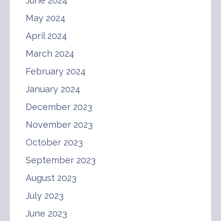
June 2024
May 2024
April 2024
March 2024
February 2024
January 2024
December 2023
November 2023
October 2023
September 2023
August 2023
July 2023
June 2023