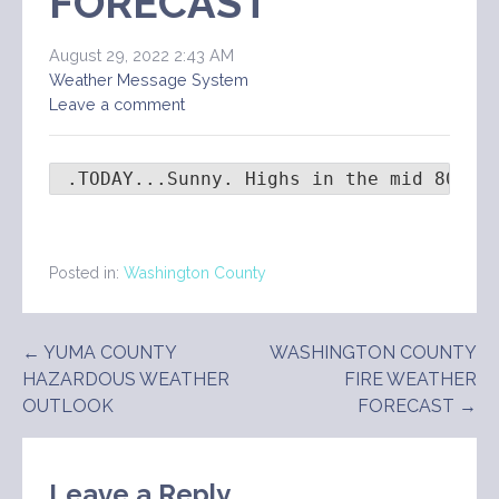
FORECAST
August 29, 2022 2:43 AM
Weather Message System
Leave a comment
 .TODAY...Sunny. Highs in the mid 80s. 
Posted in:
Washington County
Post
← YUMA COUNTY
WASHINGTON COUNTY
HAZARDOUS WEATHER
FIRE WEATHER
navigation
OUTLOOK
FORECAST →
Leave a Reply