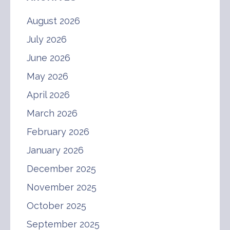
August 2026
July 2026
June 2026
May 2026
April 2026
March 2026
February 2026
January 2026
December 2025
November 2025
October 2025
September 2025