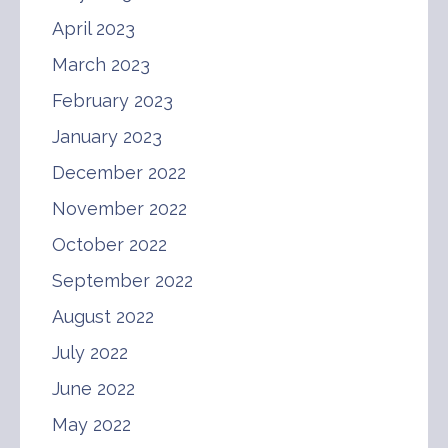
April 2023
March 2023
February 2023
January 2023
December 2022
November 2022
October 2022
September 2022
August 2022
July 2022
June 2022
May 2022