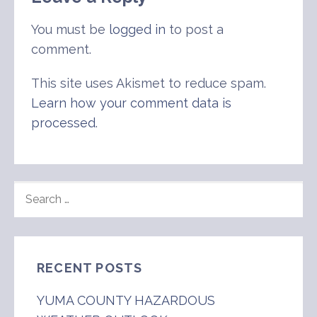
You must be
logged in
to post a
comment.
This site uses Akismet to reduce spam.
Learn how your comment data is
processed
.
SEARCH
FOR:
RECENT POSTS
YUMA COUNTY HAZARDOUS