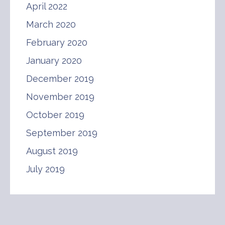
April 2022
March 2020
February 2020
January 2020
December 2019
November 2019
October 2019
September 2019
August 2019
July 2019