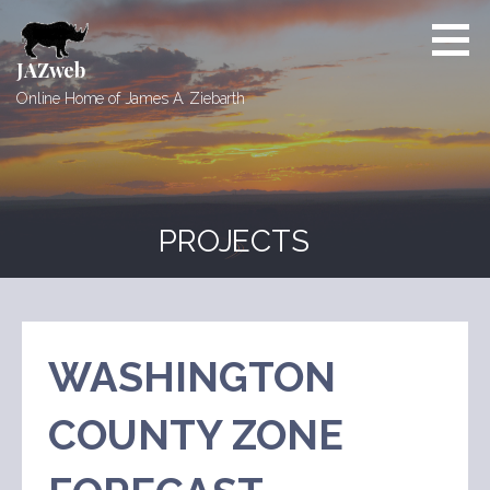
Skip
to
content
JAZweb
Online Home of James A. Ziebarth
PROJECTS
WASHINGTON
COUNTY ZONE