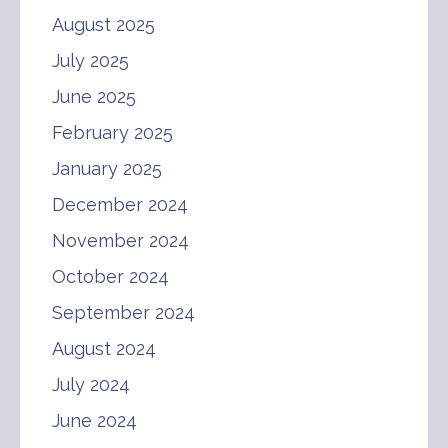
August 2025
July 2025
June 2025
February 2025
January 2025
December 2024
November 2024
October 2024
September 2024
August 2024
July 2024
June 2024