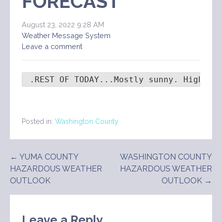
FORECAST
August 23, 2022 9:28 AM
Weather Message System
Leave a comment
 .REST OF TODAY...Mostly sunny. Highs i
Posted in:
Washington County
Post
← YUMA COUNTY
WASHINGTON COUNTY
HAZARDOUS WEATHER
HAZARDOUS WEATHER
navigation
OUTLOOK
OUTLOOK →
Leave a Reply