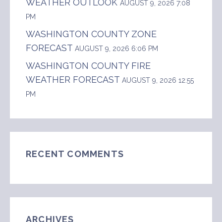
WEATHER OUTLOOK
AUGUST 9, 2026 7:08
PM
WASHINGTON COUNTY ZONE
FORECAST
AUGUST 9, 2026 6:06 PM
WASHINGTON COUNTY FIRE
WEATHER FORECAST
AUGUST 9, 2026 12:55
PM
RECENT COMMENTS
ARCHIVES