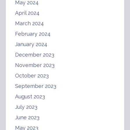
May 2024
April 2024
March 2024
February 2024
January 2024
December 2023
November 2023
October 2023
September 2023
August 2023
July 2023
June 2023
May 2023