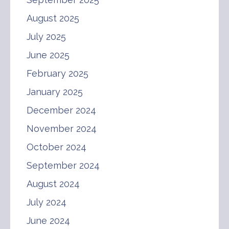
August 2025
July 2025
June 2025
February 2025
January 2025
December 2024
November 2024
October 2024
September 2024
August 2024
July 2024
June 2024