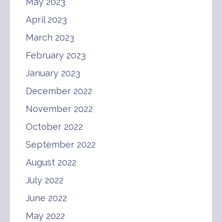
May 2023
April 2023
March 2023
February 2023
January 2023
December 2022
November 2022
October 2022
September 2022
August 2022
July 2022
June 2022
May 2022