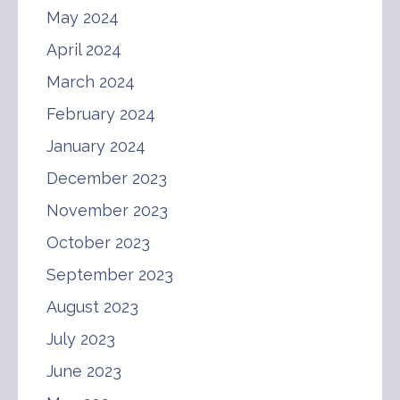
May 2024
April 2024
March 2024
February 2024
January 2024
December 2023
November 2023
October 2023
September 2023
August 2023
July 2023
June 2023