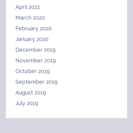
April 2022
March 2020
February 2020
January 2020
December 2019
November 2019
October 2019
September 2019
August 2019
July 2019