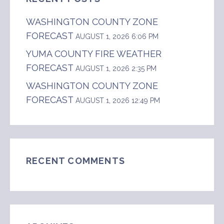
WASHINGTON COUNTY ZONE
FORECAST
AUGUST 1, 2026 6:06 PM
YUMA COUNTY FIRE WEATHER
FORECAST
AUGUST 1, 2026 2:35 PM
WASHINGTON COUNTY ZONE
FORECAST
AUGUST 1, 2026 12:49 PM
RECENT COMMENTS