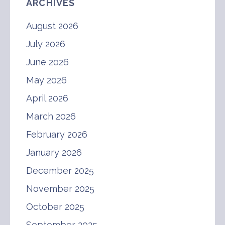
ARCHIVES
August 2026
July 2026
June 2026
May 2026
April 2026
March 2026
February 2026
January 2026
December 2025
November 2025
October 2025
September 2025