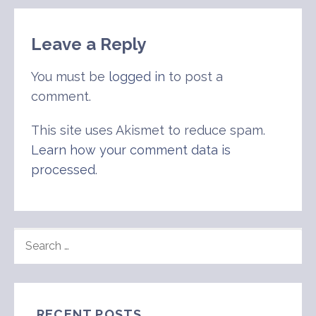
navigation
Leave a Reply
You must be
logged in
to post a
comment.
This site uses Akismet to reduce spam.
Learn how your comment data is
processed
.
SEARCH
FOR:
RECENT POSTS