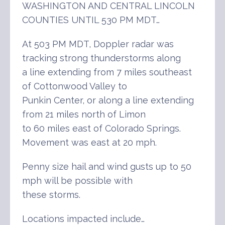
WASHINGTON AND CENTRAL LINCOLN
COUNTIES UNTIL 530 PM MDT…
At 503 PM MDT, Doppler radar was
tracking strong thunderstorms along
a line extending from 7 miles southeast
of Cottonwood Valley to
Punkin Center, or along a line extending
from 21 miles north of Limon
to 60 miles east of Colorado Springs.
Movement was east at 20 mph.
Penny size hail and wind gusts up to 50
mph will be possible with
these storms.
Locations impacted include…