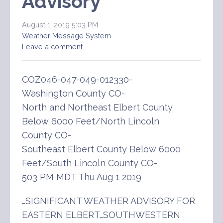
Advisory
August 1, 2019 5:03 PM
Weather Message System
Leave a comment
COZ046-047-049-012330-
Washington County CO-
North and Northeast Elbert County
Below 6000 Feet/North Lincoln
County CO-
Southeast Elbert County Below 6000
Feet/South Lincoln County CO-
503 PM MDT Thu Aug 1 2019
…SIGNIFICANT WEATHER ADVISORY FOR
EASTERN ELBERT…SOUTHWESTERN