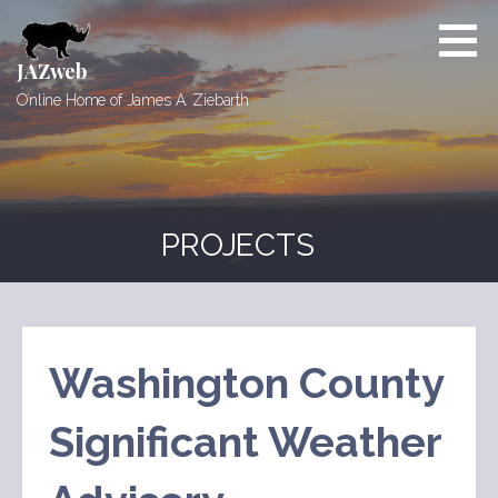
Skip
to
content
JAZweb
Online Home of James A. Ziebarth
PROJECTS
Washington County
Significant Weather