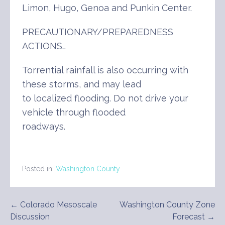
Limon, Hugo, Genoa and Punkin Center.
PRECAUTIONARY/PREPAREDNESS
ACTIONS…
Torrential rainfall is also occurring with
these storms, and may lead
to localized flooding. Do not drive your
vehicle through flooded
roadways.
Posted in:
Washington County
Post
← Colorado Mesoscale
Washington County Zone
Discussion
Forecast →