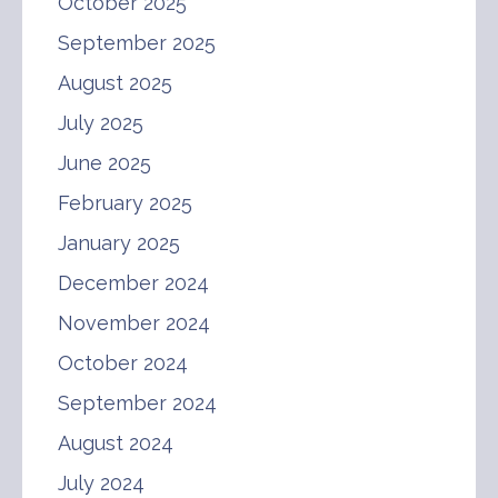
October 2025
September 2025
August 2025
July 2025
June 2025
February 2025
January 2025
December 2024
November 2024
October 2024
September 2024
August 2024
July 2024