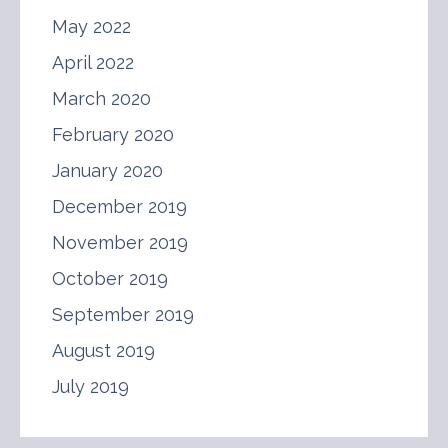
May 2022
April 2022
March 2020
February 2020
January 2020
December 2019
November 2019
October 2019
September 2019
August 2019
July 2019