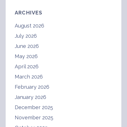
ARCHIVES
August 2026
July 2026
June 2026
May 2026
April 2026
March 2026
February 2026
January 2026
December 2025
November 2025