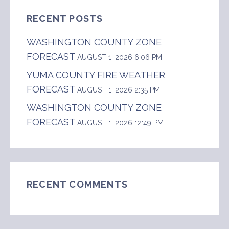
RECENT POSTS
WASHINGTON COUNTY ZONE
FORECAST
AUGUST 1, 2026 6:06 PM
YUMA COUNTY FIRE WEATHER
FORECAST
AUGUST 1, 2026 2:35 PM
WASHINGTON COUNTY ZONE
FORECAST
AUGUST 1, 2026 12:49 PM
RECENT COMMENTS