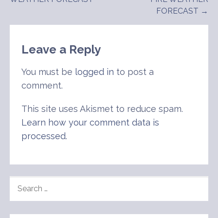
navigation
FORECAST →
Leave a Reply
You must be
logged in
to post a
comment.
This site uses Akismet to reduce spam.
Learn how your comment data is
processed
.
SEARCH
FOR: