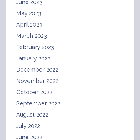
June 2023
May 2023
April 2023
March 2023
February 2023
January 2023
December 2022
November 2022
October 2022
September 2022
August 2022
July 2022
June 2022