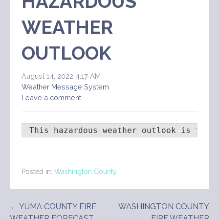
HAZARDOUS
WEATHER
OUTLOOK
August 14, 2022 4:17 AM
Weather Message System
Leave a comment
 This hazardous weather outlook is for 
Posted in:
Washington County
Post
← YUMA COUNTY FIRE
WASHINGTON COUNTY
WEATHER FORECAST
FIRE WEATHER