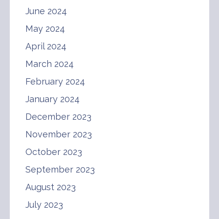
June 2024
May 2024
April 2024
March 2024
February 2024
January 2024
December 2023
November 2023
October 2023
September 2023
August 2023
July 2023