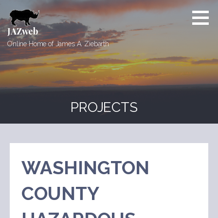
Skip
to
content
JAZweb
Online Home of James A. Ziebarth
PROJECTS
WASHINGTON
COUNTY