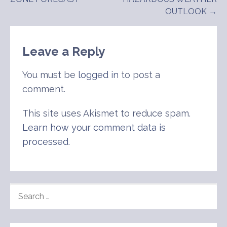
navigation
OUTLOOK →
Leave a Reply
You must be
logged in
to post a
comment.
This site uses Akismet to reduce spam.
Learn how your comment data is
processed
.
SEARCH
FOR: