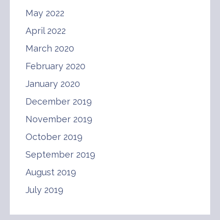
May 2022
April 2022
March 2020
February 2020
January 2020
December 2019
November 2019
October 2019
September 2019
August 2019
July 2019