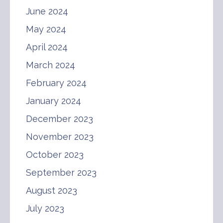
June 2024
May 2024
April 2024
March 2024
February 2024
January 2024
December 2023
November 2023
October 2023
September 2023
August 2023
July 2023