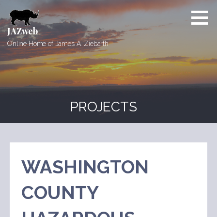
Skip
to
content
JAZweb
Online Home of James A. Ziebarth
PROJECTS
WASHINGTON
COUNTY