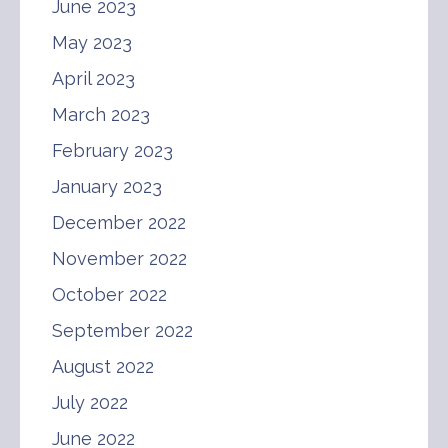
June 2023
May 2023
April 2023
March 2023
February 2023
January 2023
December 2022
November 2022
October 2022
September 2022
August 2022
July 2022
June 2022