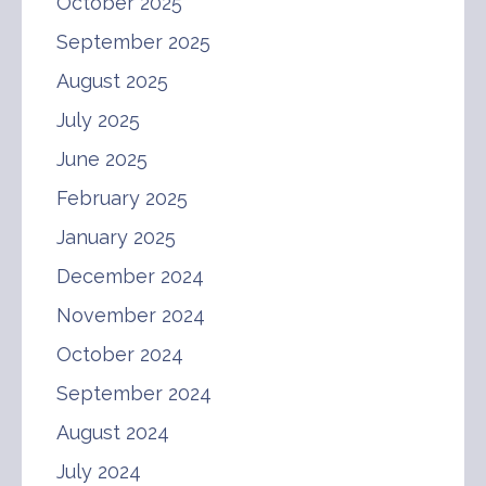
October 2025
September 2025
August 2025
July 2025
June 2025
February 2025
January 2025
December 2024
November 2024
October 2024
September 2024
August 2024
July 2024