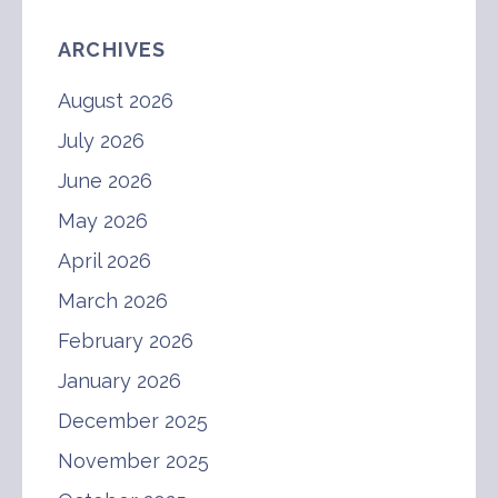
ARCHIVES
August 2026
July 2026
June 2026
May 2026
April 2026
March 2026
February 2026
January 2026
December 2025
November 2025