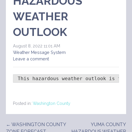
HAZARDOUS
WEATHER
OUTLOOK
August 8, 2022 11:01 AM
Weather Message System
Leave a comment
 This hazardous weather outlook is for 
Posted in:
Washington County
Post
← WASHINGTON COUNTY
YUMA COUNTY
ZONE FORECAST
HAZARDOUS WEATHER