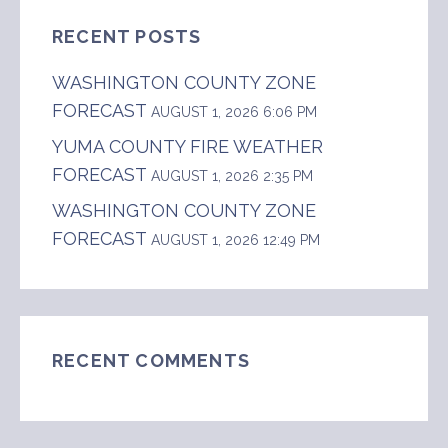
RECENT POSTS
WASHINGTON COUNTY ZONE
FORECAST
AUGUST 1, 2026 6:06 PM
YUMA COUNTY FIRE WEATHER
FORECAST
AUGUST 1, 2026 2:35 PM
WASHINGTON COUNTY ZONE
FORECAST
AUGUST 1, 2026 12:49 PM
RECENT COMMENTS