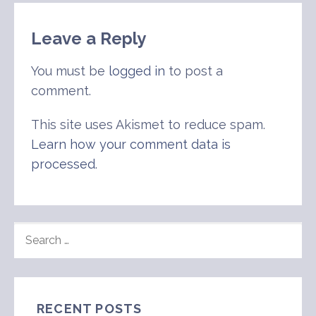
Leave a Reply
You must be
logged in
to post a
comment.
This site uses Akismet to reduce spam.
Learn how your comment data is
processed
.
SEARCH
FOR:
RECENT POSTS