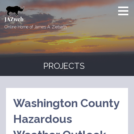
Skip
to
content
JAZweb
Online Home of James A. Ziebarth
PROJECTS
Washington County
Hazardous