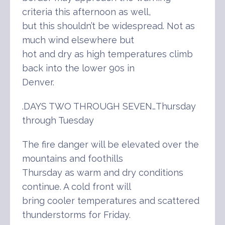
criteria this afternoon as well,
but this shouldn’t be widespread. Not as
much wind elsewhere but
hot and dry as high temperatures climb
back into the lower 90s in
Denver.
.DAYS TWO THROUGH SEVEN…Thursday
through Tuesday
The fire danger will be elevated over the
mountains and foothills
Thursday as warm and dry conditions
continue. A cold front will
bring cooler temperatures and scattered
thunderstorms for Friday.