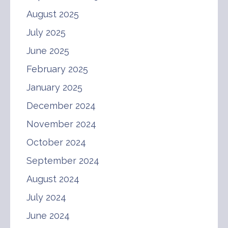
August 2025
July 2025
June 2025
February 2025
January 2025
December 2024
November 2024
October 2024
September 2024
August 2024
July 2024
June 2024