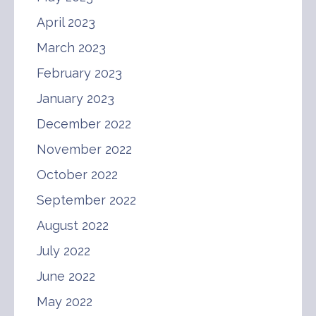
April 2023
March 2023
February 2023
January 2023
December 2022
November 2022
October 2022
September 2022
August 2022
July 2022
June 2022
May 2022