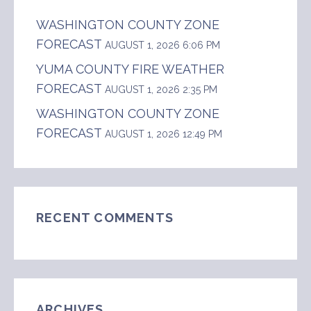
WASHINGTON COUNTY ZONE
FORECAST
AUGUST 1, 2026 6:06 PM
YUMA COUNTY FIRE WEATHER
FORECAST
AUGUST 1, 2026 2:35 PM
WASHINGTON COUNTY ZONE
FORECAST
AUGUST 1, 2026 12:49 PM
RECENT COMMENTS
ARCHIVES