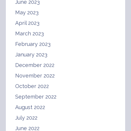
June 2023
May 2023
April 2023
March 2023
February 2023
January 2023
December 2022
November 2022
October 2022
September 2022
August 2022
July 2022
June 2022