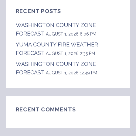
RECENT POSTS
WASHINGTON COUNTY ZONE
FORECAST
AUGUST 1, 2026 6:06 PM
YUMA COUNTY FIRE WEATHER
FORECAST
AUGUST 1, 2026 2:35 PM
WASHINGTON COUNTY ZONE
FORECAST
AUGUST 1, 2026 12:49 PM
RECENT COMMENTS