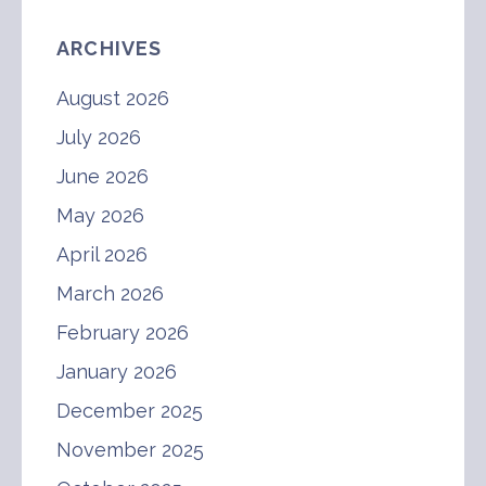
ARCHIVES
August 2026
July 2026
June 2026
May 2026
April 2026
March 2026
February 2026
January 2026
December 2025
November 2025