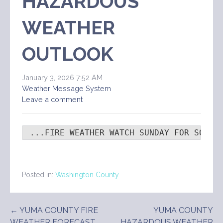
HAZARDOUS
WEATHER
OUTLOOK
January 3, 2026 7:52 AM
Weather Message System
Leave a comment
 ...FIRE WEATHER WATCH SUNDAY FOR SOUTH
Posted in:
Washington County
Post
← YUMA COUNTY FIRE
YUMA COUNTY
WEATHER FORECAST
HAZARDOUS WEATHER