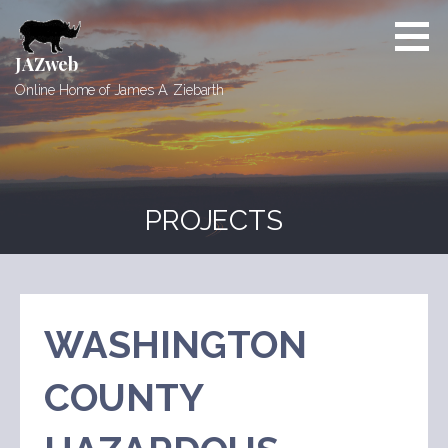
Skip
to
content
JAZweb
Online Home of James A. Ziebarth
PROJECTS
WASHINGTON
COUNTY