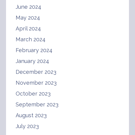
June 2024
May 2024
April 2024
March 2024
February 2024
January 2024
December 2023
November 2023
October 2023
September 2023
August 2023
July 2023