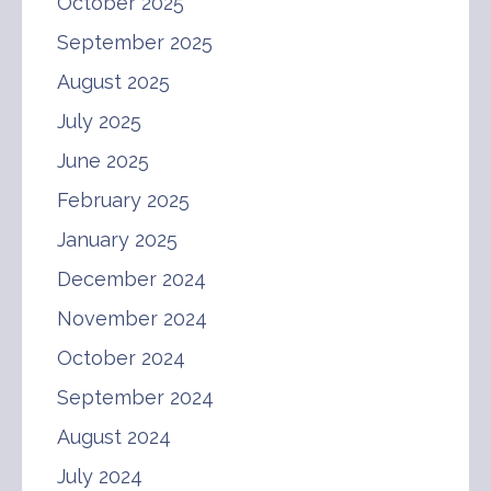
October 2025
September 2025
August 2025
July 2025
June 2025
February 2025
January 2025
December 2024
November 2024
October 2024
September 2024
August 2024
July 2024