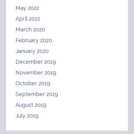
May 2022
April 2022
March 2020
February 2020
January 2020
December 2019
November 2019
October 2019
September 2019
August 2019
July 2019