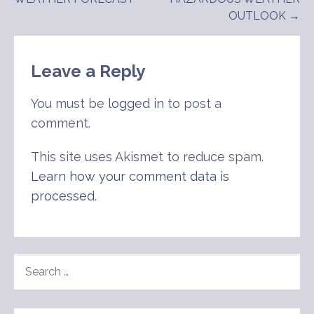
navigation
OUTLOOK →
Leave a Reply
You must be
logged in
to post a
comment.
This site uses Akismet to reduce spam.
Learn how your comment data is
processed
.
SEARCH
FOR: