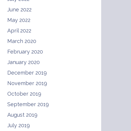
June 2022
May 2022
April 2022
March 2020
February 2020
January 2020
December 2019
November 2019
October 2019
September 2019
August 2019
July 2019