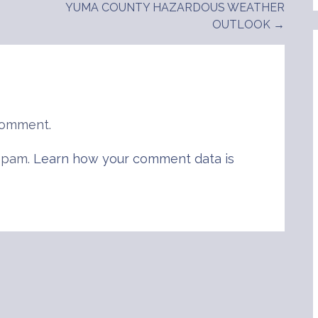
YUMA COUNTY HAZARDOUS WEATHER
OUTLOOK →
comment.
 spam.
Learn how your comment data is