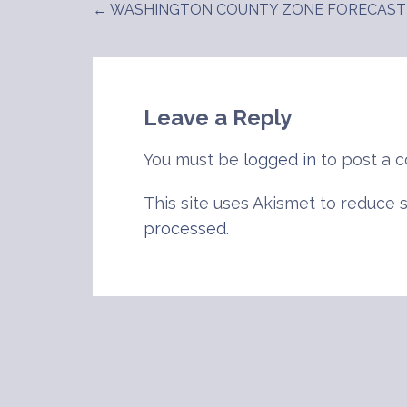
← WASHINGTON COUNTY ZONE FORECAST
Post
navigation
Leave a Reply
You must be
logged in
to post a 
This site uses Akismet to reduce
processed
.