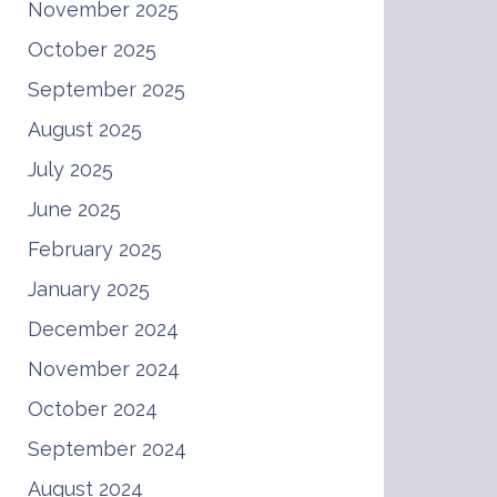
November 2025
October 2025
September 2025
August 2025
July 2025
June 2025
February 2025
January 2025
December 2024
November 2024
October 2024
September 2024
August 2024