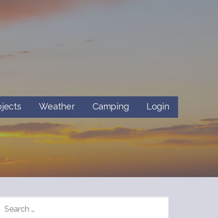
ojects
Weather
Camping
Login
SEARCH
FOR: