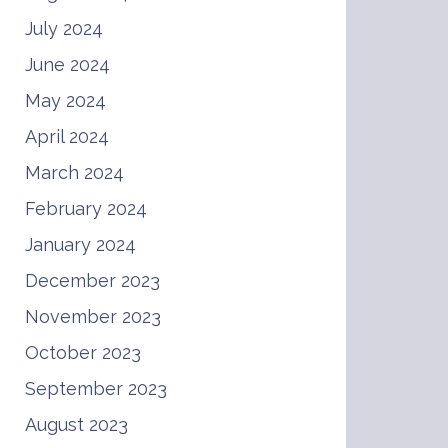
July 2024
June 2024
May 2024
April 2024
March 2024
February 2024
January 2024
December 2023
November 2023
October 2023
September 2023
August 2023