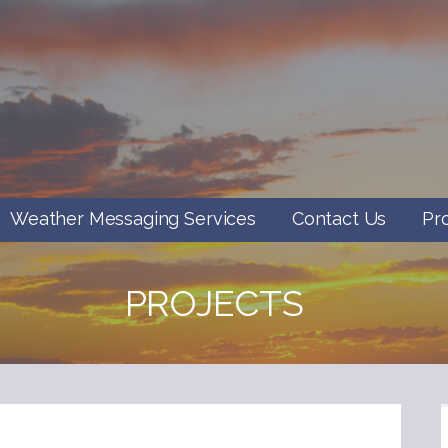
Weather Messaging Services
Contact Us
Pr
PROJECTS