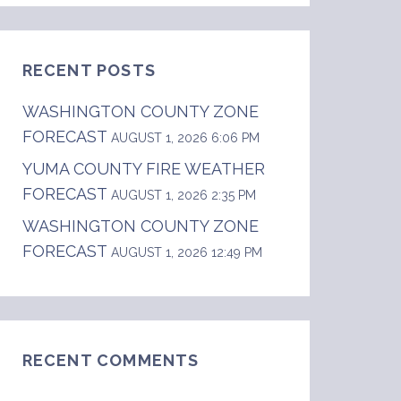
RECENT POSTS
WASHINGTON COUNTY ZONE
FORECAST
AUGUST 1, 2026 6:06 PM
YUMA COUNTY FIRE WEATHER
FORECAST
AUGUST 1, 2026 2:35 PM
WASHINGTON COUNTY ZONE
FORECAST
AUGUST 1, 2026 12:49 PM
do.  .DAY ONE...Today and Tonight  Isolated, 
RECENT COMMENTS