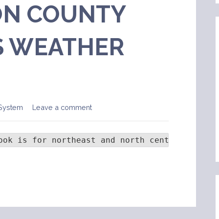
N COUNTY
 WEATHER
System
Leave a comment
ook is for northeast and north central Colora