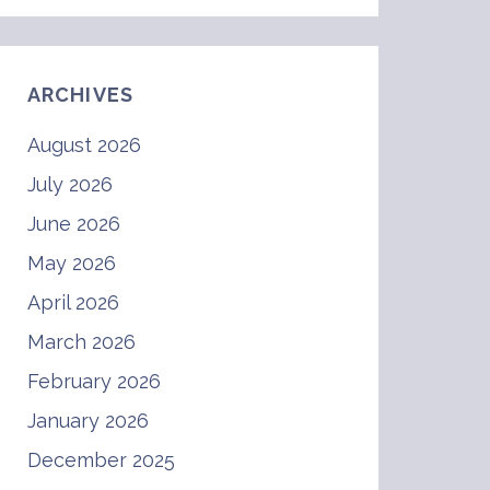
ARCHIVES
August 2026
July 2026
June 2026
May 2026
April 2026
March 2026
February 2026
January 2026
December 2025