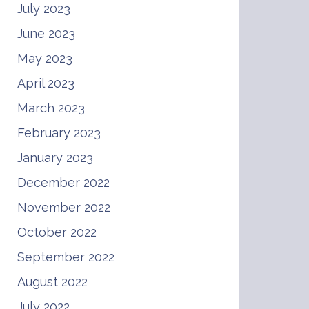
July 2023
June 2023
May 2023
April 2023
March 2023
February 2023
January 2023
December 2022
November 2022
October 2022
September 2022
August 2022
July 2022