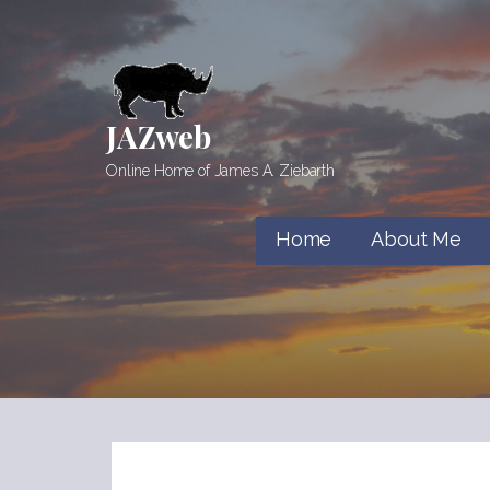
Skip
to
content
JAZweb
Online Home of James A. Ziebarth
Home
About Me