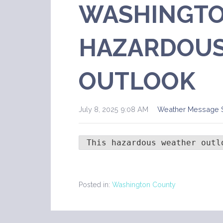
WASHINGTO
HAZARDOUS
OUTLOOK
July 8, 2025 9:08 AM
Weather Message 
 This hazardous weather outl
Posted in:
Washington County