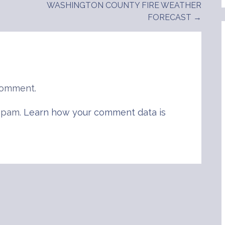
WASHINGTON COUNTY FIRE WEATHER
FORECAST →
comment.
 spam.
Learn how your comment data is