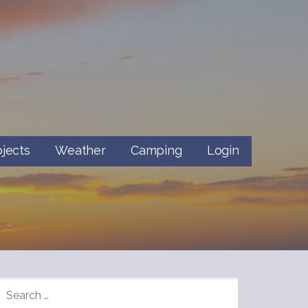
ojects
Weather
Camping
Login
SEARCH
FOR: