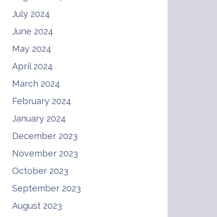
July 2024
June 2024
May 2024
April 2024
March 2024
February 2024
January 2024
December 2023
November 2023
October 2023
September 2023
August 2023