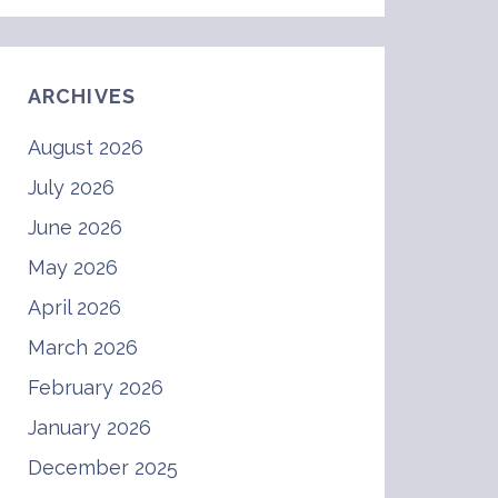
ARCHIVES
August 2026
July 2026
June 2026
May 2026
April 2026
March 2026
February 2026
January 2026
December 2025