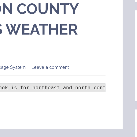
N COUNTY
 WEATHER
sage System
Leave a comment
ook is for northeast and north central Colora