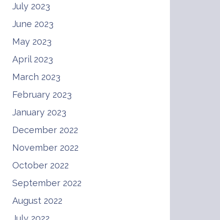
July 2023
June 2023
May 2023
April 2023
March 2023
February 2023
January 2023
December 2022
November 2022
October 2022
September 2022
August 2022
July 2022