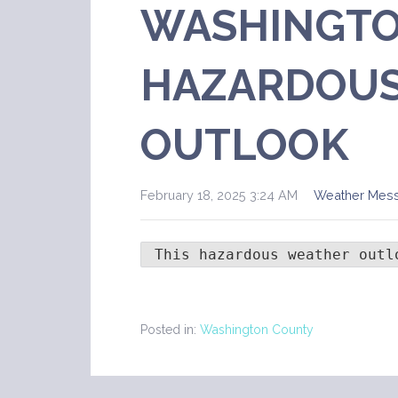
WASHINGTO
HAZARDOUS
OUTLOOK
February 18, 2025 3:24 AM
Weather Mes
 This hazardous weather outl
Posted in:
Washington County