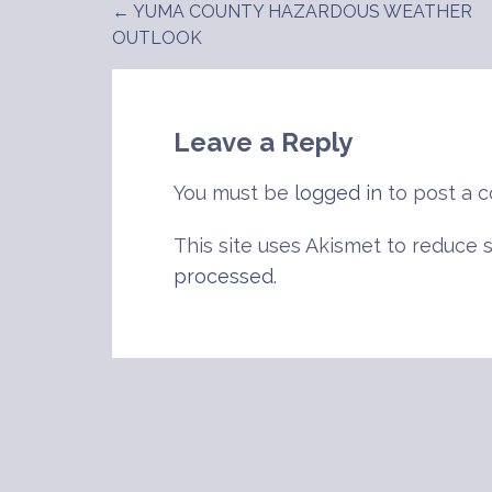
← YUMA COUNTY HAZARDOUS WEATHER
Post
OUTLOOK
navigation
Leave a Reply
You must be
logged in
to post a 
This site uses Akismet to reduce
processed
.