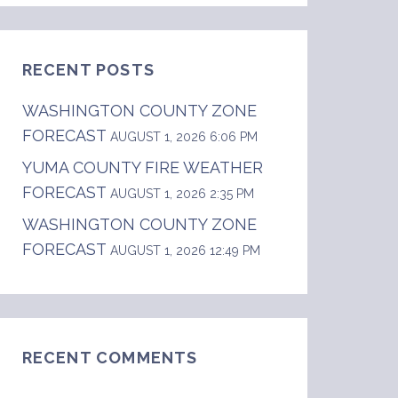
RECENT POSTS
WASHINGTON COUNTY ZONE
FORECAST
AUGUST 1, 2026 6:06 PM
YUMA COUNTY FIRE WEATHER
FORECAST
AUGUST 1, 2026 2:35 PM
WASHINGTON COUNTY ZONE
FORECAST
AUGUST 1, 2026 12:49 PM
do.  .DAY ONE...Today and Tonight  Continued 
RECENT COMMENTS