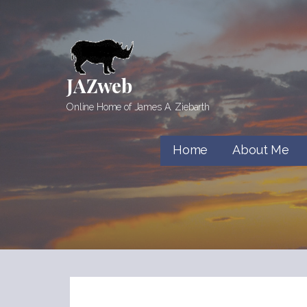
Skip
to
content
JAZweb
Online Home of James A. Ziebarth
Home
About Me