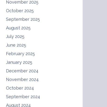
November 2025
October 2025
September 2025
August 2025
July 2025
June 2025
February 2025
January 2025
December 2024
November 2024
October 2024
September 2024
August 2024