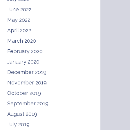
June 2022
May 2022
April 2022
March 2020
February 2020
January 2020
December 2019
November 2019
October 2019
September 2019
August 2019
July 2019