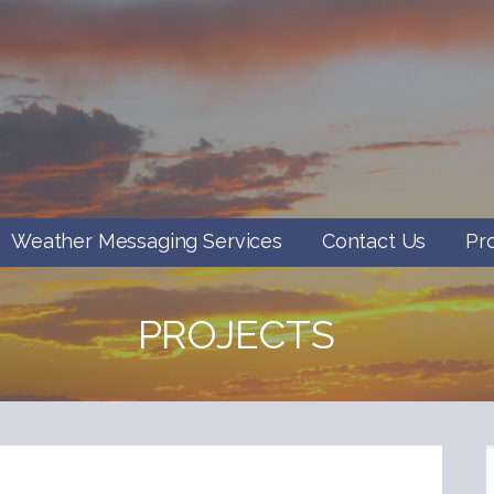
Weather Messaging Services
Contact Us
Pr
PROJECTS