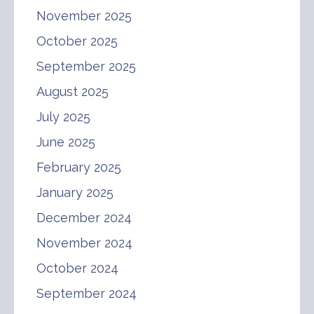
November 2025
October 2025
September 2025
August 2025
July 2025
June 2025
February 2025
January 2025
December 2024
November 2024
October 2024
September 2024