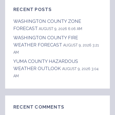
RECENT POSTS
WASHINGTON COUNTY ZONE
FORECAST
AUGUST 9, 2026 6:06 AM
WASHINGTON COUNTY FIRE
WEATHER FORECAST
AUGUST 9, 2026 3:21
AM
YUMA COUNTY HAZARDOUS
WEATHER OUTLOOK
AUGUST 9, 2026 3:04
AM
RECENT COMMENTS