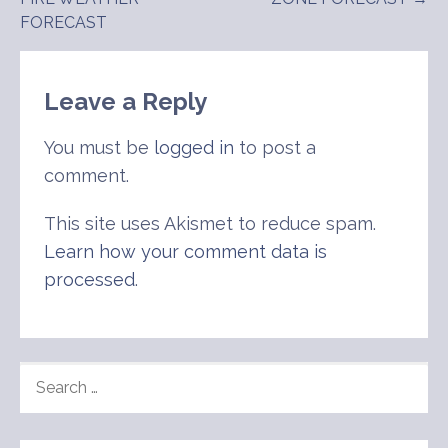
navigation
FORECAST
Leave a Reply
You must be
logged in
to post a
comment.
This site uses Akismet to reduce spam.
Learn how your comment data is
processed
.
SEARCH
FOR: