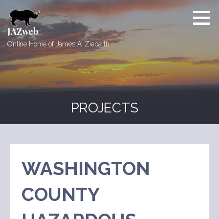
Skip
to
content
JAZweb
Online Home of James A. Ziebarth
PROJECTS
WASHINGTON
COUNTY