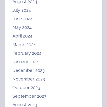
August 2024
July 2024
June 2024
May 2024
April 2024
March 2024
February 2024
January 2024
December 2023
November 2023
October 2023
September 2023
August 2023