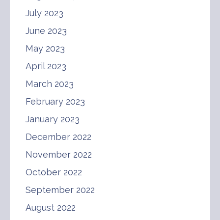
July 2023
June 2023
May 2023
April 2023
March 2023
February 2023
January 2023
December 2022
November 2022
October 2022
September 2022
August 2022