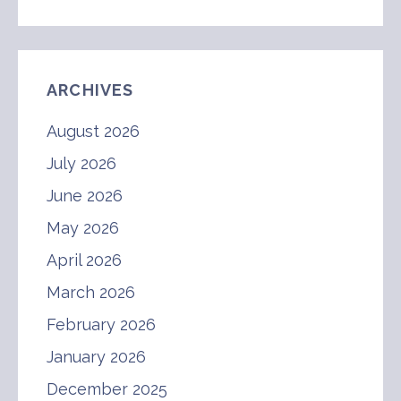
ARCHIVES
August 2026
July 2026
June 2026
May 2026
April 2026
March 2026
February 2026
January 2026
December 2025