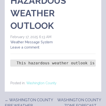
HAZARDOUS
WEATHER
OUTLOOK
February 17, 2025 6:13 AM
Weather Message System
Leave a comment
  This hazardous weather outlook is for
Posted in:
Washington County
Post
← WASHINGTON COUNTY
WASHINGTON COUNTY
FIRE WEATHER
ZONE FORECAST →