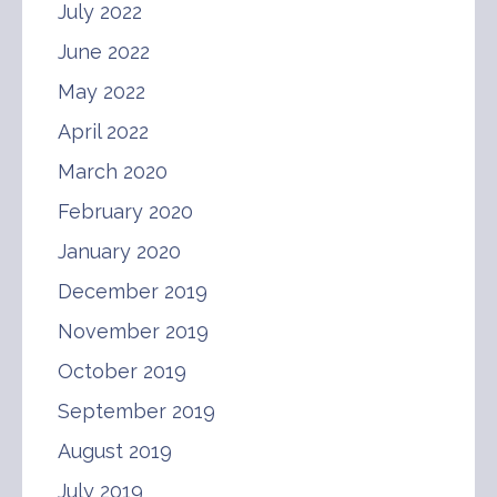
July 2022
June 2022
May 2022
April 2022
March 2020
February 2020
January 2020
December 2019
November 2019
October 2019
September 2019
August 2019
July 2019