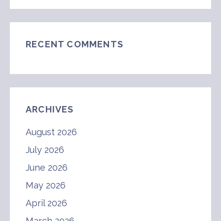
RECENT COMMENTS
ARCHIVES
August 2026
July 2026
June 2026
May 2026
April 2026
March 2026