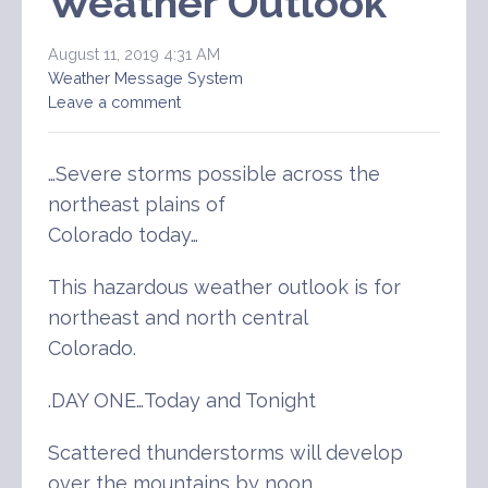
Weather Outlook
August 11, 2019 4:31 AM
Weather Message System
Leave a comment
…Severe storms possible across the
northeast plains of
Colorado today…
This hazardous weather outlook is for
northeast and north central
Colorado.
.DAY ONE…Today and Tonight
Scattered thunderstorms will develop
over the mountains by noon