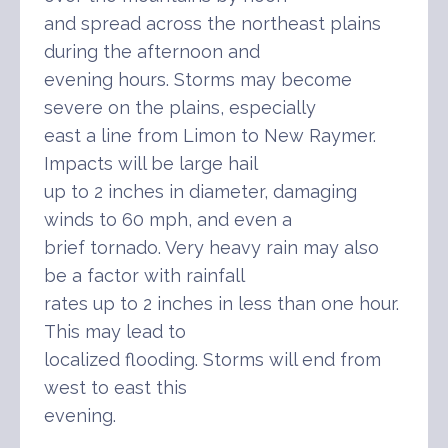
and spread across the northeast plains
during the afternoon and
evening hours. Storms may become
severe on the plains, especially
east a line from Limon to New Raymer.
Impacts will be large hail
up to 2 inches in diameter, damaging
winds to 60 mph, and even a
brief tornado. Very heavy rain may also
be a factor with rainfall
rates up to 2 inches in less than one hour.
This may lead to
localized flooding. Storms will end from
west to east this
evening.