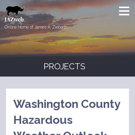
Skip
to
content
JAZweb
Online Home of James A. Ziebarth
PROJECTS
Washington County
Hazardous