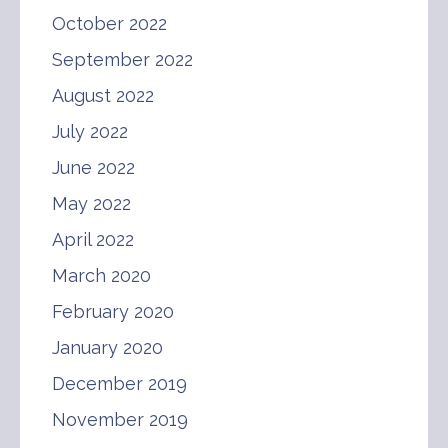
October 2022
September 2022
August 2022
July 2022
June 2022
May 2022
April 2022
March 2020
February 2020
January 2020
December 2019
November 2019