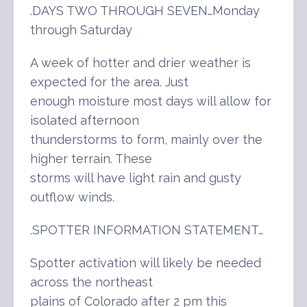
.DAYS TWO THROUGH SEVEN…Monday
through Saturday
A week of hotter and drier weather is
expected for the area. Just
enough moisture most days will allow for
isolated afternoon
thunderstorms to form, mainly over the
higher terrain. These
storms will have light rain and gusty
outflow winds.
.SPOTTER INFORMATION STATEMENT…
Spotter activation will likely be needed
across the northeast
plains of Colorado after 2 pm this