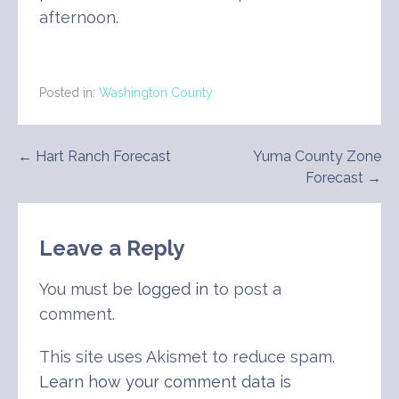
afternoon.
Posted in:
Washington County
Post
← Hart Ranch Forecast
Yuma County Zone
Forecast →
navigation
Leave a Reply
You must be
logged in
to post a
comment.
This site uses Akismet to reduce spam.
Learn how your comment data is