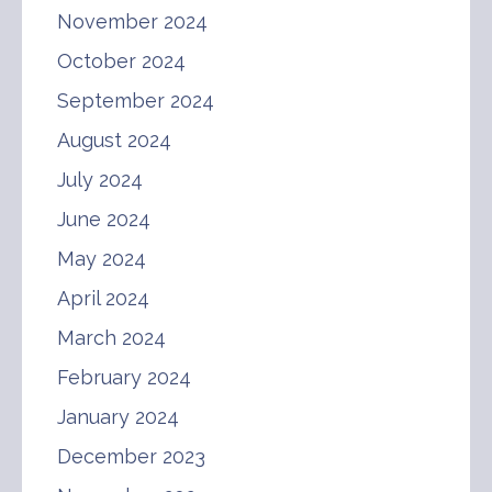
November 2024
October 2024
September 2024
August 2024
July 2024
June 2024
May 2024
April 2024
March 2024
February 2024
January 2024
December 2023