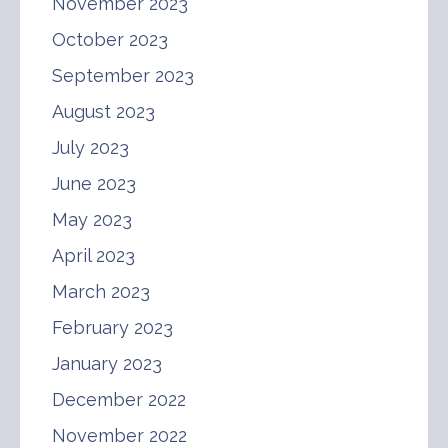
November 2023
October 2023
September 2023
August 2023
July 2023
June 2023
May 2023
April 2023
March 2023
February 2023
January 2023
December 2022
November 2022