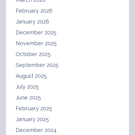
February 2026
January 2026
December 2025
November 2025
October 2025
September 2025
August 2025
July 2025
June 2025
February 2025
January 2025
December 2024