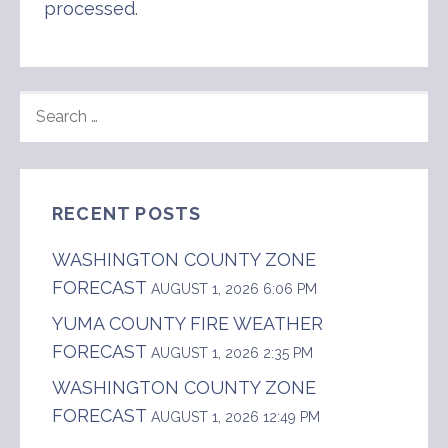
processed
.
SEARCH
FOR:
RECENT POSTS
WASHINGTON COUNTY ZONE
FORECAST
AUGUST 1, 2026 6:06 PM
YUMA COUNTY FIRE WEATHER
FORECAST
AUGUST 1, 2026 2:35 PM
WASHINGTON COUNTY ZONE
FORECAST
AUGUST 1, 2026 12:49 PM