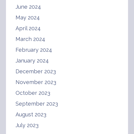
June 2024
May 2024
April 2024
March 2024
February 2024
January 2024
December 2023
November 2023
October 2023
September 2023
August 2023
July 2023