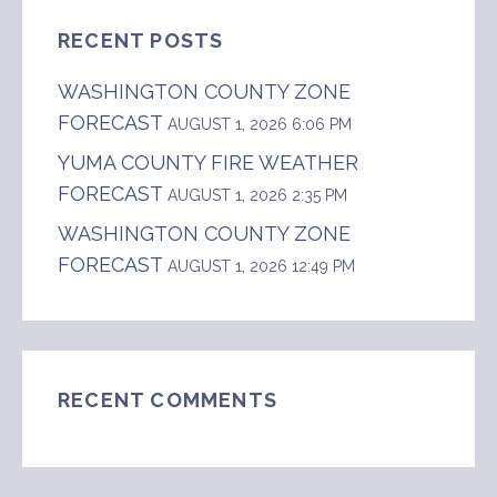
RECENT POSTS
WASHINGTON COUNTY ZONE
FORECAST
AUGUST 1, 2026 6:06 PM
YUMA COUNTY FIRE WEATHER
FORECAST
AUGUST 1, 2026 2:35 PM
WASHINGTON COUNTY ZONE
FORECAST
AUGUST 1, 2026 12:49 PM
RECENT COMMENTS