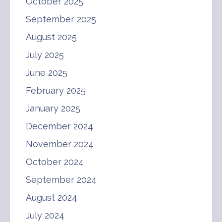
October 2025
September 2025
August 2025
July 2025
June 2025
February 2025
January 2025
December 2024
November 2024
October 2024
September 2024
August 2024
July 2024