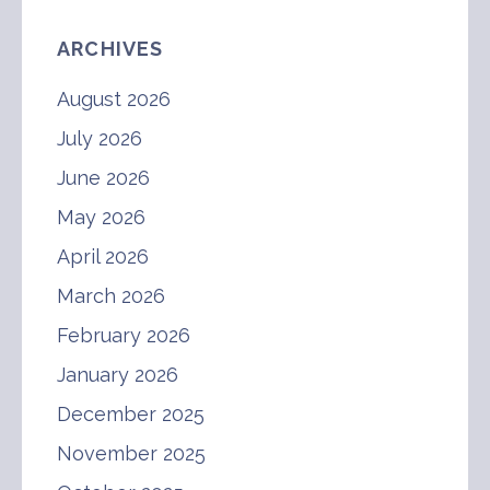
ARCHIVES
August 2026
July 2026
June 2026
May 2026
April 2026
March 2026
February 2026
January 2026
December 2025
November 2025