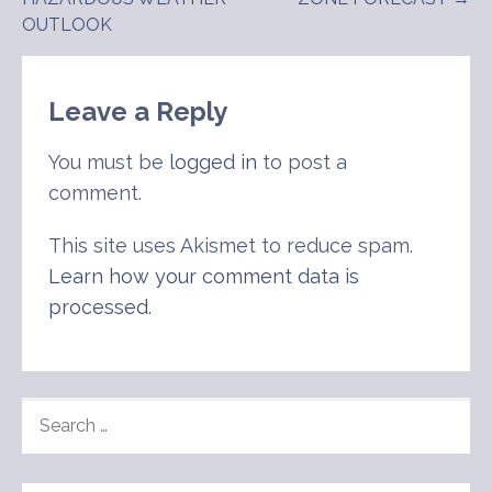
navigation
OUTLOOK
Leave a Reply
You must be
logged in
to post a
comment.
This site uses Akismet to reduce spam.
Learn how your comment data is
processed
.
SEARCH
FOR: