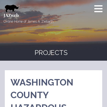
Skip
to
content
JAZweb
Online Home of James A. Ziebarth
PROJECTS
WASHINGTON
COUNTY