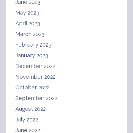
June 2023
May 2023
April 2023
March 2023
February 2023
January 2023
December 2022
November 2022
October 2022
September 2022
August 2022
July 2022
June 2022