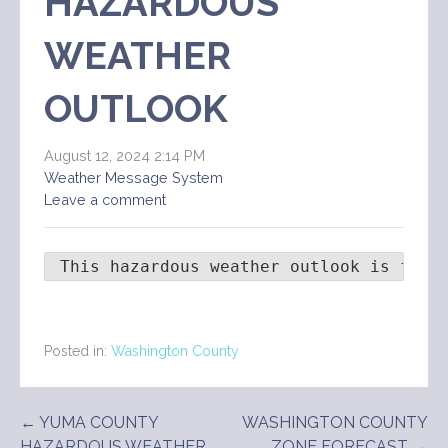
HAZARDOUS
WEATHER
OUTLOOK
August 12, 2024 2:14 PM
Weather Message System
Leave a comment
 This hazardous weather outlook is for 
Posted in:
Washington County
Post
← YUMA COUNTY
WASHINGTON COUNTY
HAZARDOUS WEATHER
ZONE FORECAST →