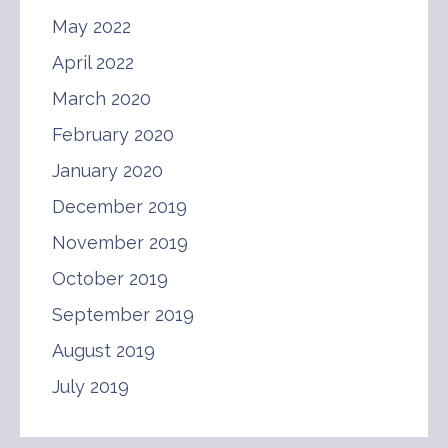
May 2022
April 2022
March 2020
February 2020
January 2020
December 2019
November 2019
October 2019
September 2019
August 2019
July 2019