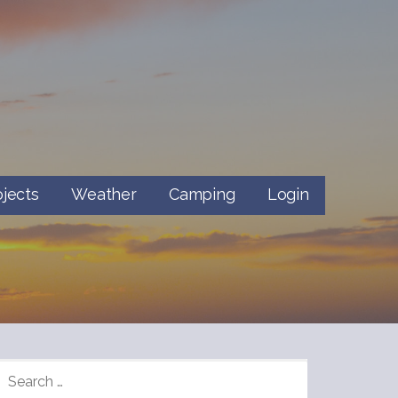
ojects
Weather
Camping
Login
SEARCH
FOR: