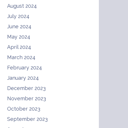
August 2024
July 2024
June 2024
May 2024
April 2024
March 2024
February 2024
January 2024
December 2023
November 2023
October 2023
September 2023