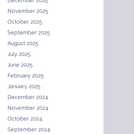
December 2025
November 2025
October 2025
September 2025
August 2025
July 2025
June 2025
February 2025
January 2025
December 2024
November 2024
October 2024
September 2024