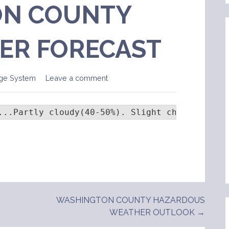
N COUNTY
ER FORECAST
ge System
Leave a comment
...Partly cloudy(40-50%). Slight chance of   
WASHINGTON COUNTY HAZARDOUS
WEATHER OUTLOOK →