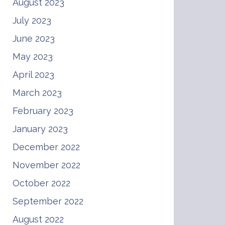
August 2023
July 2023
June 2023
May 2023
April 2023
March 2023
February 2023
January 2023
December 2022
November 2022
October 2022
September 2022
August 2022