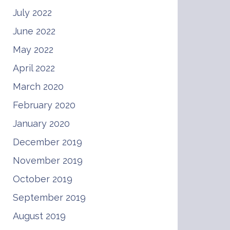
July 2022
June 2022
May 2022
April 2022
March 2020
February 2020
January 2020
December 2019
November 2019
October 2019
September 2019
August 2019