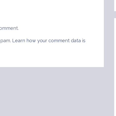
comment.
 spam.
Learn how your comment data is