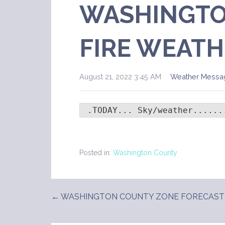
WASHINGTO
FIRE WEATH
August 21, 2022 3:45 AM
Weather Messa
 .TODAY... Sky/weather......
Posted in:
Washington County
← WASHINGTON COUNTY ZONE FORECAST
Post