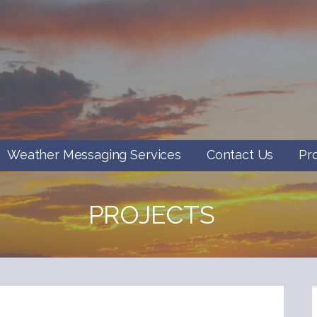
Weather Messaging Services
Contact Us
Pr
PROJECTS