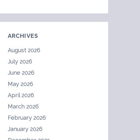
ARCHIVES
August 2026
July 2026
June 2026
May 2026
April 2026
March 2026
February 2026
January 2026