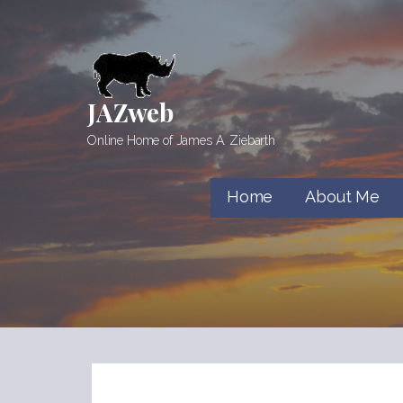
Skip
to
content
JAZweb
Online Home of James A. Ziebarth
Home
About Me