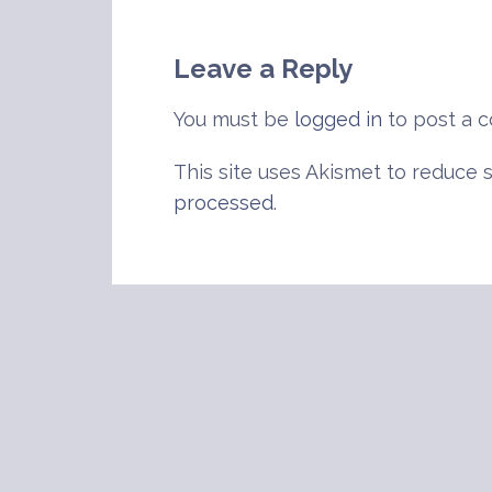
navigation
Leave a Reply
You must be
logged in
to post a 
This site uses Akismet to reduce
processed
.