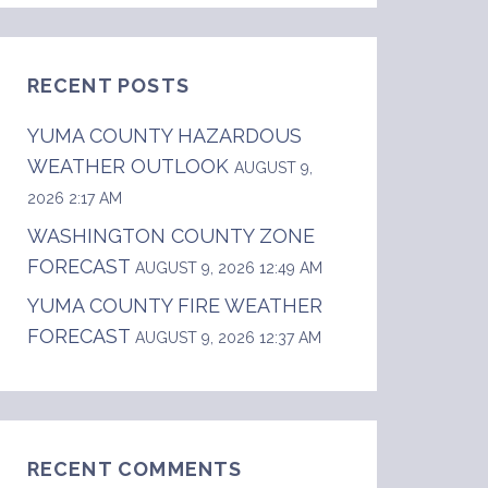
RECENT POSTS
YUMA COUNTY HAZARDOUS
WEATHER OUTLOOK
AUGUST 9,
2026 2:17 AM
WASHINGTON COUNTY ZONE
                  thunderstorms after 1300. M
FORECAST
AUGUST 9, 2026 12:49 AM
YUMA COUNTY FIRE WEATHER
FORECAST
AUGUST 9, 2026 12:37 AM
RECENT COMMENTS