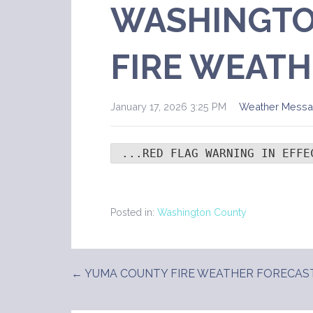
WASHINGTO
FIRE WEATH
January 17, 2026 3:25 PM
Weather Mess
 ...RED FLAG WARNING IN EFFE
Posted in:
Washington County
← YUMA COUNTY FIRE WEATHER FORECAS
Post