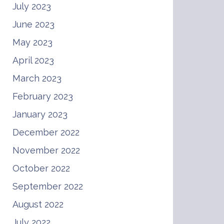
July 2023
June 2023
May 2023
April 2023
March 2023
February 2023
January 2023
December 2022
November 2022
October 2022
September 2022
August 2022
July 2022