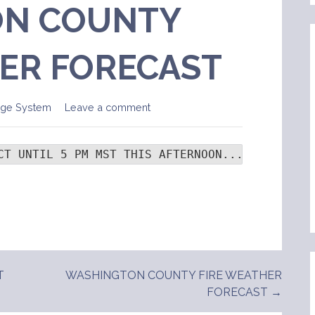
N COUNTY
ER FORECAST
age System
Leave a comment
CT UNTIL 5 PM MST THIS AFTERNOON...  .TONIGHT
T
WASHINGTON COUNTY FIRE WEATHER
FORECAST →