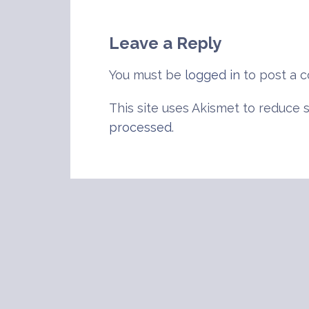
navigation
Leave a Reply
You must be
logged in
to post a 
This site uses Akismet to reduce
processed
.