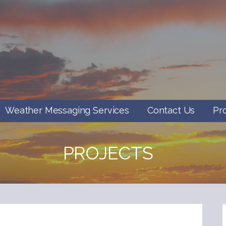
Weather Messaging Services
Contact Us
Pr
PROJECTS