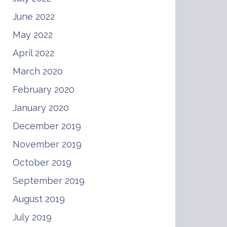
June 2022
May 2022
April 2022
March 2020
February 2020
January 2020
December 2019
November 2019
October 2019
September 2019
August 2019
July 2019