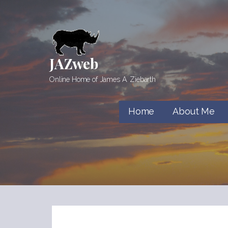
Skip
to
content
JAZweb
Online Home of James A. Ziebarth
Home
About Me