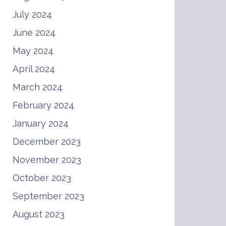
July 2024
June 2024
May 2024
April 2024
March 2024
February 2024
January 2024
December 2023
November 2023
October 2023
September 2023
August 2023