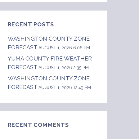
RECENT POSTS
WASHINGTON COUNTY ZONE
FORECAST
AUGUST 1, 2026 6:06 PM
YUMA COUNTY FIRE WEATHER
FORECAST
... Sky/weather.........Mostly clear. Chance 
AUGUST 1, 2026 2:35 PM
WASHINGTON COUNTY ZONE
FORECAST
AUGUST 1, 2026 12:49 PM
RECENT COMMENTS