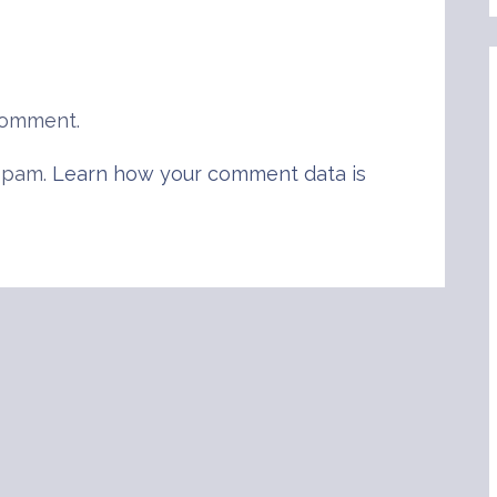
comment.
 spam.
Learn how your comment data is