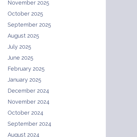
November 2025
October 2025
September 2025
August 2025
July 2025
June 2025
February 2025
January 2025
December 2024
November 2024
October 2024
September 2024
August 2024