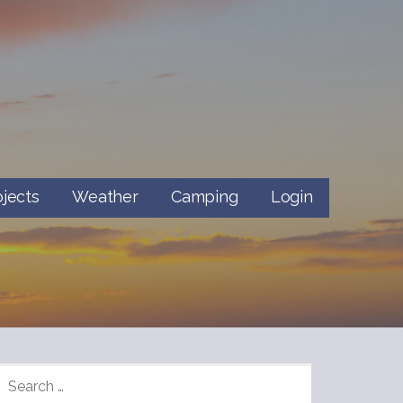
ojects
Weather
Camping
Login
SEARCH
FOR: