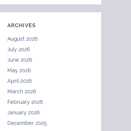
ARCHIVES
August 2026
July 2026
June 2026
May 2026
April 2026
March 2026
February 2026
January 2026
December 2025