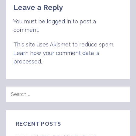
Leave a Reply
You must be
logged in
to post a
comment.
This site uses Akismet to reduce spam.
Learn how your comment data is
processed
.
SEARCH
FOR:
RECENT POSTS