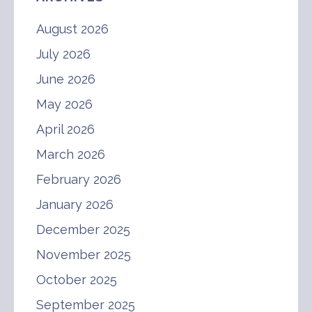
August 2026
July 2026
June 2026
May 2026
April 2026
March 2026
February 2026
January 2026
December 2025
November 2025
October 2025
September 2025