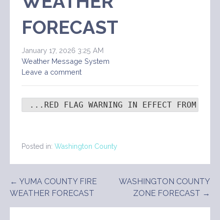
WEATHER
FORECAST
January 17, 2026 3:25 AM
Weather Message System
Leave a comment
 ...RED FLAG WARNING IN EFFECT FROM 8 A
Posted in:
Washington County
Post
← YUMA COUNTY FIRE
WASHINGTON COUNTY
WEATHER FORECAST
ZONE FORECAST →
navigation