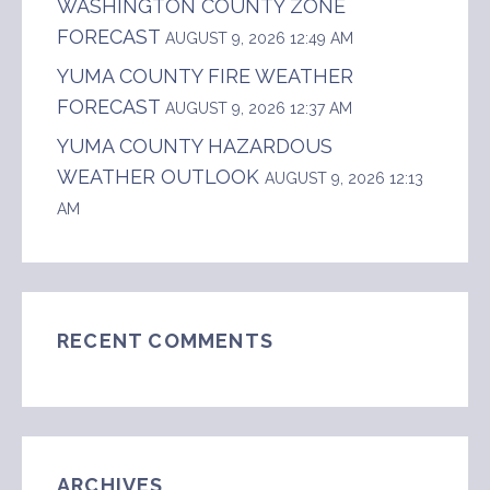
WASHINGTON COUNTY ZONE
FORECAST
AUGUST 9, 2026 12:49 AM
YUMA COUNTY FIRE WEATHER
FORECAST
AUGUST 9, 2026 12:37 AM
YUMA COUNTY HAZARDOUS
WEATHER OUTLOOK
AUGUST 9, 2026 12:13
AM
RECENT COMMENTS
ARCHIVES