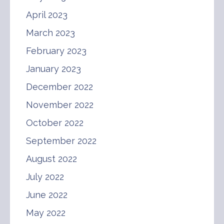
April 2023
March 2023
February 2023
January 2023
December 2022
November 2022
October 2022
September 2022
August 2022
July 2022
June 2022
May 2022