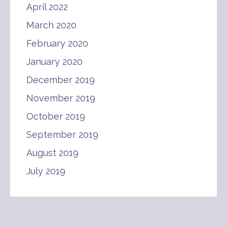
April 2022
March 2020
February 2020
January 2020
December 2019
November 2019
October 2019
September 2019
August 2019
July 2019