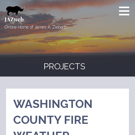
Skip
to
content
JAZweb
Online Home of James A. Ziebarth
PROJECTS
WASHINGTON
COUNTY FIRE