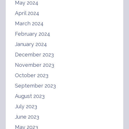
May 2024
April 2024
March 2024
February 2024
January 2024
December 2023
November 2023
October 2023
September 2023
August 2023
July 2023
June 2023
May 2023