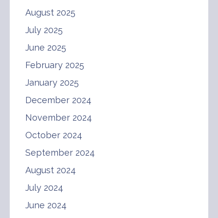
August 2025
July 2025
June 2025
February 2025
January 2025
December 2024
November 2024
October 2024
September 2024
August 2024
July 2024
June 2024