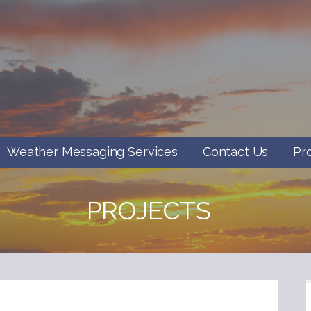
Weather Messaging Services
Contact Us
Pr
PROJECTS