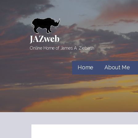
Skip
to
content
JAZweb
Online Home of James A. Ziebarth
Home
About Me