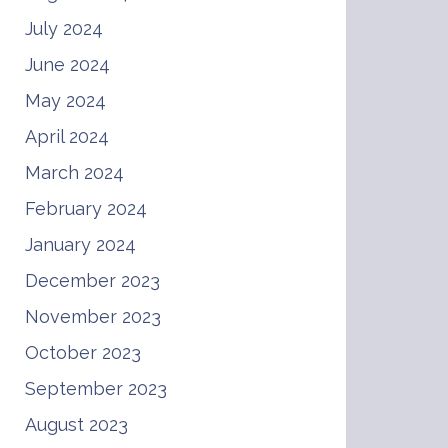
July 2024
June 2024
May 2024
April 2024
March 2024
February 2024
January 2024
December 2023
November 2023
October 2023
September 2023
August 2023