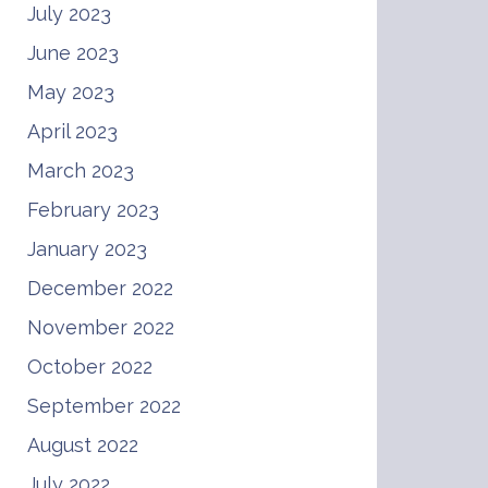
July 2023
June 2023
May 2023
April 2023
March 2023
February 2023
January 2023
December 2022
November 2022
October 2022
September 2022
August 2022
July 2022