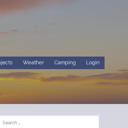
ojects
Weather
Camping
Login
SEARCH
FOR: