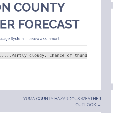
N COUNTY
ER FORECAST
ssage System
Leave a comment
.....Partly cloudy. Chance of thunder...0 per
YUMA COUNTY HAZARDOUS WEATHER
OUTLOOK →