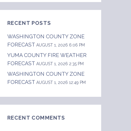
RECENT POSTS
WASHINGTON COUNTY ZONE
FORECAST
AUGUST 1, 2026 6:06 PM
YUMA COUNTY FIRE WEATHER
FORECAST
cent. Min Temperature.....23-27.    24 hr tre
AUGUST 1, 2026 2:35 PM
WASHINGTON COUNTY ZONE
FORECAST
AUGUST 1, 2026 12:49 PM
RECENT COMMENTS