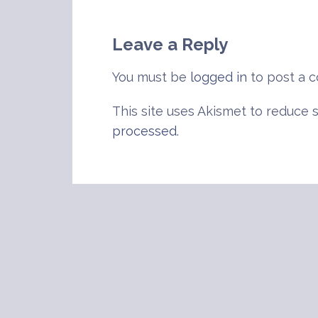
navigation
Leave a Reply
You must be
logged in
to post a 
This site uses Akismet to reduce
processed
.