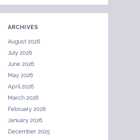
ARCHIVES
August 2026
July 2026
June 2026
May 2026
April 2026
March 2026
February 2026
January 2026
December 2025