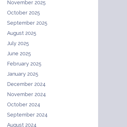
November 2025
October 2025
September 2025
August 2025
July 2025
June 2025
February 2025
January 2025
December 2024
November 2024
October 2024
September 2024
August 2024