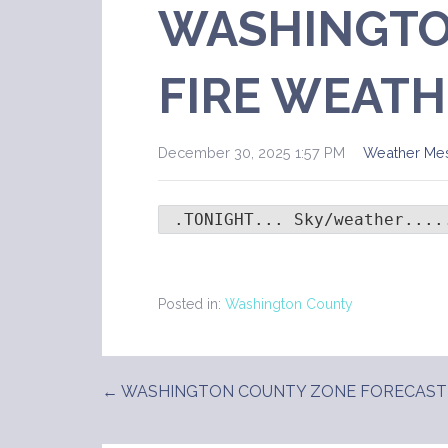
WASHINGTO
FIRE WEATH
December 30, 2025 1:57 PM
Weather Me
 .TONIGHT... Sky/weather....
Posted in:
Washington County
← WASHINGTON COUNTY ZONE FORECAST
Post