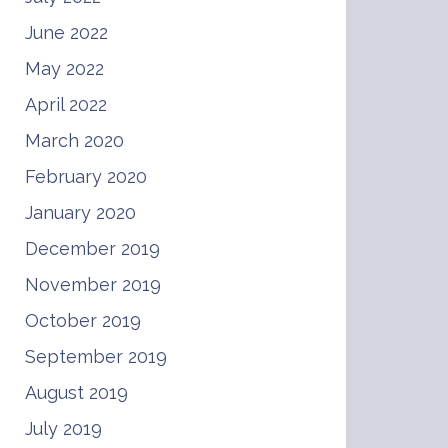
June 2022
May 2022
April 2022
March 2020
February 2020
January 2020
December 2019
November 2019
October 2019
September 2019
August 2019
July 2019