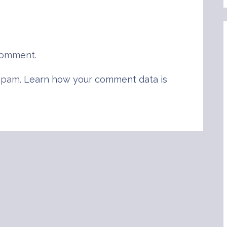
comment.
 spam.
Learn how your comment data is