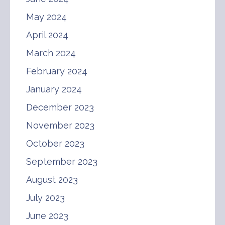
May 2024
April 2024
March 2024
February 2024
January 2024
December 2023
November 2023
October 2023
September 2023
August 2023
July 2023
June 2023