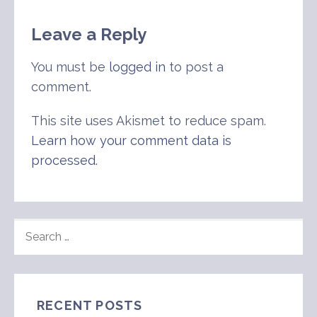
Leave a Reply
You must be
logged in
to post a
comment.
This site uses Akismet to reduce spam.
Learn how your comment data is
processed
.
SEARCH
FOR:
RECENT POSTS