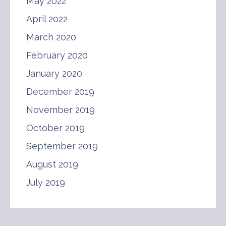
May 2022
April 2022
March 2020
February 2020
January 2020
December 2019
November 2019
October 2019
September 2019
August 2019
July 2019