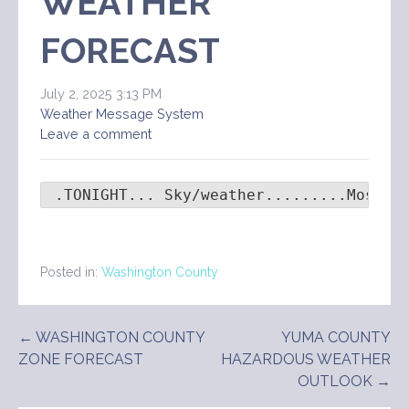
WEATHER
FORECAST
July 2, 2025 3:13 PM
Weather Message System
Leave a comment
 .TONIGHT... Sky/weather.........Mostly
Posted in:
Washington County
Post
← WASHINGTON COUNTY
YUMA COUNTY
ZONE FORECAST
HAZARDOUS WEATHER
navigation
OUTLOOK →