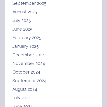
September 2025
August 2025
July 2025
June 2025
February 2025
January 2025
December 2024
November 2024
October 2024
September 2024
August 2024
July 2024
June 2024