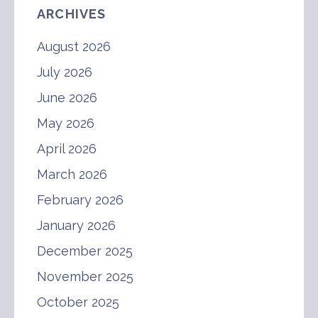
ARCHIVES
August 2026
July 2026
June 2026
May 2026
April 2026
March 2026
February 2026
January 2026
December 2025
November 2025
October 2025