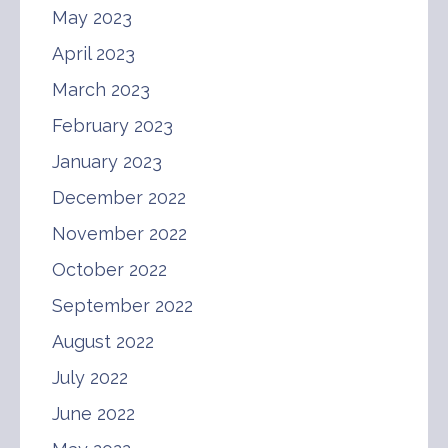
May 2023
April 2023
March 2023
February 2023
January 2023
December 2022
November 2022
October 2022
September 2022
August 2022
July 2022
June 2022