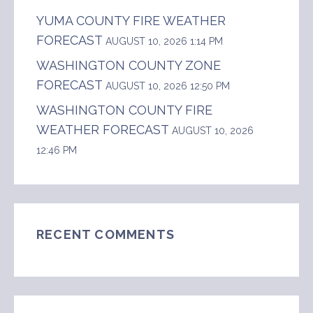
YUMA COUNTY FIRE WEATHER
FORECAST
AUGUST 10, 2026 1:14 PM
WASHINGTON COUNTY ZONE
FORECAST
AUGUST 10, 2026 12:50 PM
WASHINGTON COUNTY FIRE
WEATHER FORECAST
AUGUST 10, 2026
12:46 PM
RECENT COMMENTS