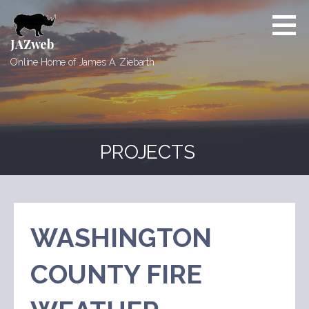
Skip
to
content
JAZweb
Online Home of James A. Ziebarth
PROJECTS
WASHINGTON
COUNTY FIRE