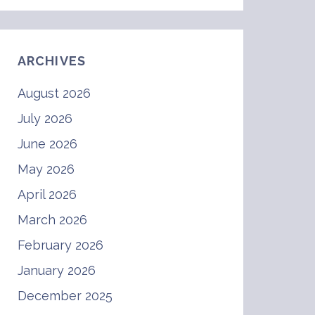
ARCHIVES
August 2026
July 2026
June 2026
May 2026
April 2026
March 2026
February 2026
January 2026
December 2025