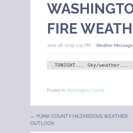
WASHINGTO
FIRE WEATH
June 28, 2025 2:15 PM
Weather Message
 .TONIGHT... Sky/weather....
Posted in:
Washington County
← YUMA COUNTY HAZARDOUS WEATHER
Post
OUTLOOK