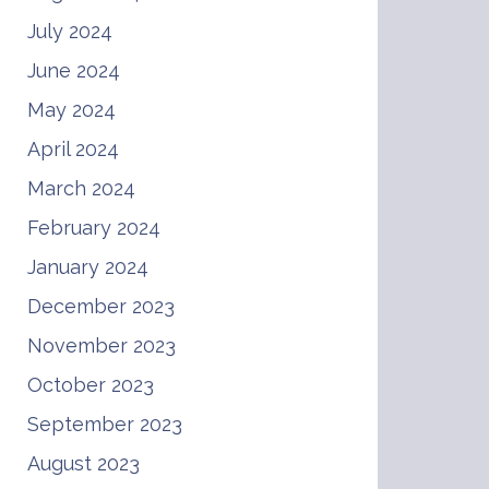
July 2024
June 2024
May 2024
April 2024
March 2024
February 2024
January 2024
December 2023
November 2023
October 2023
September 2023
August 2023