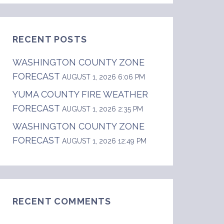
RECENT POSTS
WASHINGTON COUNTY ZONE
FORECAST
AUGUST 1, 2026 6:06 PM
YUMA COUNTY FIRE WEATHER
FORECAST
                    thunderstorms until 2100.
AUGUST 1, 2026 2:35 PM
WASHINGTON COUNTY ZONE
FORECAST
AUGUST 1, 2026 12:49 PM
RECENT COMMENTS