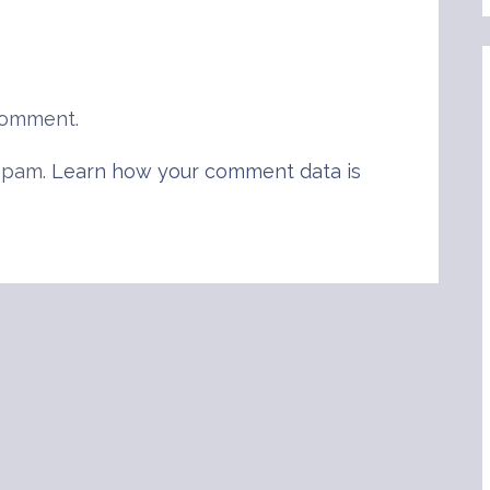
comment.
 spam.
Learn how your comment data is