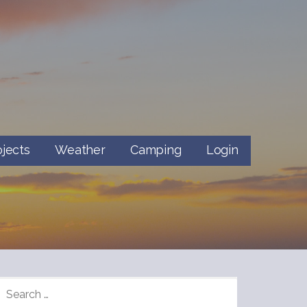
ojects
Weather
Camping
Login
SEARCH
FOR: