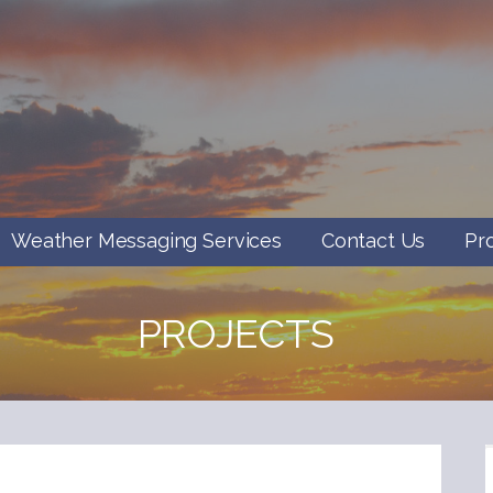
Weather Messaging Services
Contact Us
Pr
PROJECTS