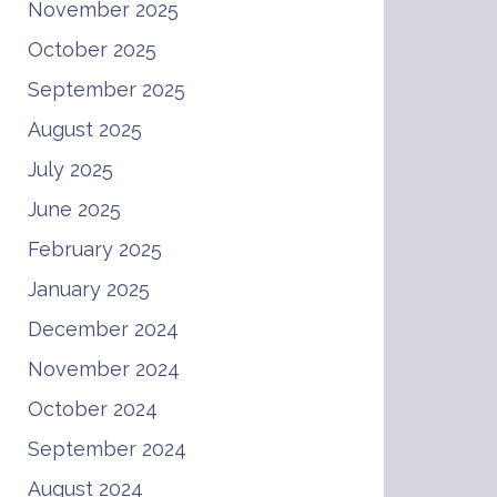
November 2025
October 2025
September 2025
August 2025
July 2025
June 2025
February 2025
January 2025
December 2024
November 2024
October 2024
September 2024
August 2024