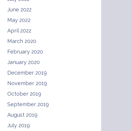
June 2022
May 2022
April 2022
March 2020
February 2020
January 2020
December 2019
November 2019
October 2019
September 2019
August 2019
July 2019