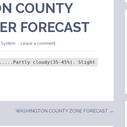
N COUNTY
ER FORECAST
 System
Leave a comment
.....Partly cloudy(35-45%). Slight chance of 
WASHINGTON COUNTY ZONE FORECAST →