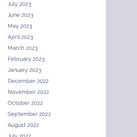
July 2023
June 2023
May 2023
April 2023
March 2023
February 2023
January 2023
December 2022
November 2022
October 2022
September 2022
August 2022
July 2022