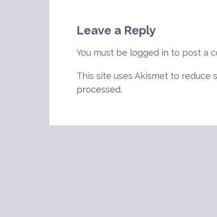
navigation
Leave a Reply
You must be
logged in
to post a 
This site uses Akismet to reduce
processed
.