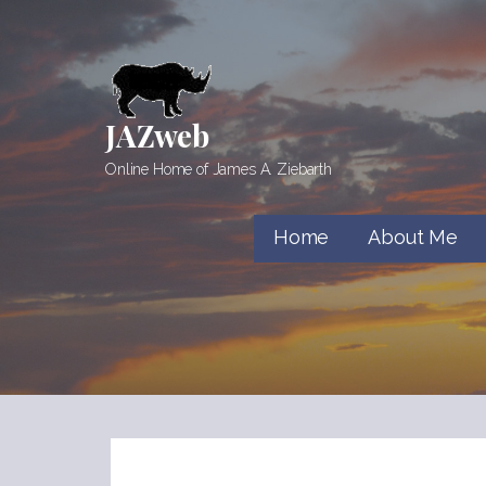
Skip
to
content
JAZweb
Online Home of James A. Ziebarth
Home
About Me