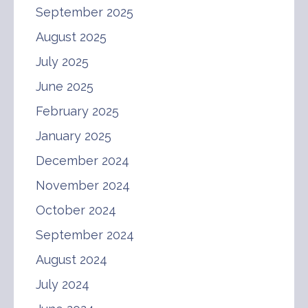
September 2025
August 2025
July 2025
June 2025
February 2025
January 2025
December 2024
November 2024
October 2024
September 2024
August 2024
July 2024