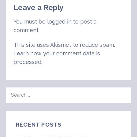
Leave a Reply
You must be
logged in
to post a
comment.
This site uses Akismet to reduce spam.
Learn how your comment data is
processed
.
SEARCH
FOR:
RECENT POSTS