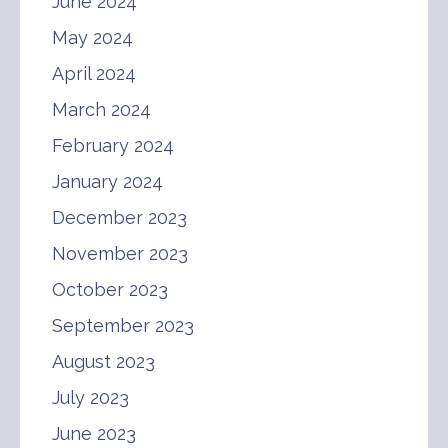
June 2024
May 2024
April 2024
March 2024
February 2024
January 2024
December 2023
November 2023
October 2023
September 2023
August 2023
July 2023
June 2023