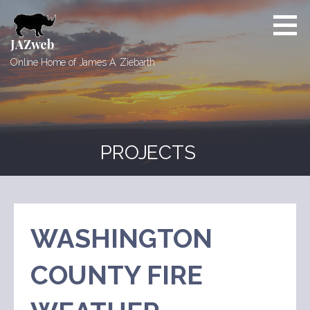
Skip
to
content
JAZweb
Online Home of James A. Ziebarth
PROJECTS
WASHINGTON
COUNTY FIRE