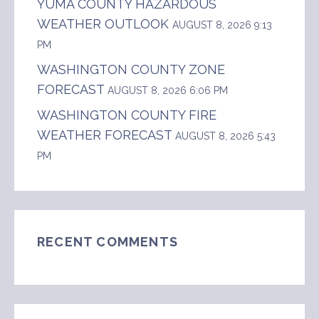
YUMA COUNTY HAZARDOUS
WEATHER OUTLOOK
AUGUST 8, 2026 9:13
PM
WASHINGTON COUNTY ZONE
FORECAST
AUGUST 8, 2026 6:06 PM
WASHINGTON COUNTY FIRE
WEATHER FORECAST
AUGUST 8, 2026 5:43
PM
RECENT COMMENTS