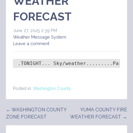
WEATHER
FORECAST
June 27, 2025 2:39 PM
Weather Message System
Leave a comment
 .TONIGHT... Sky/weather.........Partly
Posted in:
Washington County
Post
← WASHINGTON COUNTY
YUMA COUNTY FIRE
ZONE FORECAST
WEATHER FORECAST →
navigation