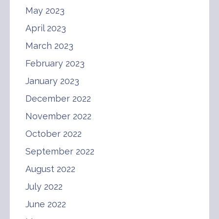
May 2023
April 2023
March 2023
February 2023
January 2023
December 2022
November 2022
October 2022
September 2022
August 2022
July 2022
June 2022