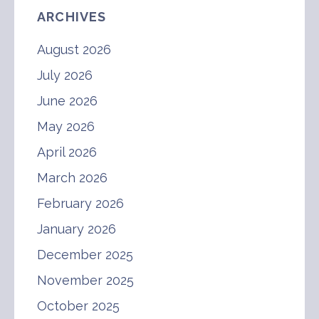
ARCHIVES
August 2026
July 2026
June 2026
May 2026
April 2026
March 2026
February 2026
January 2026
December 2025
November 2025
October 2025