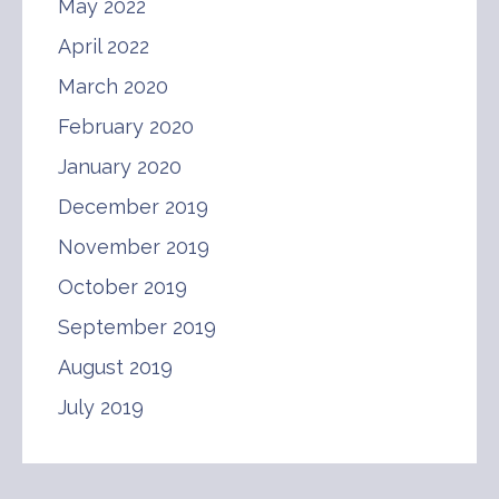
May 2022
April 2022
March 2020
February 2020
January 2020
December 2019
November 2019
October 2019
September 2019
August 2019
July 2019