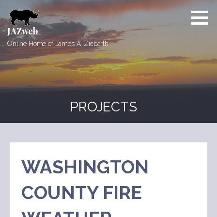
Skip
to
content
JAZweb
Online Home of James A. Ziebarth
PROJECTS
WASHINGTON
COUNTY FIRE