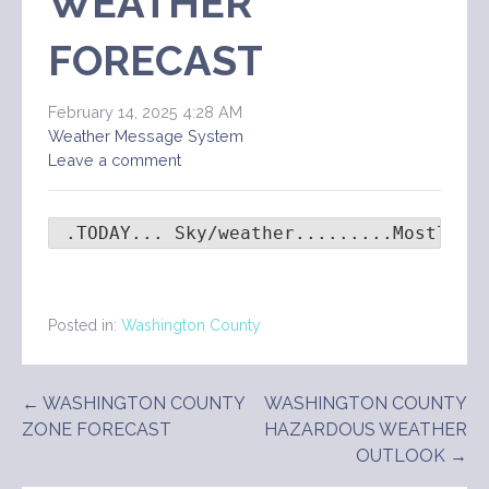
WEATHER
FORECAST
February 14, 2025 4:28 AM
Weather Message System
Leave a comment
 .TODAY... Sky/weather.........Mostly c
Posted in:
Washington County
Post
← WASHINGTON COUNTY
WASHINGTON COUNTY
ZONE FORECAST
HAZARDOUS WEATHER
navigation
OUTLOOK →