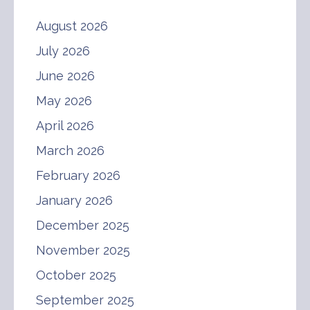
August 2026
July 2026
June 2026
May 2026
April 2026
March 2026
February 2026
January 2026
December 2025
November 2025
October 2025
September 2025