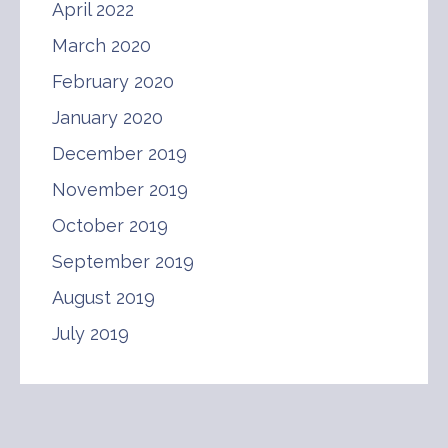
April 2022
March 2020
February 2020
January 2020
December 2019
November 2019
October 2019
September 2019
August 2019
July 2019