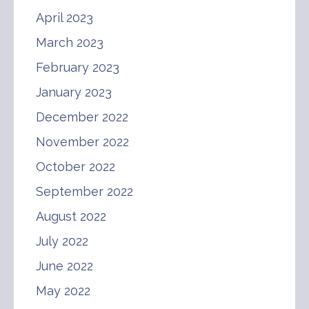
April 2023
March 2023
February 2023
January 2023
December 2022
November 2022
October 2022
September 2022
August 2022
July 2022
June 2022
May 2022