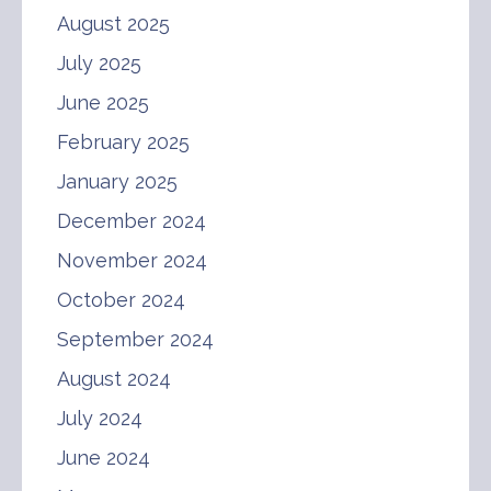
August 2025
July 2025
June 2025
February 2025
January 2025
December 2024
November 2024
October 2024
September 2024
August 2024
July 2024
June 2024