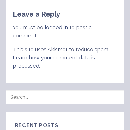
Leave a Reply
You must be
logged in
to post a
comment.
This site uses Akismet to reduce spam.
Learn how your comment data is
processed
.
SEARCH
FOR:
RECENT POSTS