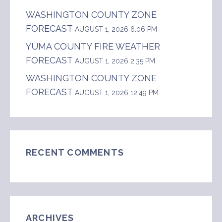
WASHINGTON COUNTY ZONE
FORECAST
AUGUST 1, 2026 6:06 PM
YUMA COUNTY FIRE WEATHER
FORECAST
AUGUST 1, 2026 2:35 PM
WASHINGTON COUNTY ZONE
FORECAST
AUGUST 1, 2026 12:49 PM
RECENT COMMENTS
ARCHIVES