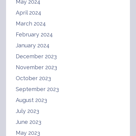
May 2024
April 2024
March 2024
February 2024
January 2024
December 2023
November 2023
October 2023
September 2023
August 2023
July 2023
June 2023
May 2023