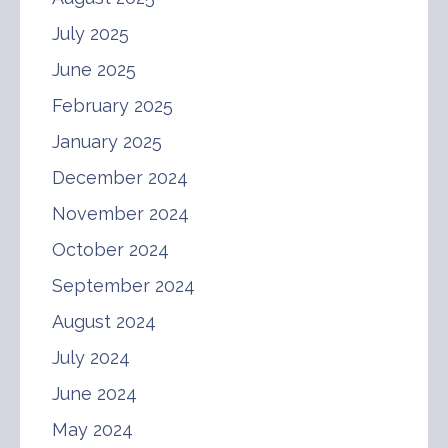
July 2025
June 2025
February 2025
January 2025
December 2024
November 2024
October 2024
September 2024
August 2024
July 2024
June 2024
May 2024