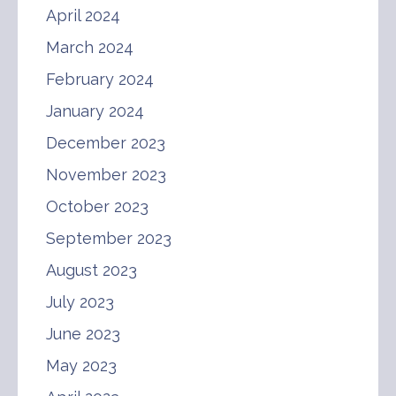
April 2024
March 2024
February 2024
January 2024
December 2023
November 2023
October 2023
September 2023
August 2023
July 2023
June 2023
May 2023