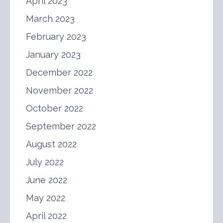
April 2023
March 2023
February 2023
January 2023
December 2022
November 2022
October 2022
September 2022
August 2022
July 2022
June 2022
May 2022
April 2022