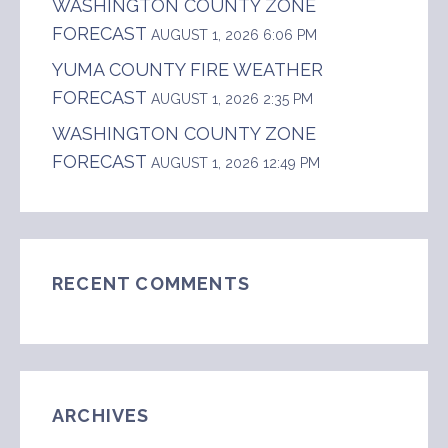
WASHINGTON COUNTY ZONE
FORECAST
AUGUST 1, 2026 6:06 PM
YUMA COUNTY FIRE WEATHER
FORECAST
AUGUST 1, 2026 2:35 PM
WASHINGTON COUNTY ZONE
FORECAST
AUGUST 1, 2026 12:49 PM
RECENT COMMENTS
ARCHIVES