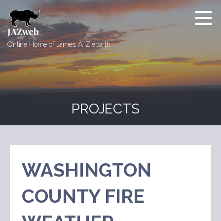
Skip
to
content
JAZweb
Online Home of James A. Ziebarth
PROJECTS
WASHINGTON
COUNTY FIRE