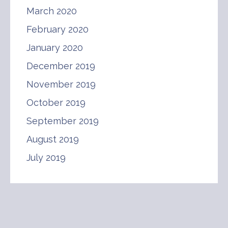
March 2020
February 2020
January 2020
December 2019
November 2019
October 2019
September 2019
August 2019
July 2019