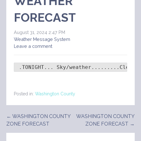
WEATHER
FORECAST
August 31, 2024 2:47 PM
Weather Message System
Leave a comment
 .TONIGHT... Sky/weather.........Clear.
Posted in:
Washington County
Post
← WASHINGTON COUNTY
WASHINGTON COUNTY
ZONE FORECAST
ZONE FORECAST →
navigation