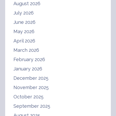
August 2026
July 2026
June 2026
May 2026
April 2026
March 2026
February 2026
January 2026
December 2025
November 2025
October 2025
September 2025
August 2025