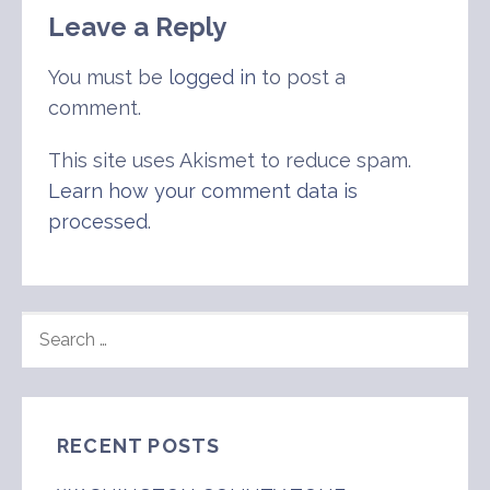
Leave a Reply
You must be
logged in
to post a
comment.
This site uses Akismet to reduce spam.
Learn how your comment data is
processed
.
SEARCH
FOR:
RECENT POSTS