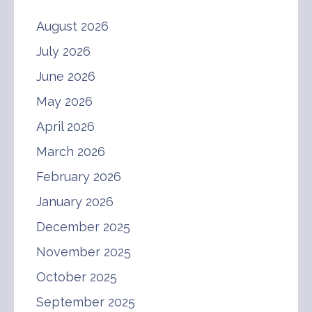
August 2026
July 2026
June 2026
May 2026
April 2026
March 2026
February 2026
January 2026
December 2025
November 2025
October 2025
September 2025