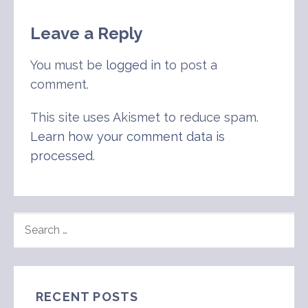
Leave a Reply
You must be
logged in
to post a
comment.
This site uses Akismet to reduce spam.
Learn how your comment data is
processed
.
SEARCH
FOR:
RECENT POSTS