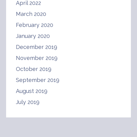
April 2022
March 2020
February 2020
January 2020
December 2019
November 2019
October 2019
September 2019
August 2019
July 2019