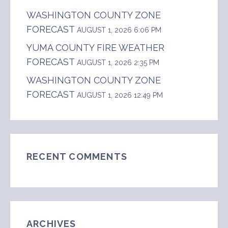
WASHINGTON COUNTY ZONE
FORECAST
AUGUST 1, 2026 6:06 PM
YUMA COUNTY FIRE WEATHER
FORECAST
AUGUST 1, 2026 2:35 PM
WASHINGTON COUNTY ZONE
FORECAST
AUGUST 1, 2026 12:49 PM
RECENT COMMENTS
ARCHIVES