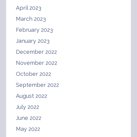
April 2023
March 2023
February 2023
January 2023
December 2022
November 2022
October 2022
September 2022
August 2022
July 2022
June 2022
May 2022