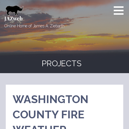
Skip
to
content
JAZweb
Online Home of James A. Ziebarth
PROJECTS
WASHINGTON
COUNTY FIRE