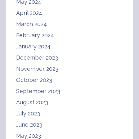
May 2024
April 2024
March 2024
February 2024
January 2024
December 2023
November 2023
October 2023
September 2023
August 2023
July 2023
June 2023
May 2023