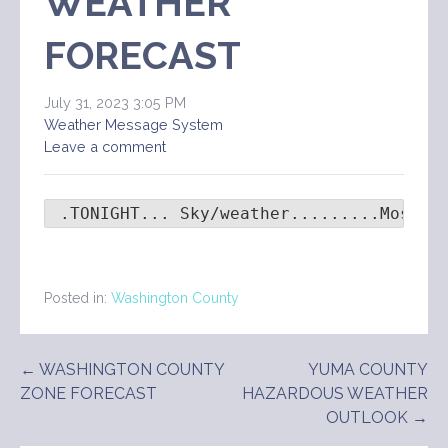
WEATHER
FORECAST
July 31, 2023 3:05 PM
Weather Message System
Leave a comment
 .TONIGHT... Sky/weather.........Mostly
Posted in:
Washington County
Post
← WASHINGTON COUNTY
YUMA COUNTY
ZONE FORECAST
HAZARDOUS WEATHER
navigation
OUTLOOK →