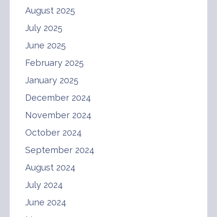
August 2025
July 2025
June 2025
February 2025
January 2025
December 2024
November 2024
October 2024
September 2024
August 2024
July 2024
June 2024