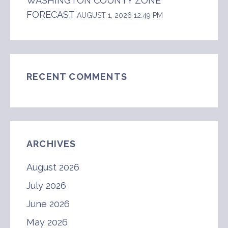
WASHINGTON COUNTY ZONE
FORECAST
AUGUST 1, 2026 12:49 PM
RECENT COMMENTS
ARCHIVES
August 2026
July 2026
June 2026
May 2026