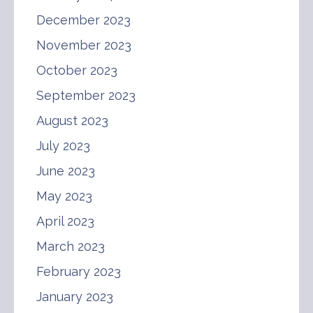
December 2023
November 2023
October 2023
September 2023
August 2023
July 2023
June 2023
May 2023
April 2023
March 2023
February 2023
January 2023