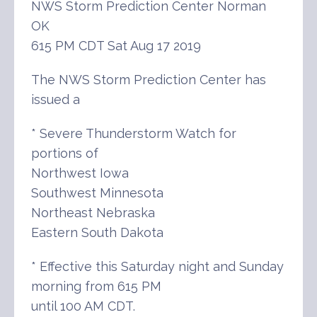
NWS Storm Prediction Center Norman
OK
615 PM CDT Sat Aug 17 2019
The NWS Storm Prediction Center has
issued a
* Severe Thunderstorm Watch for
portions of
Northwest Iowa
Southwest Minnesota
Northeast Nebraska
Eastern South Dakota
* Effective this Saturday night and Sunday
morning from 615 PM
until 100 AM CDT.