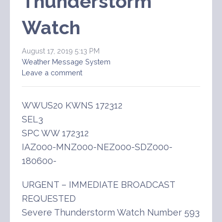
Thunderstorm
Watch
August 17, 2019 5:13 PM
Weather Message System
Leave a comment
WWUS20 KWNS 172312
SEL3
SPC WW 172312
IAZ000-MNZ000-NEZ000-SDZ000-
180600-
URGENT – IMMEDIATE BROADCAST
REQUESTED
Severe Thunderstorm Watch Number 593