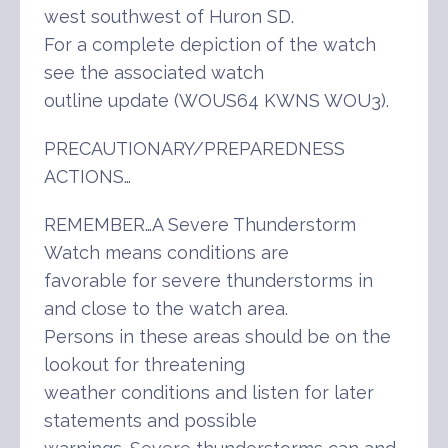
west southwest of Huron SD.
For a complete depiction of the watch
see the associated watch
outline update (WOUS64 KWNS WOU3).
PRECAUTIONARY/PREPAREDNESS
ACTIONS…
REMEMBER…A Severe Thunderstorm
Watch means conditions are
favorable for severe thunderstorms in
and close to the watch area.
Persons in these areas should be on the
lookout for threatening
weather conditions and listen for later
statements and possible