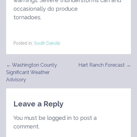
warnings. Severe thunderstorms can and
occasionally do produce
tornadoes.
Posted in:
South Dakota
Post
← Washington County
Hart Ranch Forecast →
Significant Weather
navigation
Advisory
Leave a Reply
You must be
logged in
to post a
comment.