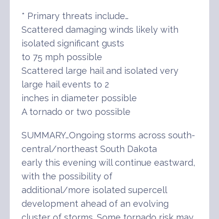
* Primary threats include…
Scattered damaging winds likely with
isolated significant gusts
to 75 mph possible
Scattered large hail and isolated very
large hail events to 2
inches in diameter possible
A tornado or two possible
SUMMARY…Ongoing storms across south-
central/northeast South Dakota
early this evening will continue eastward,
with the possibility of
additional/more isolated supercell
development ahead of an evolving
cluster of storms. Some tornado risk may