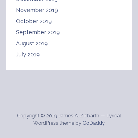
November 2019
October 2019
September 2019
August 2019
July 2019
Copyright © 2019 James A. Ziebarth — Lyrical
WordPress theme by
GoDaddy