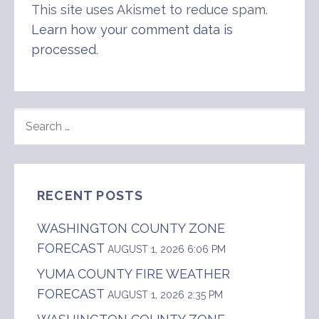
This site uses Akismet to reduce spam.
Learn how your comment data is
processed
.
SEARCH
FOR:
RECENT POSTS
WASHINGTON COUNTY ZONE
FORECAST
AUGUST 1, 2026 6:06 PM
YUMA COUNTY FIRE WEATHER
FORECAST
AUGUST 1, 2026 2:35 PM