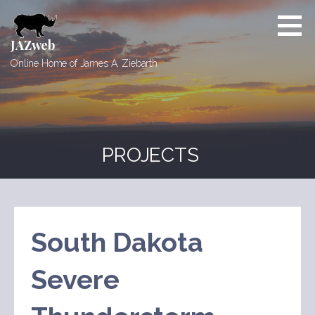
Skip
to
content
JAZweb
Online Home of James A. Ziebarth
PROJECTS
South Dakota
Severe