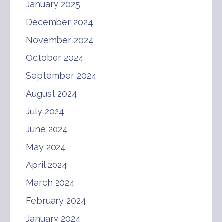
January 2025
December 2024
November 2024
October 2024
September 2024
August 2024
July 2024
June 2024
May 2024
April 2024
March 2024
February 2024
January 2024