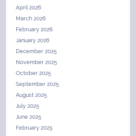
April 2026
March 2026
February 2026
January 2026
December 2025
November 2025
October 2025
September 2025
August 2025
July 2025
June 2025
February 2025