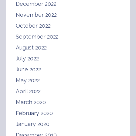
December 2022
November 2022
October 2022
September 2022
August 2022
July 2022
June 2022
May 2022
April 2022
March 2020
February 2020
January 2020
December 2019