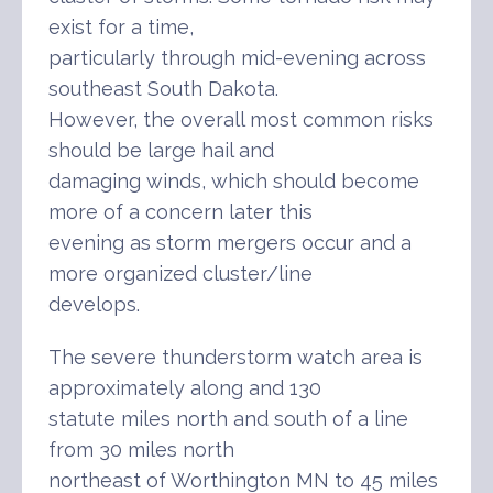
exist for a time,
particularly through mid-evening across
southeast South Dakota.
However, the overall most common risks
should be large hail and
damaging winds, which should become
more of a concern later this
evening as storm mergers occur and a
more organized cluster/line
develops.
The severe thunderstorm watch area is
approximately along and 130
statute miles north and south of a line
from 30 miles north
northeast of Worthington MN to 45 miles