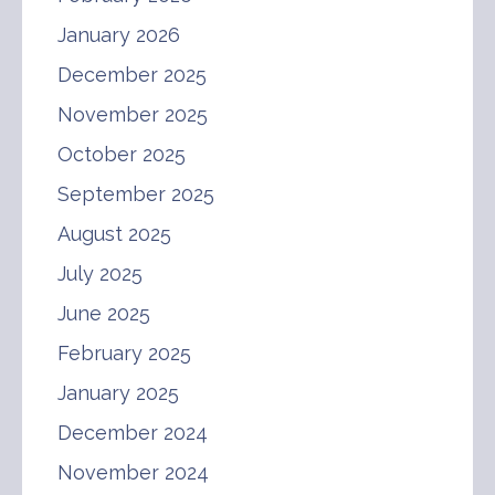
January 2026
December 2025
November 2025
October 2025
September 2025
August 2025
July 2025
June 2025
February 2025
January 2025
December 2024
November 2024