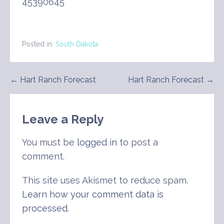
45390645
Posted in:
South Dakota
Post
← Hart Ranch Forecast
Hart Ranch Forecast →
navigation
Leave a Reply
You must be
logged in
to post a
comment.
This site uses Akismet to reduce spam.
Learn how your comment data is
processed
.