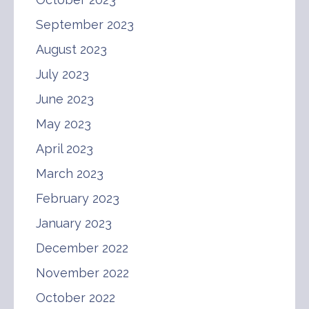
September 2023
August 2023
July 2023
June 2023
May 2023
April 2023
March 2023
February 2023
January 2023
December 2022
November 2022
October 2022