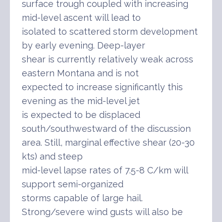
surface trough coupled with increasing
mid-level ascent will lead to
isolated to scattered storm development
by early evening. Deep-layer
shear is currently relatively weak across
eastern Montana and is not
expected to increase significantly this
evening as the mid-level jet
is expected to be displaced
south/southwestward of the discussion
area. Still, marginal effective shear (20-30
kts) and steep
mid-level lapse rates of 7.5-8 C/km will
support semi-organized
storms capable of large hail.
Strong/severe wind gusts will also be