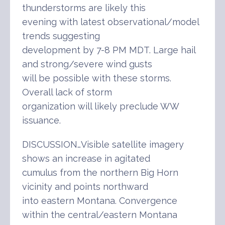
thunderstorms are likely this
evening with latest observational/model
trends suggesting
development by 7-8 PM MDT. Large hail
and strong/severe wind gusts
will be possible with these storms.
Overall lack of storm
organization will likely preclude WW
issuance.
DISCUSSION…Visible satellite imagery
shows an increase in agitated
cumulus from the northern Big Horn
vicinity and points northward
into eastern Montana. Convergence
within the central/eastern Montana