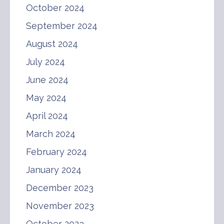
October 2024
September 2024
August 2024
July 2024
June 2024
May 2024
April 2024
March 2024
February 2024
January 2024
December 2023
November 2023
October 2023