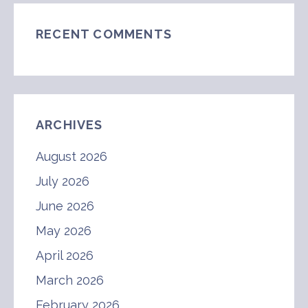
RECENT COMMENTS
ARCHIVES
August 2026
July 2026
June 2026
May 2026
April 2026
March 2026
February 2026