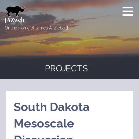
Skip
to
content
JAZweb
Online Home of James A. Ziebarth
PROJECTS
South Dakota
Mesoscale