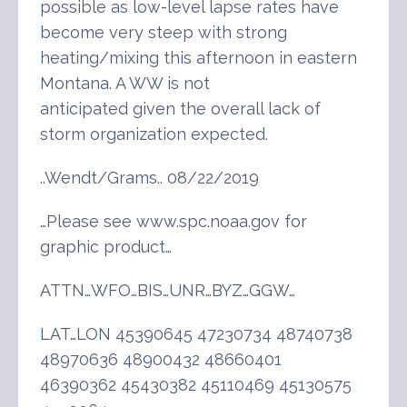
possible as low-level lapse rates have
become very steep with strong
heating/mixing this afternoon in eastern
Montana. A WW is not
anticipated given the overall lack of
storm organization expected.
..Wendt/Grams.. 08/22/2019
…Please see www.spc.noaa.gov for
graphic product…
ATTN…WFO…BIS…UNR…BYZ…GGW…
LAT…LON 45390645 47230734 48740738
48970636 48900432 48660401
46390362 45430382 45110469 45130575