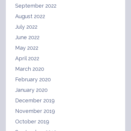
September 2022
August 2022
July 2022
June 2022
May 2022
April 2022
March 2020
February 2020
January 2020
December 2019
November 2019
October 2019