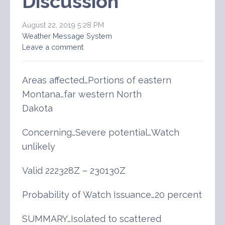
Discussion
August 22, 2019 5:28 PM
Weather Message System
Leave a comment
Areas affected…Portions of eastern
Montana…far western North
Dakota
Concerning…Severe potential…Watch
unlikely
Valid 222328Z – 230130Z
Probability of Watch Issuance…20 percent
SUMMARY…Isolated to scattered