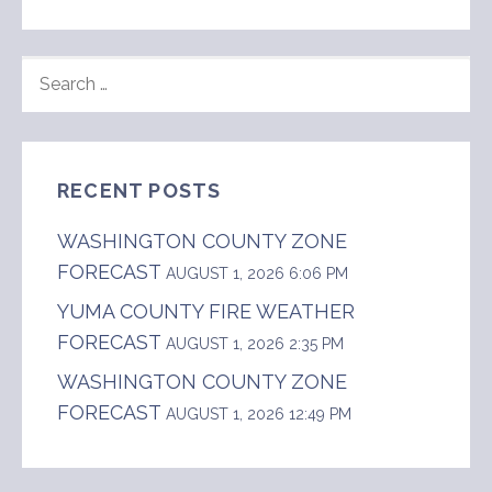
SEARCH
FOR:
RECENT POSTS
WASHINGTON COUNTY ZONE
FORECAST
AUGUST 1, 2026 6:06 PM
YUMA COUNTY FIRE WEATHER
FORECAST
AUGUST 1, 2026 2:35 PM
WASHINGTON COUNTY ZONE
FORECAST
AUGUST 1, 2026 12:49 PM