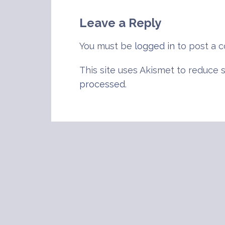
navigation
Leave a Reply
You must be
logged in
to post a 
This site uses Akismet to reduce
processed
.