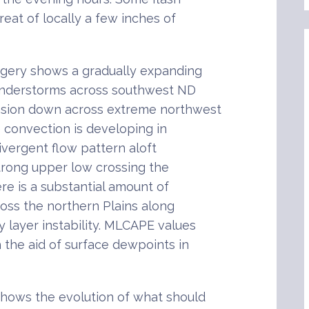
reat of locally a few inches of
gery shows a gradually expanding
understorms across southwest ND
nsion down across extreme northwest
 convection is developing in
ivergent flow pattern aloft
rong upper low crossing the
ere is a substantial amount of
oss the northern Plains along
 layer instability. MLCAPE values
h the aid of surface dewpoints in
shows the evolution of what should