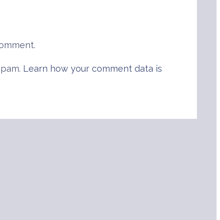
comment.
 spam.
Learn how your comment data is