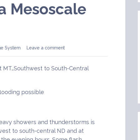
a Mesoscale
ge System
Leave a comment
t MT…Southwest to South-Central
flooding possible
avy showers and thunderstorms is
est to south-central ND and at
 the evening hours. Some flash