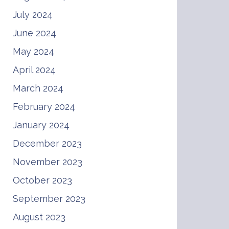
July 2024
June 2024
May 2024
April 2024
March 2024
February 2024
January 2024
December 2023
November 2023
October 2023
September 2023
August 2023