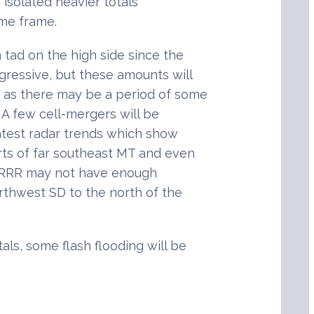
h isolated heavier totals
ime frame.
 tad on the high side since the
gressive, but these amounts will
y as there may be a period of some
. A few cell-mergers will be
latest radar trends which show
ts of far southeast MT and even
 HRRR may not have enough
rthwest SD to the north of the
als, some flash flooding will be