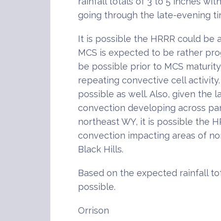
rainfall totals of 3 to 5 inches wit
going through the late-evening t
It is possible the HRRR could be a
MCS is expected to be rather pro
be possible prior to MCS maturit
repeating convective cell activity
possible as well. Also, given the 
convection developing across par
northeast WY, it is possible the
convection impacting areas of no
Black Hills.
Based on the expected rainfall tot
possible.
Orrison