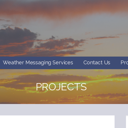
Weather Messaging Services
Contact Us
Pr
PROJECTS