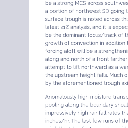
be a strong MCS across southwest
a portion of northwest SD going 
surface trough is noted across th
latest 21Z analysis, and it is expe
be the dominant focus/track of th
growth of convection in addition 
forcing aloft will be a strengthen
along and north of a front farther
attempt to lift northward as a wa
the upstream height falls. Much o
by the aforementioned trough axi
Anomalously high moisture transpo
pooling along the boundary shoul
impressively high rainfall rates t
inches/hr. The last few runs of 