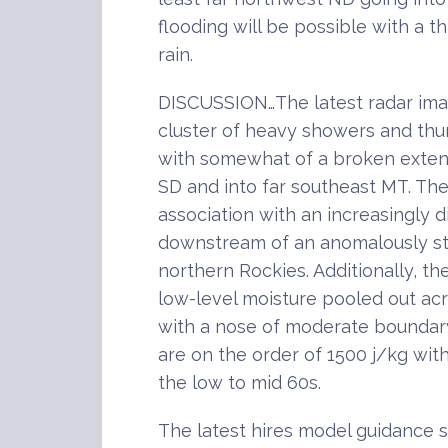
flooding will be possible with a th
rain.
DISCUSSION…The latest radar ima
cluster of heavy showers and th
with somewhat of a broken exte
SD and into far southeast MT. The
association with an increasingly d
downstream of an anomalously st
northern Rockies. Additionally, th
low-level moisture pooled out acr
with a nose of moderate boundary
are on the order of 1500 j/kg wit
the low to mid 60s.
The latest hires model guidance 