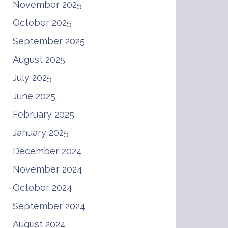
November 2025
October 2025
September 2025
August 2025
July 2025
June 2025
February 2025
January 2025
December 2024
November 2024
October 2024
September 2024
August 2024