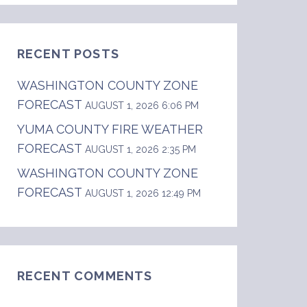
RECENT POSTS
WASHINGTON COUNTY ZONE
FORECAST
AUGUST 1, 2026 6:06 PM
YUMA COUNTY FIRE WEATHER
FORECAST
AUGUST 1, 2026 2:35 PM
WASHINGTON COUNTY ZONE
FORECAST
AUGUST 1, 2026 12:49 PM
RECENT COMMENTS