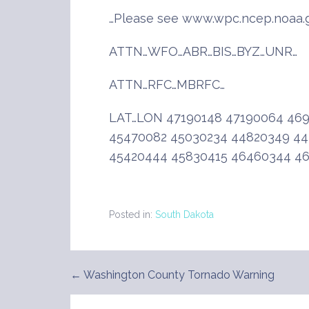
…Please see www.wpc.ncep.noaa.g
ATTN…WFO…ABR…BIS…BYZ…UNR…
ATTN…RFC…MBRFC…
LAT…LON 47190148 47190064 46
45470082 45030234 44820349 44
45420444 45830415 46460344 4
Posted in:
South Dakota
← Washington County Tornado Warning
Post