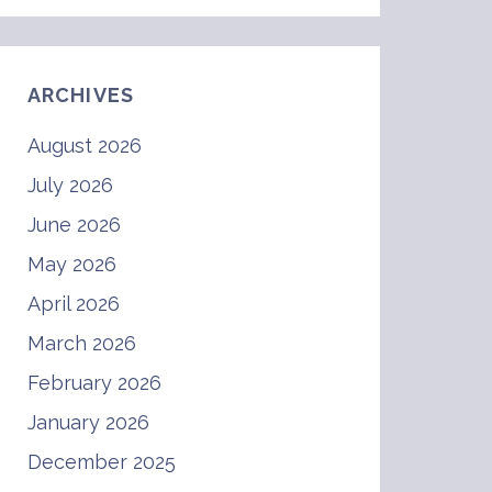
ARCHIVES
August 2026
July 2026
June 2026
May 2026
April 2026
March 2026
February 2026
January 2026
December 2025