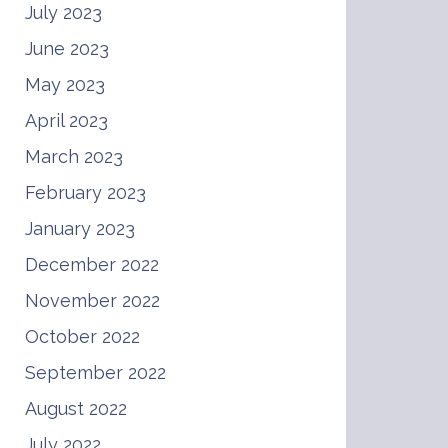
July 2023
June 2023
May 2023
April 2023
March 2023
February 2023
January 2023
December 2022
November 2022
October 2022
September 2022
August 2022
July 2022