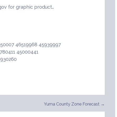
ov for graphic product…
950007 46519968 45939997
780411 45000441
6930260
Yuma County Zone Forecast →