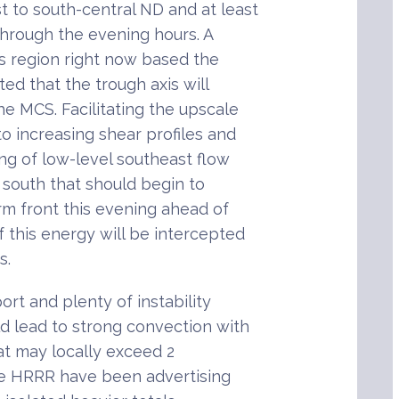
 to south-central ND and at least
through the evening hours. A
is region right now based the
cted that the trough axis will
e MCS. Facilitating the upscale
to increasing shear profiles and
ing of low-level southeast flow
 south that should begin to
rm front this evening ahead of
f this energy will be intercepted
s.
rt and plenty of instability
d lead to strong convection with
hat may locally exceed 2
the HRRR have been advertising