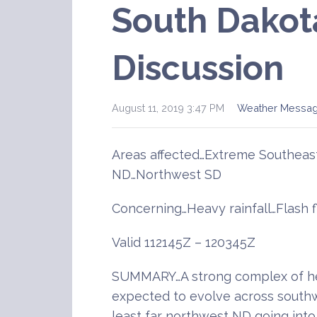
South Dakot
Discussion
August 11, 2019 3:47 PM
Weather Messa
Areas affected…Extreme Southeas
ND…Northwest SD
Concerning…Heavy rainfall…Flash 
Valid 112145Z – 120345Z
SUMMARY…A strong complex of he
expected to evolve across southw
least far northwest ND going into