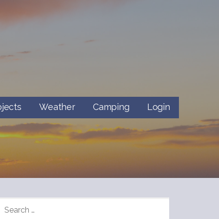
ojects
Weather
Camping
Login
SEARCH
FOR: