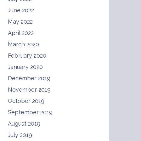
June 2022
May 2022
April 2022
March 2020
February 2020
January 2020
December 2019
November 2019
October 2019
September 2019
August 2019
July 2019