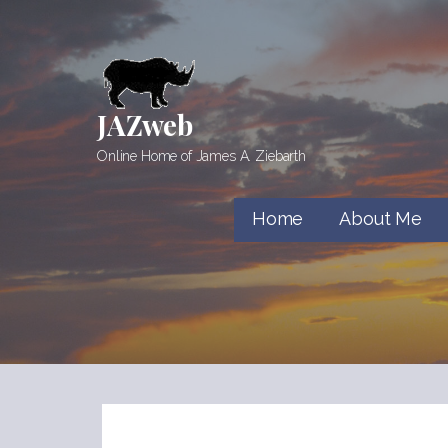
Skip
to
content
JAZweb
Online Home of James A. Ziebarth
Home
About Me