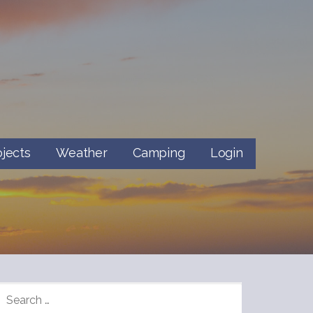
ojects
Weather
Camping
Login
SEARCH
FOR: