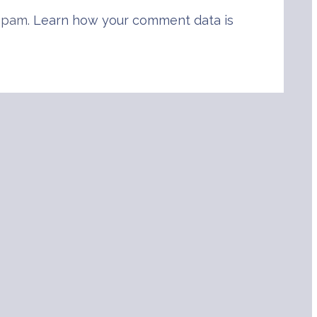
 spam.
Learn how your comment data is