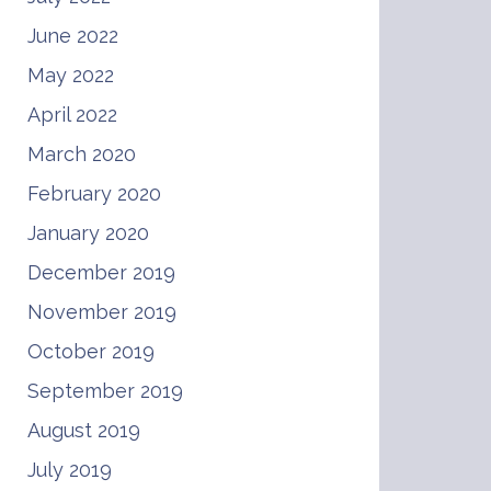
June 2022
May 2022
April 2022
March 2020
February 2020
January 2020
December 2019
November 2019
October 2019
September 2019
August 2019
July 2019