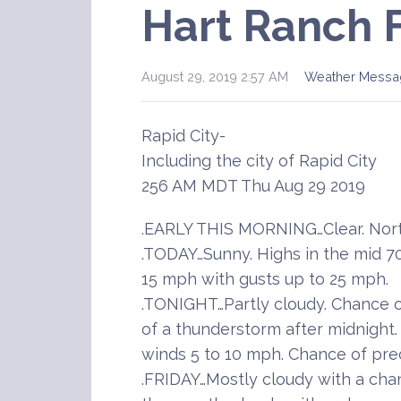
Hart Ranch 
August 29, 2019 2:57 AM
Weather Messa
Rapid City-
Including the city of Rapid City
256 AM MDT Thu Aug 29 2019
.EARLY THIS MORNING…Clear. Nort
.TODAY…Sunny. Highs in the mid 70
15 mph with gusts up to 25 mph.
.TONIGHT…Partly cloudy. Chance o
of a thunderstorm after midnight.
winds 5 to 10 mph. Chance of prec
.FRIDAY…Mostly cloudy with a cha