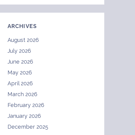
ARCHIVES
August 2026
July 2026
June 2026
May 2026
April 2026
March 2026
February 2026
January 2026
December 2025