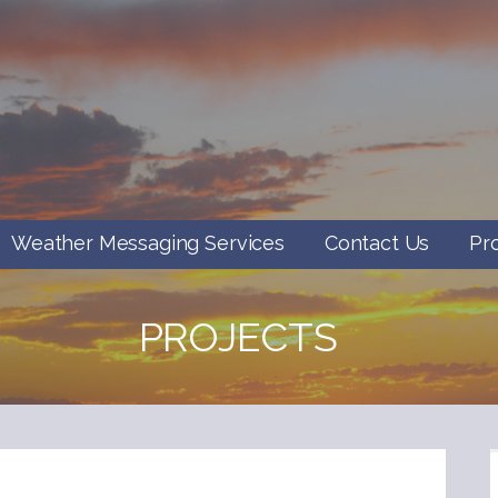
Weather Messaging Services
Contact Us
Pr
PROJECTS