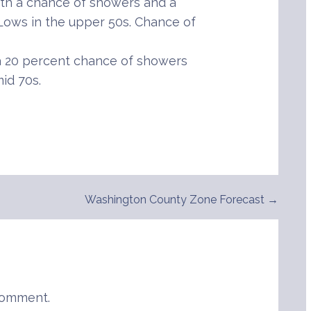
th a chance of showers and a
 Lows in the upper 50s. Chance of
 20 percent chance of showers
id 70s.
Washington County Zone Forecast →
comment.