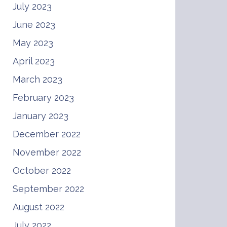
July 2023
June 2023
May 2023
April 2023
March 2023
February 2023
January 2023
December 2022
November 2022
October 2022
September 2022
August 2022
July 2022