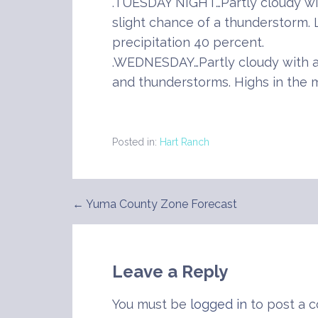
.TUESDAY NIGHT…Partly cloudy wi
slight chance of a thunderstorm.
precipitation 40 percent.
.WEDNESDAY…Partly cloudy with a
and thunderstorms. Highs in the m
Posted in:
Hart Ranch
← Yuma County Zone Forecast
Post
navigation
Leave a Reply
You must be
logged in
to post a 