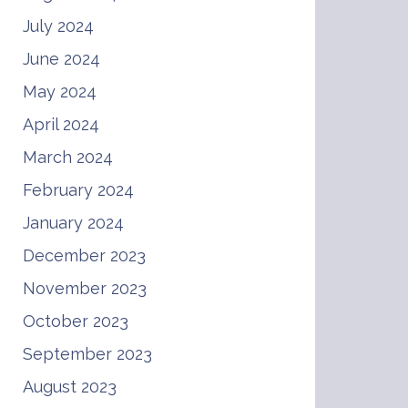
July 2024
June 2024
May 2024
April 2024
March 2024
February 2024
January 2024
December 2023
November 2023
October 2023
September 2023
August 2023