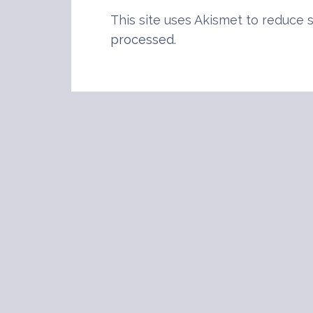
This site uses Akismet to reduce
processed
.