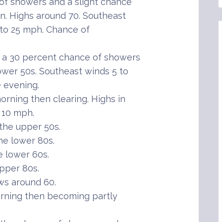
 of showers and a slight chance
n. Highs around 70. Southeast
 to 25 mph. Chance of
h a 30 percent chance of showers
ower 50s. Southeast winds 5 to
 evening.
rning then clearing. Highs in
 10 mph.
the upper 50s.
he lower 80s.
 lower 60s.
pper 80s.
ws around 60.
rning then becoming partly