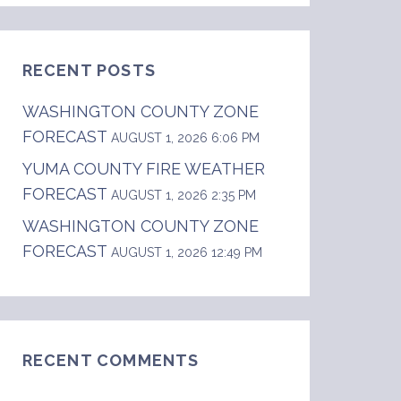
RECENT POSTS
WASHINGTON COUNTY ZONE
FORECAST
AUGUST 1, 2026 6:06 PM
YUMA COUNTY FIRE WEATHER
FORECAST
AUGUST 1, 2026 2:35 PM
WASHINGTON COUNTY ZONE
FORECAST
AUGUST 1, 2026 12:49 PM
RECENT COMMENTS