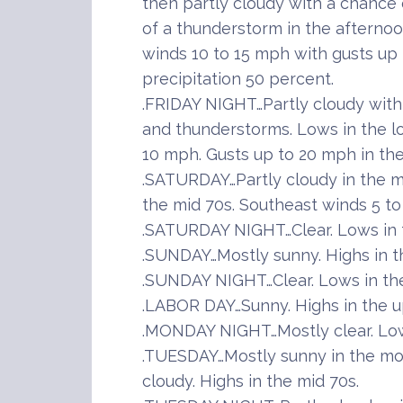
then partly cloudy with a chance
of a thunderstorm in the afternoo
winds 10 to 15 mph with gusts up
precipitation 50 percent.
.FRIDAY NIGHT…Partly cloudy wit
and thunderstorms. Lows in the l
10 mph. Gusts up to 20 mph in the
.SATURDAY…Partly cloudy in the mo
the mid 70s. Southeast winds 5 to
.SATURDAY NIGHT…Clear. Lows in 
.SUNDAY…Mostly sunny. Highs in t
.SUNDAY NIGHT…Clear. Lows in the
.LABOR DAY…Sunny. Highs in the u
.MONDAY NIGHT…Mostly clear. Lo
.TUESDAY…Mostly sunny in the mo
cloudy. Highs in the mid 70s.