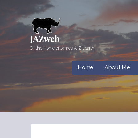
Skip
to
content
JAZweb
Online Home of James A. Ziebarth
Home
About Me