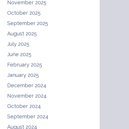
November 2025
October 2025
September 2025
August 2025
July 2025
June 2025
February 2025
January 2025
December 2024
November 2024
October 2024
September 2024
August 2024