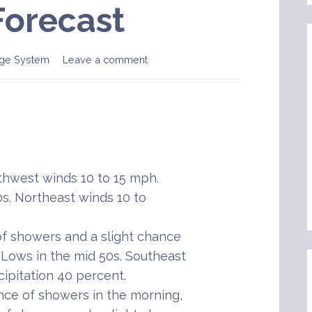
Forecast
ge System
Leave a comment
hwest winds 10 to 15 mph.
s. Northeast winds 10 to
f showers and a slight chance
 Lows in the mid 50s. Southeast
ipitation 40 percent.
nce of showers in the morning,