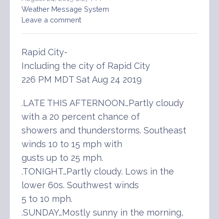
Weather Message System
Leave a comment
Rapid City-
Including the city of Rapid City
226 PM MDT Sat Aug 24 2019
.LATE THIS AFTERNOON…Partly cloudy
with a 20 percent chance of
showers and thunderstorms. Southeast
winds 10 to 15 mph with
gusts up to 25 mph.
.TONIGHT…Partly cloudy. Lows in the
lower 60s. Southwest winds
5 to 10 mph.
.SUNDAY…Mostly sunny in the morning,