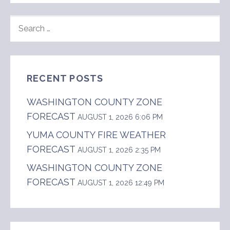
SEARCH
FOR:
RECENT POSTS
WASHINGTON COUNTY ZONE
FORECAST
AUGUST 1, 2026 6:06 PM
YUMA COUNTY FIRE WEATHER
FORECAST
AUGUST 1, 2026 2:35 PM
WASHINGTON COUNTY ZONE
FORECAST
AUGUST 1, 2026 12:49 PM