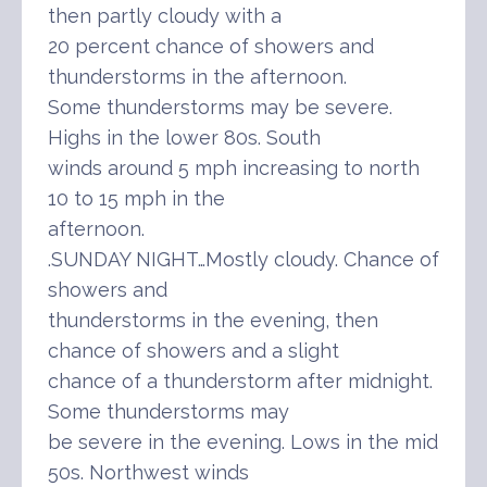
then partly cloudy with a
20 percent chance of showers and
thunderstorms in the afternoon.
Some thunderstorms may be severe.
Highs in the lower 80s. South
winds around 5 mph increasing to north
10 to 15 mph in the
afternoon.
.SUNDAY NIGHT…Mostly cloudy. Chance of
showers and
thunderstorms in the evening, then
chance of showers and a slight
chance of a thunderstorm after midnight.
Some thunderstorms may
be severe in the evening. Lows in the mid
50s. Northwest winds