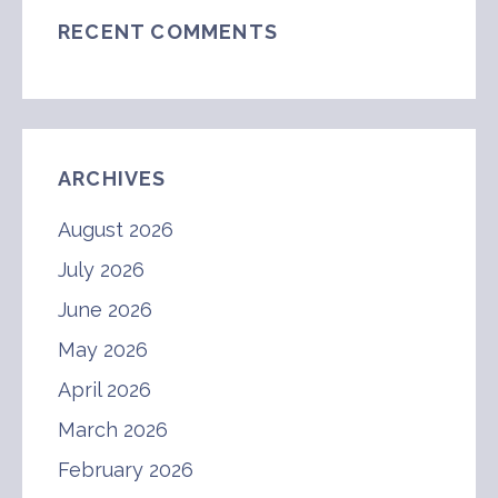
RECENT COMMENTS
ARCHIVES
August 2026
July 2026
June 2026
May 2026
April 2026
March 2026
February 2026