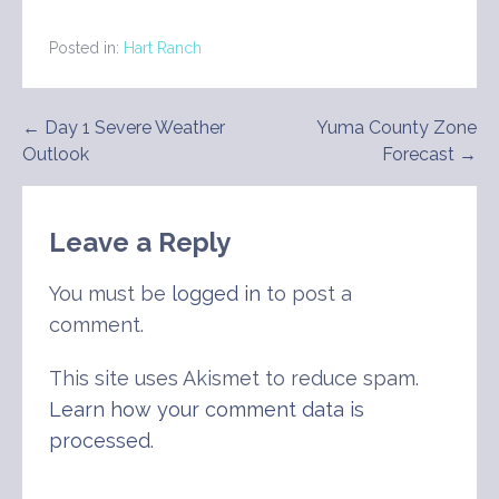
Posted in:
Hart Ranch
Post
← Day 1 Severe Weather
Yuma County Zone
Outlook
Forecast →
navigation
Leave a Reply
You must be
logged in
to post a
comment.
This site uses Akismet to reduce spam.
Learn how your comment data is
processed
.