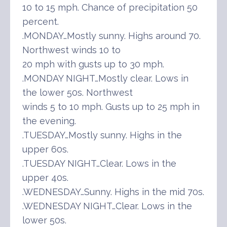
10 to 15 mph. Chance of precipitation 50
percent.
.MONDAY…Mostly sunny. Highs around 70.
Northwest winds 10 to
20 mph with gusts up to 30 mph.
.MONDAY NIGHT…Mostly clear. Lows in
the lower 50s. Northwest
winds 5 to 10 mph. Gusts up to 25 mph in
the evening.
.TUESDAY…Mostly sunny. Highs in the
upper 60s.
.TUESDAY NIGHT…Clear. Lows in the
upper 40s.
.WEDNESDAY…Sunny. Highs in the mid 70s.
.WEDNESDAY NIGHT…Clear. Lows in the
lower 50s.