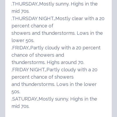
.THURSDAY…Mostly sunny. Highs in the
mid 70s.
.THURSDAY NIGHT…Mostly clear with a 20
percent chance of
showers and thunderstorms. Lows in the
lower 50s.
.FRIDAY…Partly cloudy with a 20 percent
chance of showers and
thunderstorms. Highs around 70.
.FRIDAY NIGHT…Partly cloudy with a 20
percent chance of showers
and thunderstorms. Lows in the lower
50s.
.SATURDAY…Mostly sunny. Highs in the
mid 70s.