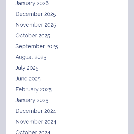
January 2026
December 2025
November 2025
October 2025
September 2025
August 2025
July 2025
June 2025
February 2025
January 2025
December 2024
November 2024
October 2024