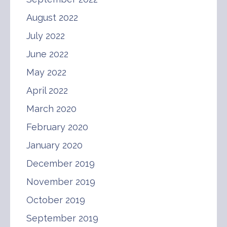
August 2022
July 2022
June 2022
May 2022
April 2022
March 2020
February 2020
January 2020
December 2019
November 2019
October 2019
September 2019