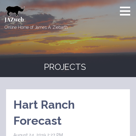
Skip
to
content
JAZweb
Online Home of James A. Ziebarth
PROJECTS
Hart Ranch
Forecast
August 24, 2019 2:27 PM