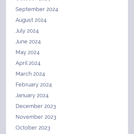
September 2024
August 2024
July 2024
June 2024
May 2024
April 2024
March 2024
February 2024
January 2024
December 2023
November 2023
October 2023