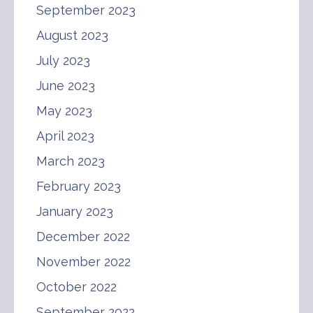
September 2023
August 2023
July 2023
June 2023
May 2023
April 2023
March 2023
February 2023
January 2023
December 2022
November 2022
October 2022
September 2022