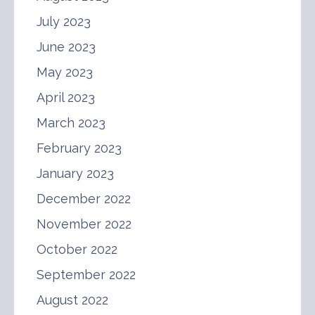
July 2023
June 2023
May 2023
April 2023
March 2023
February 2023
January 2023
December 2022
November 2022
October 2022
September 2022
August 2022