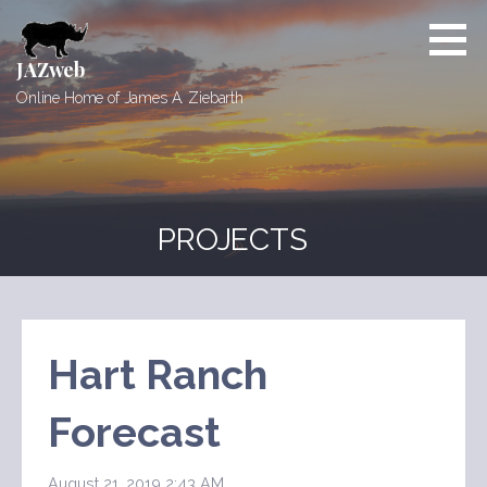
Skip
to
content
JAZweb
Online Home of James A. Ziebarth
PROJECTS
Hart Ranch
Forecast
August 21, 2019 2:43 AM