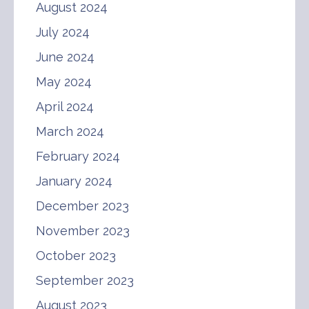
August 2024
July 2024
June 2024
May 2024
April 2024
March 2024
February 2024
January 2024
December 2023
November 2023
October 2023
September 2023
August 2023