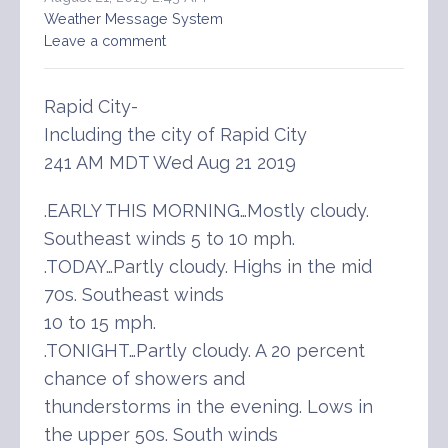
Weather Message System
Leave a comment
Rapid City-
Including the city of Rapid City
241 AM MDT Wed Aug 21 2019
.EARLY THIS MORNING…Mostly cloudy.
Southeast winds 5 to 10 mph.
.TODAY…Partly cloudy. Highs in the mid
70s. Southeast winds
10 to 15 mph.
.TONIGHT…Partly cloudy. A 20 percent
chance of showers and
thunderstorms in the evening. Lows in
the upper 50s. South winds