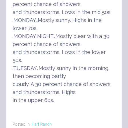
percent chance of showers
and thunderstorms. Lows in the mid 50s.
.MONDAY…Mostly sunny. Highs in the
lower 70s.
.MONDAY NIGHT…Mostly clear with a 30
percent chance of showers
and thunderstorms. Lows in the lower
50s.
.TUESDAY…Mostly sunny in the morning
then becoming partly
cloudy. A 30 percent chance of showers
and thunderstorms. Highs
in the upper 60s.
Posted in:
Hart Ranch