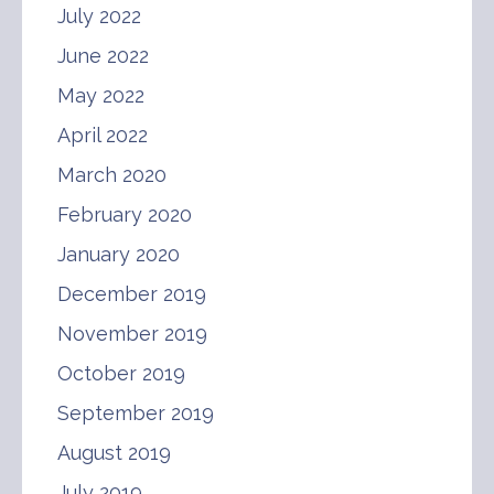
July 2022
June 2022
May 2022
April 2022
March 2020
February 2020
January 2020
December 2019
November 2019
October 2019
September 2019
August 2019
July 2019