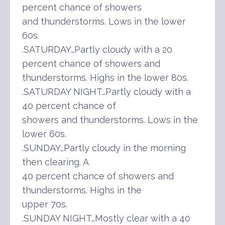
percent chance of showers
and thunderstorms. Lows in the lower
60s.
.SATURDAY…Partly cloudy with a 20
percent chance of showers and
thunderstorms. Highs in the lower 80s.
.SATURDAY NIGHT…Partly cloudy with a
40 percent chance of
showers and thunderstorms. Lows in the
lower 60s.
.SUNDAY…Partly cloudy in the morning
then clearing. A
40 percent chance of showers and
thunderstorms. Highs in the
upper 70s.
.SUNDAY NIGHT…Mostly clear with a 40