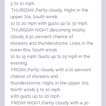
5 to 10 mph.
.THURSDAY…Partly cloudy. Highs in the
upper 70s. South winds
10 to 20 mph with gusts up to 30 mph.
.THURSDAY NIGHT…Becoming mostly
cloudy. A 50 percent chance of
showers and thunderstorms. Lows in the
lower 60s. South winds
10 to 15 mph. Gusts up to 25 mph in the
evening.
.FRIDAY…Partly cloudy with a 20 percent
chance of showers and
thunderstorms. Highs in the upper 70s.
North winds 5 to 10 mph
with gusts up to 20 mph.
.FRIDAY NIGHT…Partly cloudy with a 30