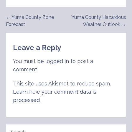
Post
← Yuma County Zone
Yuma County Hazardous
Forecast
Weather Outlook →
navigation
Leave a Reply
You must be
logged in
to post a
comment.
This site uses Akismet to reduce spam.
Learn how your comment data is
processed
.
SEARCH