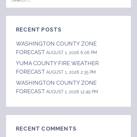
FOR:
RECENT POSTS
WASHINGTON COUNTY ZONE
FORECAST
AUGUST 1, 2026 6:06 PM
YUMA COUNTY FIRE WEATHER
FORECAST
AUGUST 1, 2026 2:35 PM
WASHINGTON COUNTY ZONE
FORECAST
AUGUST 1, 2026 12:49 PM
RECENT COMMENTS