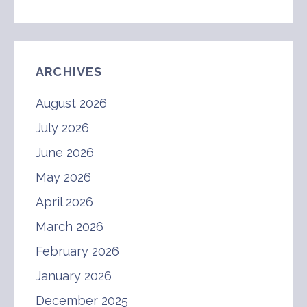
ARCHIVES
August 2026
July 2026
June 2026
May 2026
April 2026
March 2026
February 2026
January 2026
December 2025