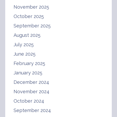
November 2025
October 2025
September 2025
August 2025
July 2025
June 2025
February 2025
January 2025
December 2024
November 2024
October 2024
September 2024