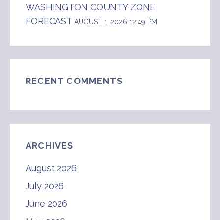
WASHINGTON COUNTY ZONE
FORECAST
AUGUST 1, 2026 12:49 PM
RECENT COMMENTS
ARCHIVES
August 2026
July 2026
June 2026