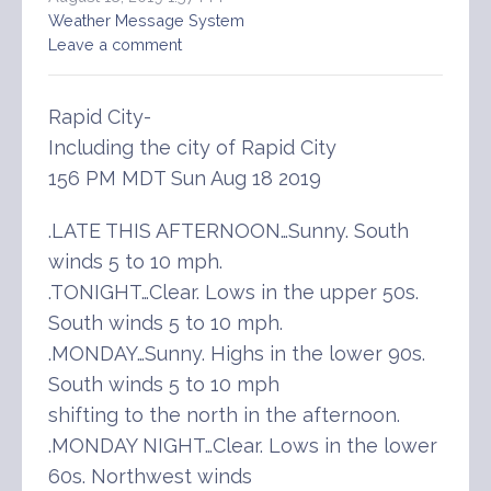
Weather Message System
Leave a comment
Rapid City-
Including the city of Rapid City
156 PM MDT Sun Aug 18 2019
.LATE THIS AFTERNOON…Sunny. South
winds 5 to 10 mph.
.TONIGHT…Clear. Lows in the upper 50s.
South winds 5 to 10 mph.
.MONDAY…Sunny. Highs in the lower 90s.
South winds 5 to 10 mph
shifting to the north in the afternoon.
.MONDAY NIGHT…Clear. Lows in the lower
60s. Northwest winds