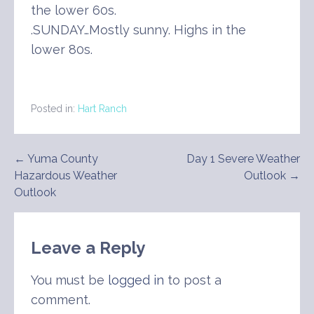
the lower 60s.
.SUNDAY…Mostly sunny. Highs in the
lower 80s.
Posted in:
Hart Ranch
Post
← Yuma County
Day 1 Severe Weather
Hazardous Weather
Outlook →
navigation
Outlook
Leave a Reply
You must be
logged in
to post a
comment.