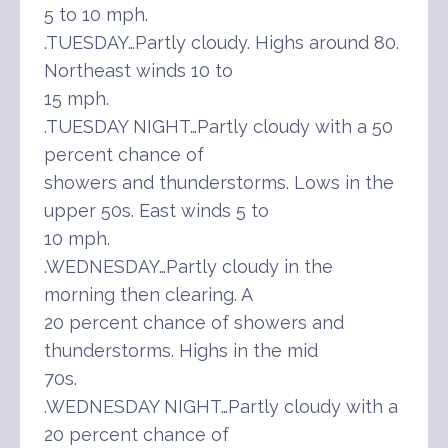
5 to 10 mph.
.TUESDAY…Partly cloudy. Highs around 80.
Northeast winds 10 to
15 mph.
.TUESDAY NIGHT…Partly cloudy with a 50
percent chance of
showers and thunderstorms. Lows in the
upper 50s. East winds 5 to
10 mph.
.WEDNESDAY…Partly cloudy in the
morning then clearing. A
20 percent chance of showers and
thunderstorms. Highs in the mid
70s.
.WEDNESDAY NIGHT…Partly cloudy with a
20 percent chance of