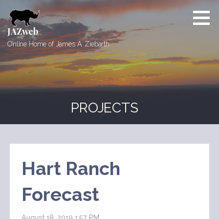
Skip
to
content
JAZweb
Online Home of James A. Ziebarth
PROJECTS
Hart Ranch
Forecast
August 18, 2019 1:57 PM