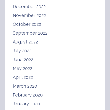
December 2022
November 2022
October 2022
September 2022
August 2022
July 2022
June 2022
May 2022
April 2022
March 2020
February 2020
January 2020