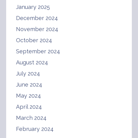
January 2025
December 2024
November 2024
October 2024
September 2024
August 2024
July 2024
June 2024
May 2024
April 2024
March 2024
February 2024