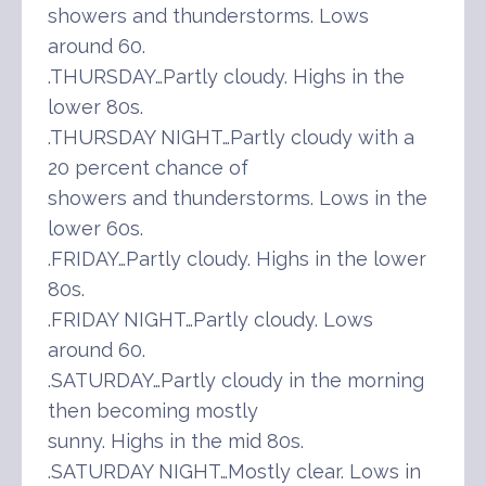
showers and thunderstorms. Lows
around 60.
.THURSDAY…Partly cloudy. Highs in the
lower 80s.
.THURSDAY NIGHT…Partly cloudy with a
20 percent chance of
showers and thunderstorms. Lows in the
lower 60s.
.FRIDAY…Partly cloudy. Highs in the lower
80s.
.FRIDAY NIGHT…Partly cloudy. Lows
around 60.
.SATURDAY…Partly cloudy in the morning
then becoming mostly
sunny. Highs in the mid 80s.
.SATURDAY NIGHT…Mostly clear. Lows in