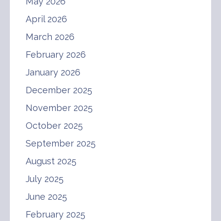
May 2026
April 2026
March 2026
February 2026
January 2026
December 2025
November 2025
October 2025
September 2025
August 2025
July 2025
June 2025
February 2025