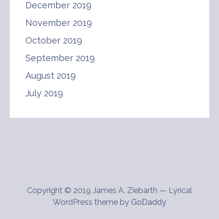
December 2019
November 2019
October 2019
September 2019
August 2019
July 2019
Copyright © 2019 James A. Ziebarth — Lyrical
WordPress theme by
GoDaddy