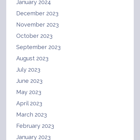
January 2024
December 2023
November 2023
October 2023
September 2023
August 2023
July 2023
June 2023
May 2023
April 2023
March 2023
February 2023
January 2023