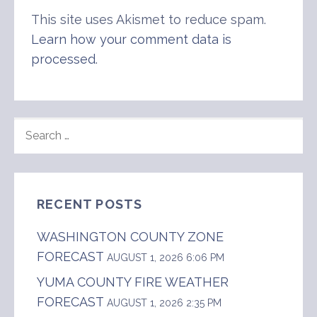
This site uses Akismet to reduce spam.
Learn how your comment data is
processed
.
SEARCH
FOR:
RECENT POSTS
WASHINGTON COUNTY ZONE
FORECAST
AUGUST 1, 2026 6:06 PM
YUMA COUNTY FIRE WEATHER
FORECAST
AUGUST 1, 2026 2:35 PM