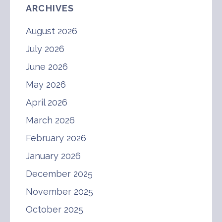
ARCHIVES
August 2026
July 2026
June 2026
May 2026
April 2026
March 2026
February 2026
January 2026
December 2025
November 2025
October 2025