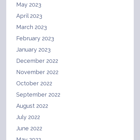
May 2023
April 2023
March 2023
February 2023
January 2023
December 2022
November 2022
October 2022
September 2022
August 2022
July 2022
June 2022
May 2022