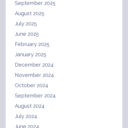
September 2025
August 2025
July 2025
June 2025
February 2025
January 2025
December 2024
November 2024
October 2024
September 2024
August 2024
July 2024
June 2024