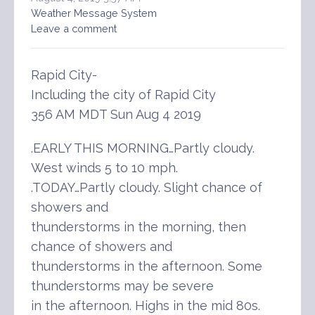
Weather Message System
Leave a comment
Rapid City-
Including the city of Rapid City
356 AM MDT Sun Aug 4 2019
.EARLY THIS MORNING…Partly cloudy.
West winds 5 to 10 mph.
.TODAY…Partly cloudy. Slight chance of
showers and
thunderstorms in the morning, then
chance of showers and
thunderstorms in the afternoon. Some
thunderstorms may be severe
in the afternoon. Highs in the mid 80s.