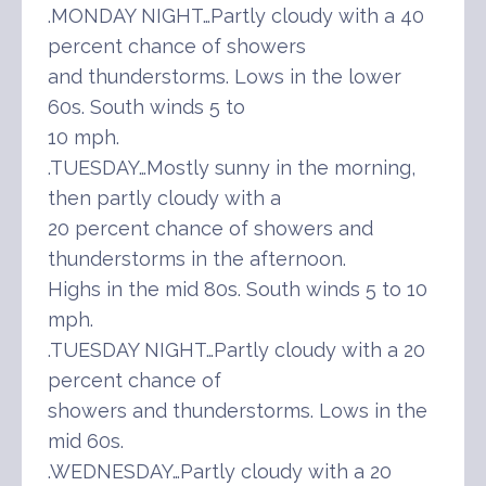
.MONDAY NIGHT…Partly cloudy with a 40
percent chance of showers
and thunderstorms. Lows in the lower
60s. South winds 5 to
10 mph.
.TUESDAY…Mostly sunny in the morning,
then partly cloudy with a
20 percent chance of showers and
thunderstorms in the afternoon.
Highs in the mid 80s. South winds 5 to 10
mph.
.TUESDAY NIGHT…Partly cloudy with a 20
percent chance of
showers and thunderstorms. Lows in the
mid 60s.
.WEDNESDAY…Partly cloudy with a 20