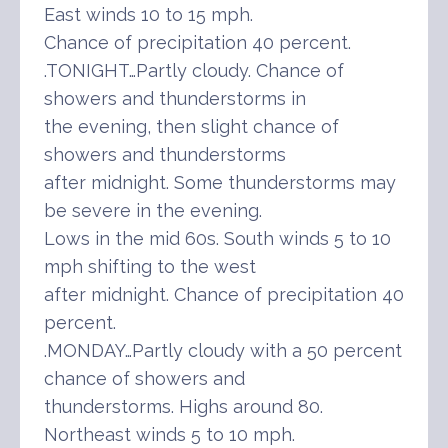
East winds 10 to 15 mph.
Chance of precipitation 40 percent.
.TONIGHT…Partly cloudy. Chance of
showers and thunderstorms in
the evening, then slight chance of
showers and thunderstorms
after midnight. Some thunderstorms may
be severe in the evening.
Lows in the mid 60s. South winds 5 to 10
mph shifting to the west
after midnight. Chance of precipitation 40
percent.
.MONDAY…Partly cloudy with a 50 percent
chance of showers and
thunderstorms. Highs around 80.
Northeast winds 5 to 10 mph.