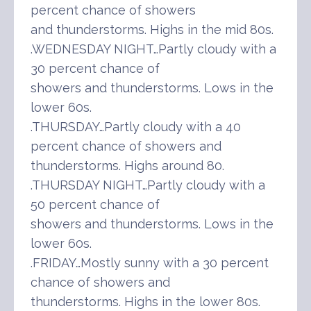
percent chance of showers
and thunderstorms. Highs in the mid 80s.
.WEDNESDAY NIGHT…Partly cloudy with a
30 percent chance of
showers and thunderstorms. Lows in the
lower 60s.
.THURSDAY…Partly cloudy with a 40
percent chance of showers and
thunderstorms. Highs around 80.
.THURSDAY NIGHT…Partly cloudy with a
50 percent chance of
showers and thunderstorms. Lows in the
lower 60s.
.FRIDAY…Mostly sunny with a 30 percent
chance of showers and
thunderstorms. Highs in the lower 80s.