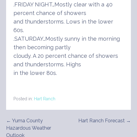
.FRIDAY NIGHT…Mostly clear with a 40
percent chance of showers
and thunderstorms. Lows in the lower
60s.
.SATURDAY…Mostly sunny in the morning
then becoming partly
cloudy. A 20 percent chance of showers
and thunderstorms. Highs
in the lower 80s.
Posted in:
Hart Ranch
Post
← Yuma County
Hart Ranch Forecast →
Hazardous Weather
navigation
Outlook