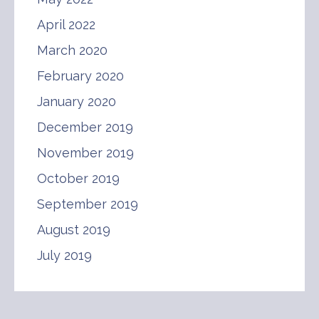
April 2022
March 2020
February 2020
January 2020
December 2019
November 2019
October 2019
September 2019
August 2019
July 2019