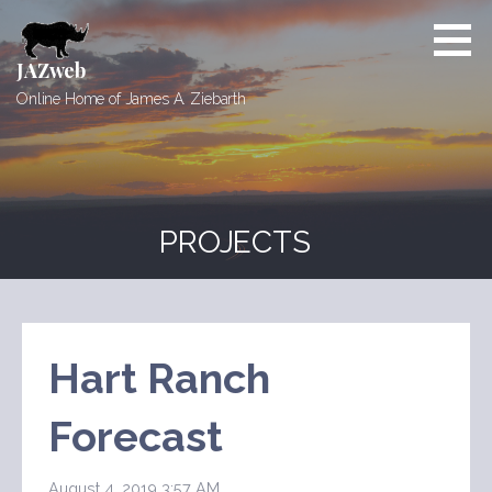
Skip
to
content
JAZweb
Online Home of James A. Ziebarth
PROJECTS
Hart Ranch
Forecast
August 4, 2019 3:57 AM