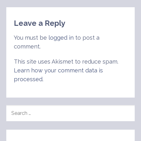
Leave a Reply
You must be
logged in
to post a
comment.
This site uses Akismet to reduce spam.
Learn how your comment data is
processed
.
SEARCH
FOR: