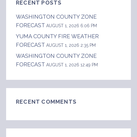
RECENT POSTS
WASHINGTON COUNTY ZONE
FORECAST
AUGUST 1, 2026 6:06 PM
YUMA COUNTY FIRE WEATHER
FORECAST
AUGUST 1, 2026 2:35 PM
WASHINGTON COUNTY ZONE
FORECAST
AUGUST 1, 2026 12:49 PM
RECENT COMMENTS