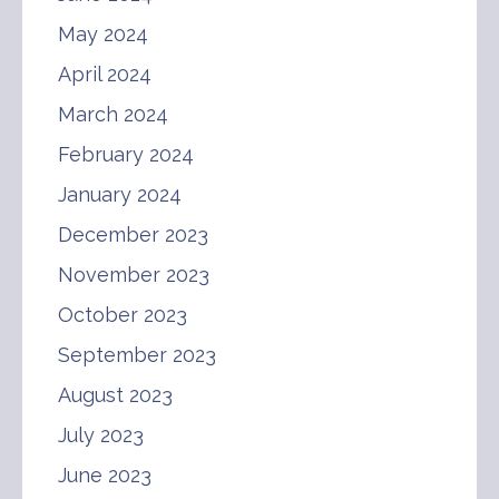
May 2024
April 2024
March 2024
February 2024
January 2024
December 2023
November 2023
October 2023
September 2023
August 2023
July 2023
June 2023