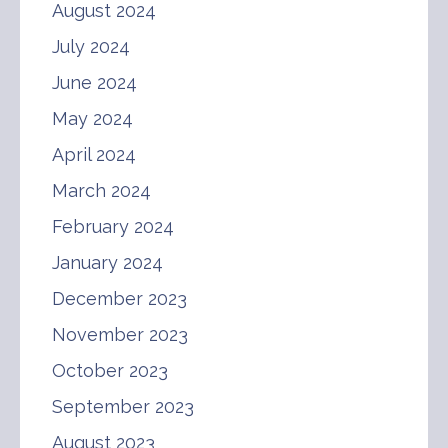
August 2024
July 2024
June 2024
May 2024
April 2024
March 2024
February 2024
January 2024
December 2023
November 2023
October 2023
September 2023
August 2023