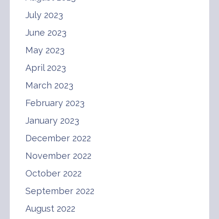
July 2023
June 2023
May 2023
April 2023
March 2023
February 2023
January 2023
December 2022
November 2022
October 2022
September 2022
August 2022