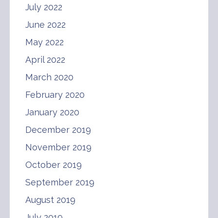
July 2022
June 2022
May 2022
April 2022
March 2020
February 2020
January 2020
December 2019
November 2019
October 2019
September 2019
August 2019
July 2019