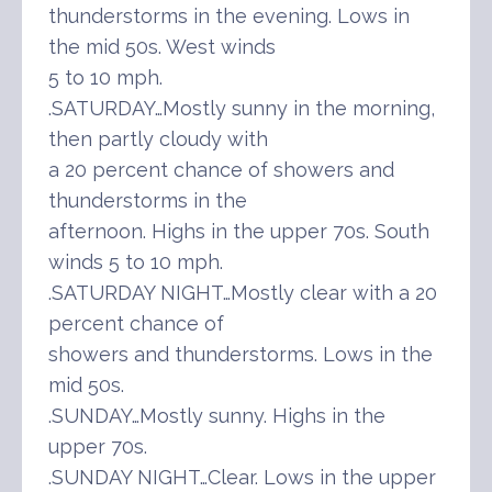
thunderstorms in the evening. Lows in
the mid 50s. West winds
5 to 10 mph.
.SATURDAY…Mostly sunny in the morning,
then partly cloudy with
a 20 percent chance of showers and
thunderstorms in the
afternoon. Highs in the upper 70s. South
winds 5 to 10 mph.
.SATURDAY NIGHT…Mostly clear with a 20
percent chance of
showers and thunderstorms. Lows in the
mid 50s.
.SUNDAY…Mostly sunny. Highs in the
upper 70s.
.SUNDAY NIGHT…Clear. Lows in the upper