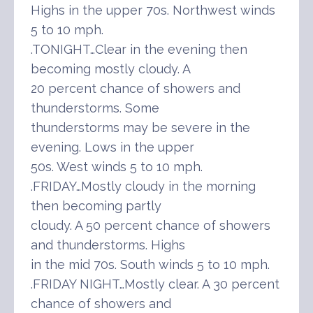
Highs in the upper 70s. Northwest winds
5 to 10 mph.
.TONIGHT…Clear in the evening then
becoming mostly cloudy. A
20 percent chance of showers and
thunderstorms. Some
thunderstorms may be severe in the
evening. Lows in the upper
50s. West winds 5 to 10 mph.
.FRIDAY…Mostly cloudy in the morning
then becoming partly
cloudy. A 50 percent chance of showers
and thunderstorms. Highs
in the mid 70s. South winds 5 to 10 mph.
.FRIDAY NIGHT…Mostly clear. A 30 percent
chance of showers and