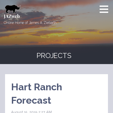
Skip
to
content
JAZweb
Online Home of James A. Ziebarth
PROJECTS
Hart Ranch
Forecast
August 15, 2019 2:27 AM