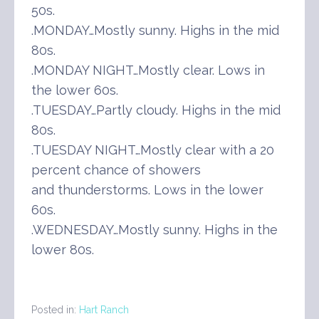
50s.
.MONDAY…Mostly sunny. Highs in the mid
80s.
.MONDAY NIGHT…Mostly clear. Lows in
the lower 60s.
.TUESDAY…Partly cloudy. Highs in the mid
80s.
.TUESDAY NIGHT…Mostly clear with a 20
percent chance of showers
and thunderstorms. Lows in the lower
60s.
.WEDNESDAY…Mostly sunny. Highs in the
lower 80s.
Posted in:
Hart Ranch