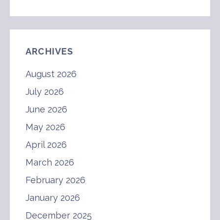
ARCHIVES
August 2026
July 2026
June 2026
May 2026
April 2026
March 2026
February 2026
January 2026
December 2025