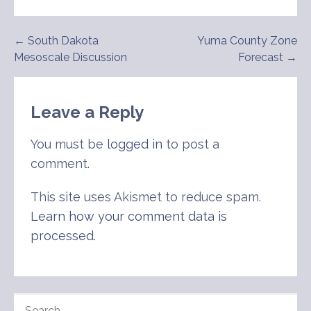
Post
← South Dakota
Yuma County Zone
Mesoscale Discussion
Forecast →
navigation
Leave a Reply
You must be
logged in
to post a
comment.
This site uses Akismet to reduce spam.
Learn how your comment data is
processed
.
SEARCH