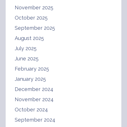
November 2025
October 2025
September 2025
August 2025
July 2025
June 2025
February 2025
January 2025
December 2024
November 2024
October 2024
September 2024