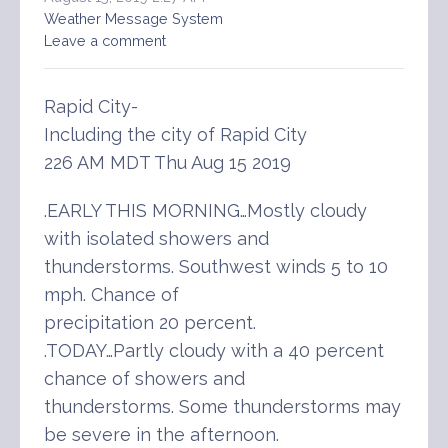
Weather Message System
Leave a comment
Rapid City-
Including the city of Rapid City
226 AM MDT Thu Aug 15 2019
.EARLY THIS MORNING…Mostly cloudy
with isolated showers and
thunderstorms. Southwest winds 5 to 10
mph. Chance of
precipitation 20 percent.
.TODAY…Partly cloudy with a 40 percent
chance of showers and
thunderstorms. Some thunderstorms may
be severe in the afternoon.