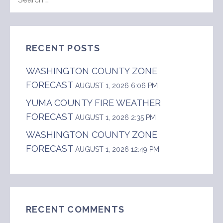
FOR:
RECENT POSTS
WASHINGTON COUNTY ZONE
FORECAST
AUGUST 1, 2026 6:06 PM
YUMA COUNTY FIRE WEATHER
FORECAST
AUGUST 1, 2026 2:35 PM
WASHINGTON COUNTY ZONE
FORECAST
AUGUST 1, 2026 12:49 PM
RECENT COMMENTS