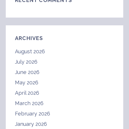
RECENT COMMENTS
ARCHIVES
August 2026
July 2026
June 2026
May 2026
April 2026
March 2026
February 2026
January 2026