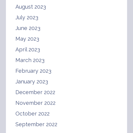
August 2023
July 2023
June 2023
May 2023
April 2023
March 2023
February 2023
January 2023
December 2022
November 2022
October 2022
September 2022