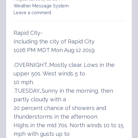
Weather Message System
Leave a comment
Rapid City-
Including the city of Rapid City
1026 PM MDT Mon Aug 12 2019
.OVERNIGHT…Mostly clear. Lows in the
upper 50s. West winds 5 to
10 mph.
.TUESDAY…Sunny in the morning, then
partly cloudy with a
20 percent chance of showers and
thunderstorms in the afternoon.
Highs in the mid 70s. North winds 10 to 15
mph with gusts up to