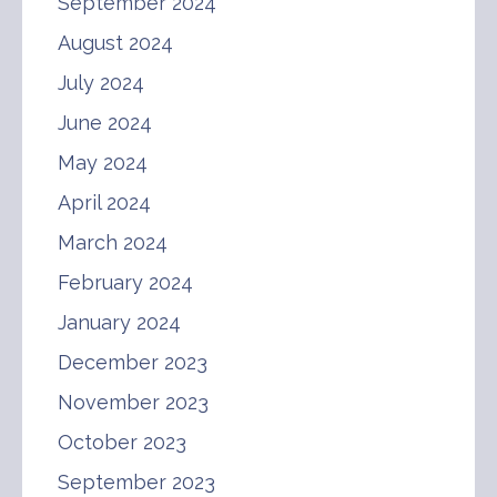
September 2024
August 2024
July 2024
June 2024
May 2024
April 2024
March 2024
February 2024
January 2024
December 2023
November 2023
October 2023
September 2023