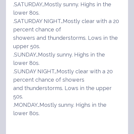
.SATURDAY…Mostly sunny. Highs in the
lower 80s.
.SATURDAY NIGHT…Mostly clear with a 20
percent chance of
showers and thunderstorms. Lows in the
upper 50s.
.SUNDAY…Mostly sunny. Highs in the
lower 80s.
.SUNDAY NIGHT…Mostly clear with a 20
percent chance of showers
and thunderstorms. Lows in the upper
50s.
.MONDAY…Mostly sunny. Highs in the
lower 80s.