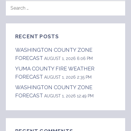
SEARCH
FOR:
RECENT POSTS
WASHINGTON COUNTY ZONE
FORECAST
AUGUST 1, 2026 6:06 PM
YUMA COUNTY FIRE WEATHER
FORECAST
AUGUST 1, 2026 2:35 PM
WASHINGTON COUNTY ZONE
FORECAST
AUGUST 1, 2026 12:49 PM