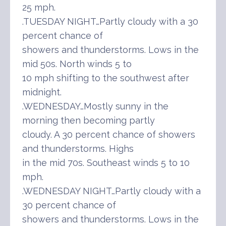
25 mph.
.TUESDAY NIGHT…Partly cloudy with a 30
percent chance of
showers and thunderstorms. Lows in the
mid 50s. North winds 5 to
10 mph shifting to the southwest after
midnight.
.WEDNESDAY…Mostly sunny in the
morning then becoming partly
cloudy. A 30 percent chance of showers
and thunderstorms. Highs
in the mid 70s. Southeast winds 5 to 10
mph.
.WEDNESDAY NIGHT…Partly cloudy with a
30 percent chance of
showers and thunderstorms. Lows in the