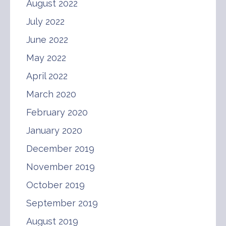
August 2022
July 2022
June 2022
May 2022
April 2022
March 2020
February 2020
January 2020
December 2019
November 2019
October 2019
September 2019
August 2019