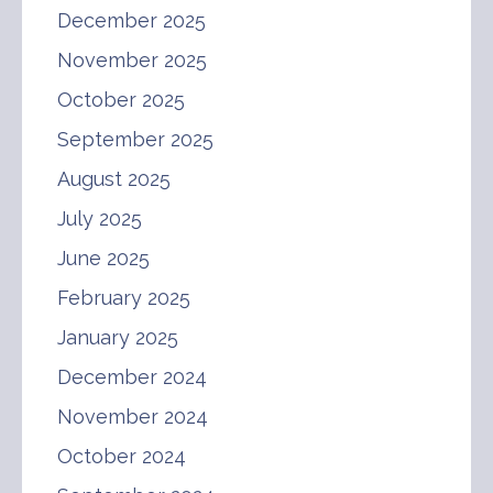
December 2025
November 2025
October 2025
September 2025
August 2025
July 2025
June 2025
February 2025
January 2025
December 2024
November 2024
October 2024