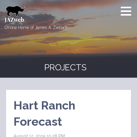
Skip
to
content
JAZweb
Online Home of James A. Ziebarth
PROJECTS
Hart Ranch
Forecast
August 12, 2019 10:28 PM