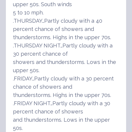
upper 50s. South winds
5 to 10 mph.
.THURSDAY…Partly cloudy with a 40
percent chance of showers and
thunderstorms. Highs in the upper 70s.
.THURSDAY NIGHT…Partly cloudy with a
30 percent chance of
showers and thunderstorms. Lows in the
upper 50s.
.FRIDAY…Partly cloudy with a 30 percent
chance of showers and
thunderstorms. Highs in the upper 70s.
.FRIDAY NIGHT…Partly cloudy with a 30
percent chance of showers
and thunderstorms. Lows in the upper
50s.