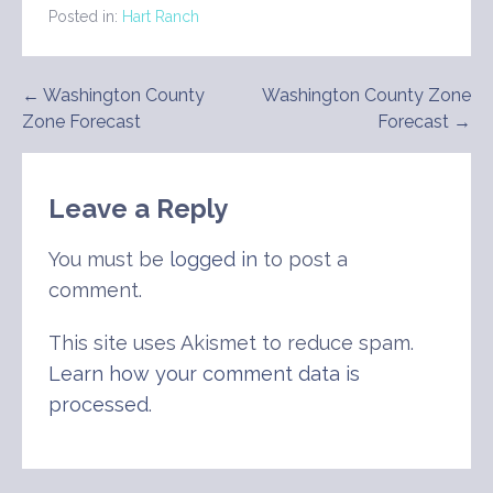
Posted in:
Hart Ranch
Post
← Washington County
Washington County Zone
Zone Forecast
Forecast →
navigation
Leave a Reply
You must be
logged in
to post a
comment.
This site uses Akismet to reduce spam.
Learn how your comment data is
processed
.