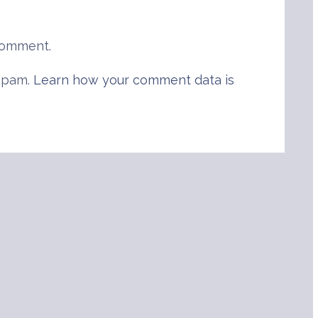
comment.
 spam.
Learn how your comment data is