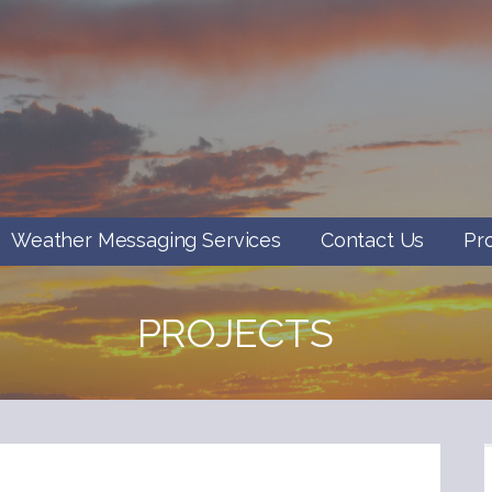
Weather Messaging Services
Contact Us
Pr
PROJECTS