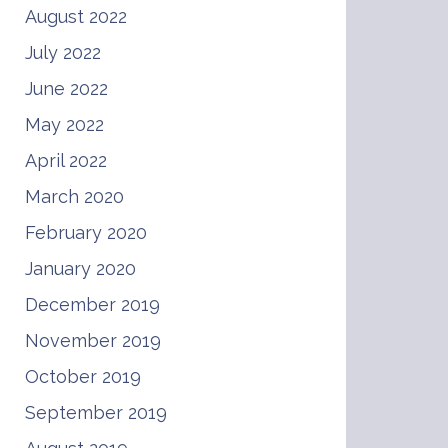
August 2022
July 2022
June 2022
May 2022
April 2022
March 2020
February 2020
January 2020
December 2019
November 2019
October 2019
September 2019