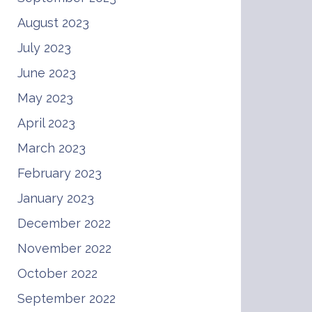
August 2023
July 2023
June 2023
May 2023
April 2023
March 2023
February 2023
January 2023
December 2022
November 2022
October 2022
September 2022