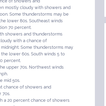
ance of showers and
en mostly cloudy with showers and
rnoon. Some thunderstorms may be
 the lower 80s. Southeast winds
tion 70 percent.
th showers and thunderstorms
 cloudy with a chance of
r midnight. Some thunderstorms may
 the lower 60s. South winds 5 to
60 percent.
the upper 70s. Northwest winds
mph.
e mid 50s.
nt chance of showers and
 70s.
h a 20 percent chance of showers