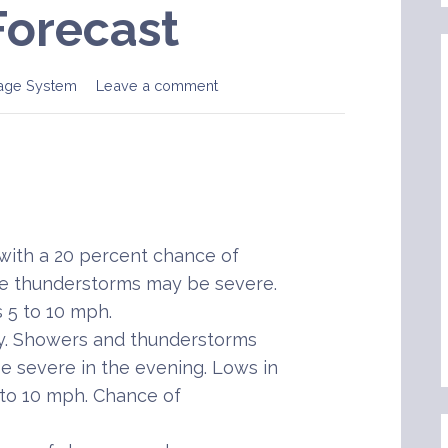
Forecast
age System
Leave a comment
ith a 20 percent chance of
e thunderstorms may be severe.
s 5 to 10 mph.
y. Showers and thunderstorms
e severe in the evening. Lows in
 to 10 mph. Chance of