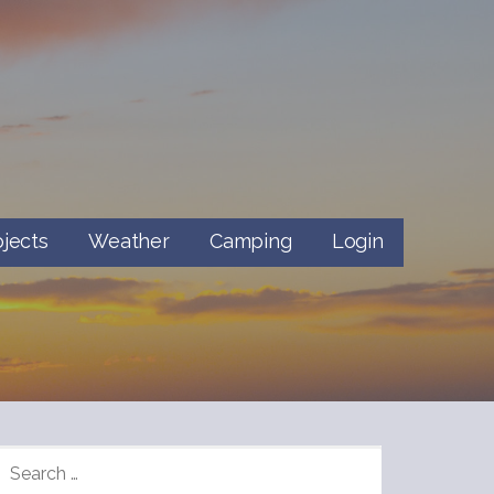
ojects
Weather
Camping
Login
SEARCH
FOR: