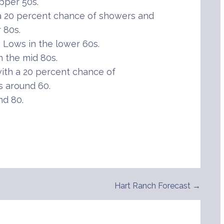
pper 50s.
 20 percent chance of showers and
 80s.
Lows in the lower 60s.
 the mid 80s.
th a 20 percent chance of
 around 60.
nd 80.
Hart Ranch Forecast →