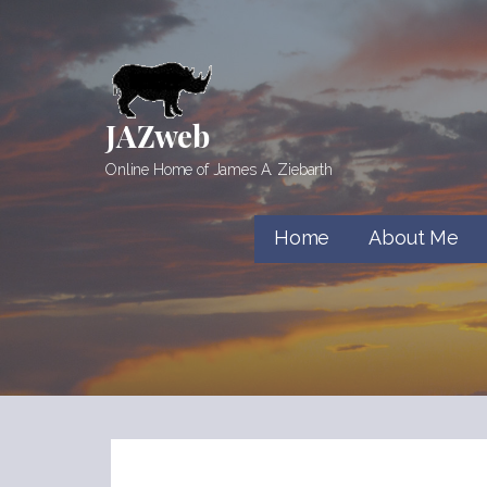
Skip
to
content
JAZweb
Online Home of James A. Ziebarth
Home
About Me