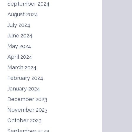
September 2024
August 2024
July 2024
June 2024
May 2024
April 2024
March 2024
February 2024
January 2024
December 2023
November 2023
October 2023
September 2023