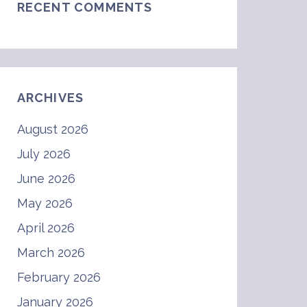
RECENT COMMENTS
ARCHIVES
August 2026
July 2026
June 2026
May 2026
April 2026
March 2026
February 2026
January 2026