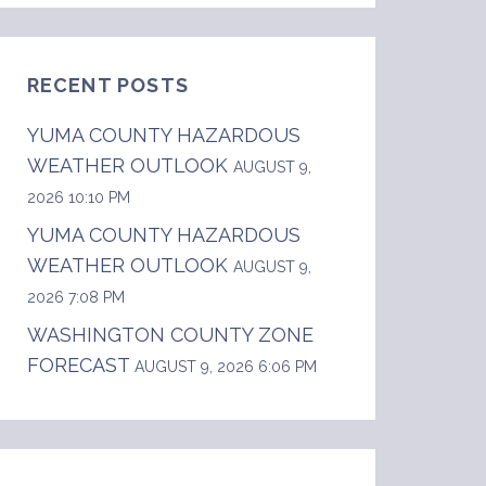
RECENT POSTS
YUMA COUNTY HAZARDOUS
WEATHER OUTLOOK
AUGUST 9,
2026 10:10 PM
YUMA COUNTY HAZARDOUS
WEATHER OUTLOOK
AUGUST 9,
2026 7:08 PM
WASHINGTON COUNTY ZONE
FORECAST
AUGUST 9, 2026 6:06 PM