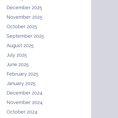
December 2025
November 2025
October 2025
September 2025
August 2025
July 2025
June 2025
February 2025
January 2025
December 2024
November 2024
October 2024