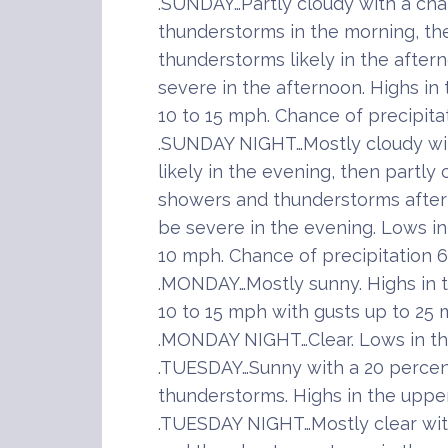
.SUNDAY…Partly cloudy with a ch
thunderstorms in the morning, th
thunderstorms likely in the afte
severe in the afternoon. Highs in
10 to 15 mph. Chance of precipita
.SUNDAY NIGHT…Mostly cloudy wi
likely in the evening, then partly
showers and thunderstorms afte
be severe in the evening. Lows in
10 mph. Chance of precipitation 
.MONDAY…Mostly sunny. Highs in 
10 to 15 mph with gusts up to 25 
.MONDAY NIGHT…Clear. Lows in th
.TUESDAY…Sunny with a 20 perce
thunderstorms. Highs in the upper
.TUESDAY NIGHT…Mostly clear wit