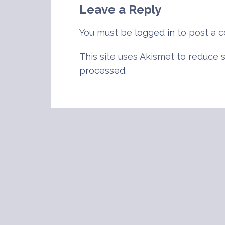
Leave a Reply
You must be
logged in
to post a 
This site uses Akismet to reduce
processed
.