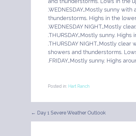
and thunderstorms. Lows in the u
.WEDNESDAY…Mostly sunny with a
thunderstorms. Highs in the lower
.WEDNESDAY NIGHT…Mostly clear. 
.THURSDAY…Mostly sunny. Highs in
.THURSDAY NIGHT…Mostly clear wi
showers and thunderstorms. Lows
.FRIDAY…Mostly sunny. Highs arou
Posted in:
Hart Ranch
← Day 1 Severe Weather Outlook
Post
navigation