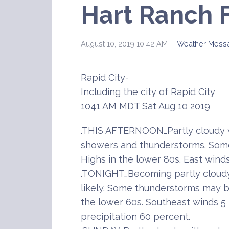
Hart Ranch 
August 10, 2019 10:42 AM
Weather Mess
Rapid City-
Including the city of Rapid City
1041 AM MDT Sat Aug 10 2019
.THIS AFTERNOON…Partly cloudy w
showers and thunderstorms. Som
Highs in the lower 80s. East wind
.TONIGHT…Becoming partly cloud
likely. Some thunderstorms may b
the lower 60s. Southeast winds 5
precipitation 60 percent.