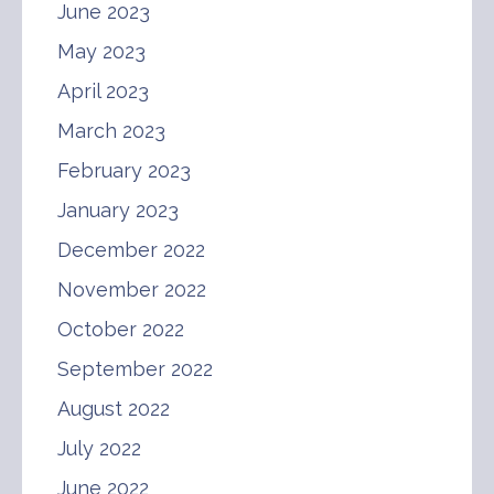
June 2023
May 2023
April 2023
March 2023
February 2023
January 2023
December 2022
November 2022
October 2022
September 2022
August 2022
July 2022
June 2022