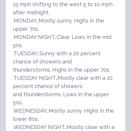
15 mph shifting to the west 5 to 10 mph
after midnight.
.MONDAY…Mostly sunny. Highs in the
upper 70s.
.MONDAY NIGHT…Clear. Lows in the mid
50s.
.TUESDAY…Sunny with a 20 percent
chance of showers and
thunderstorms. Highs in the upper 70s.
.TUESDAY NIGHT…Mostly clear with a 20
percent chance of showers
and thunderstorms. Lows in the upper
50s.
.WEDNESDAY…Mostly sunny. Highs in the
lower 80s.
.WEDNESDAY NIGHT…Mostly clear with a