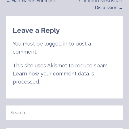
Post
← Hart Ranch Forecast
Colorado Mesoscale
Discussion →
navigation
Leave a Reply
You must be
logged in
to post a
comment.
This site uses Akismet to reduce spam.
Learn how your comment data is
processed
.
SEARCH
FOR: