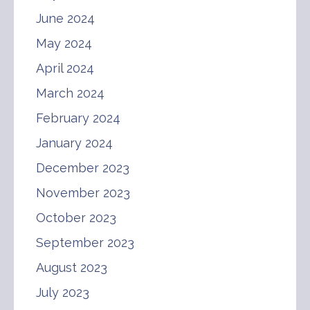
June 2024
May 2024
April 2024
March 2024
February 2024
January 2024
December 2023
November 2023
October 2023
September 2023
August 2023
July 2023