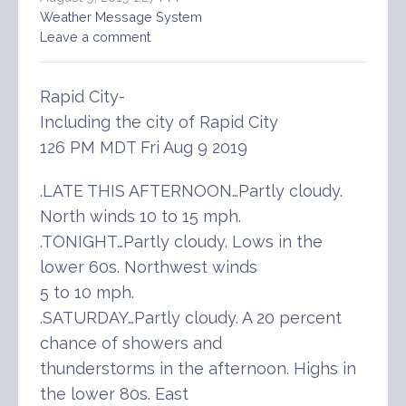
Weather Message System
Leave a comment
Rapid City-
Including the city of Rapid City
126 PM MDT Fri Aug 9 2019
.LATE THIS AFTERNOON…Partly cloudy.
North winds 10 to 15 mph.
.TONIGHT…Partly cloudy. Lows in the
lower 60s. Northwest winds
5 to 10 mph.
.SATURDAY…Partly cloudy. A 20 percent
chance of showers and
thunderstorms in the afternoon. Highs in
the lower 80s. East