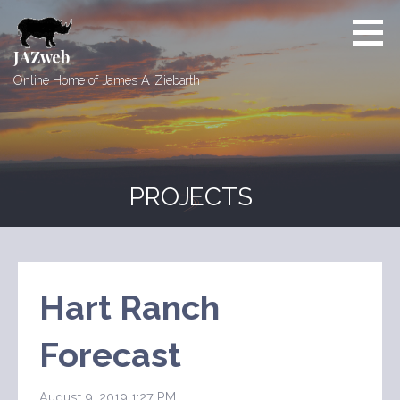
Skip
to
content
JAZweb
Online Home of James A. Ziebarth
PROJECTS
Hart Ranch
Forecast
August 9, 2019 1:27 PM