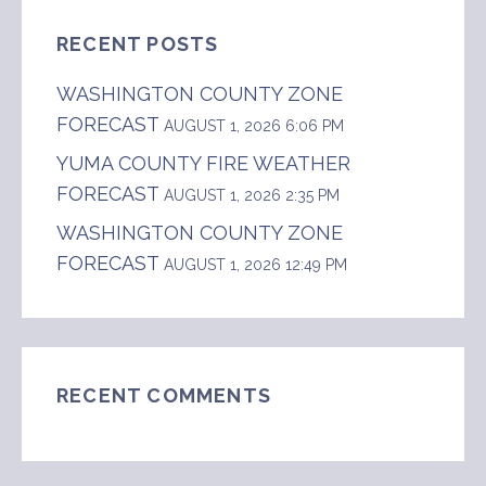
RECENT POSTS
WASHINGTON COUNTY ZONE
FORECAST
AUGUST 1, 2026 6:06 PM
YUMA COUNTY FIRE WEATHER
FORECAST
AUGUST 1, 2026 2:35 PM
WASHINGTON COUNTY ZONE
FORECAST
AUGUST 1, 2026 12:49 PM
RECENT COMMENTS