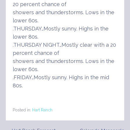
20 percent chance of
showers and thunderstorms. Lows in the
lower 60s.
.THURSDAY…Mostly sunny. Highs in the
lower 80s.
.THURSDAY NIGHT…Mostly clear with a 20
percent chance of
showers and thunderstorms. Lows in the
lower 60s.
.FRIDAY…Mostly sunny. Highs in the mid
80s.
Posted in:
Hart Ranch