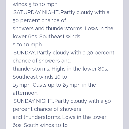
winds 5 to 10 mph.
.SATURDAY NIGHT…Partly cloudy with a
50 percent chance of
showers and thunderstorms. Lows in the
lower 60s. Southeast winds
5 to 10 mph.
.SUNDAY…Partly cloudy with a 30 percent
chance of showers and
thunderstorms. Highs in the lower 80s.
Southeast winds 10 to
15 mph. Gusts up to 25 mph in the
afternoon.
.SUNDAY NIGHT…Partly cloudy with a 50
percent chance of showers
and thunderstorms. Lows in the lower
60s. South winds 10 to