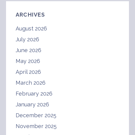
ARCHIVES
August 2026
July 2026
June 2026
May 2026
April 2026
March 2026
February 2026
January 2026
December 2025
November 2025