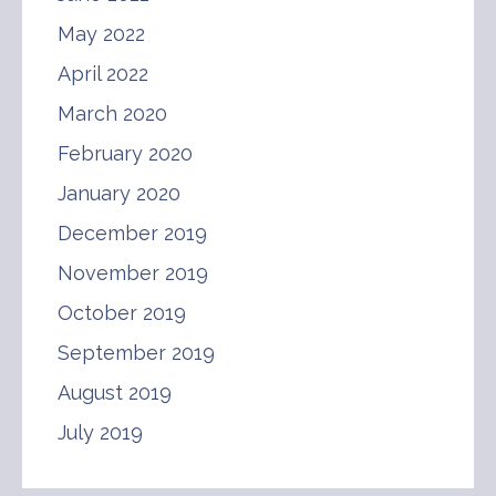
May 2022
April 2022
March 2020
February 2020
January 2020
December 2019
November 2019
October 2019
September 2019
August 2019
July 2019