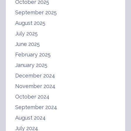
October 2025
September 2025
August 2025
July 2025
June 2025
February 2025
January 2025
December 2024
November 2024
October 2024
September 2024
August 2024
July 2024