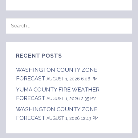
SEARCH
FOR:
RECENT POSTS
WASHINGTON COUNTY ZONE
FORECAST
AUGUST 1, 2026 6:06 PM
YUMA COUNTY FIRE WEATHER
FORECAST
AUGUST 1, 2026 2:35 PM
WASHINGTON COUNTY ZONE
FORECAST
AUGUST 1, 2026 12:49 PM