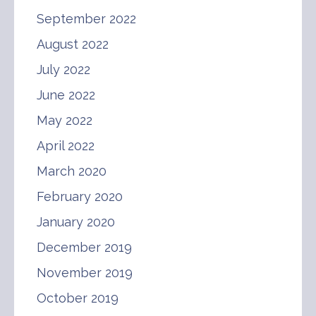
September 2022
August 2022
July 2022
June 2022
May 2022
April 2022
March 2020
February 2020
January 2020
December 2019
November 2019
October 2019