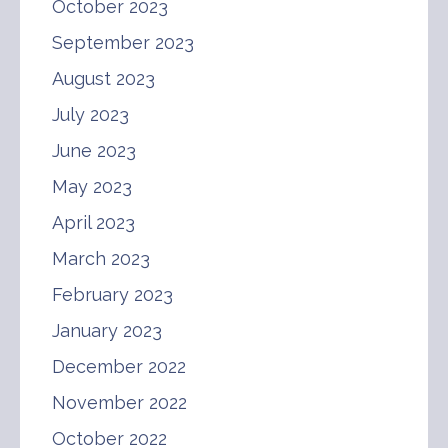
October 2023
September 2023
August 2023
July 2023
June 2023
May 2023
April 2023
March 2023
February 2023
January 2023
December 2022
November 2022
October 2022