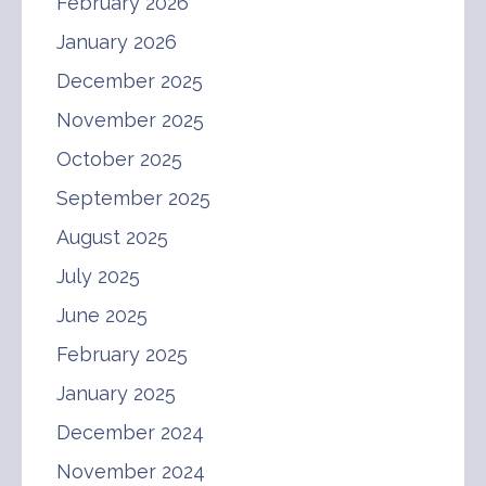
February 2026
January 2026
December 2025
November 2025
October 2025
September 2025
August 2025
July 2025
June 2025
February 2025
January 2025
December 2024
November 2024