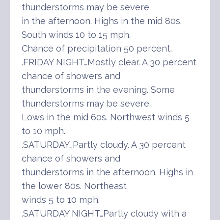
thunderstorms may be severe
in the afternoon. Highs in the mid 80s.
South winds 10 to 15 mph.
Chance of precipitation 50 percent.
.FRIDAY NIGHT…Mostly clear. A 30 percent
chance of showers and
thunderstorms in the evening. Some
thunderstorms may be severe.
Lows in the mid 60s. Northwest winds 5
to 10 mph.
.SATURDAY…Partly cloudy. A 30 percent
chance of showers and
thunderstorms in the afternoon. Highs in
the lower 80s. Northeast
winds 5 to 10 mph.
.SATURDAY NIGHT…Partly cloudy with a