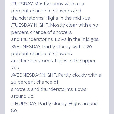
.TUESDAY…Mostly sunny with a 20
percent chance of showers and
thunderstorms. Highs in the mid 70s.
.TUESDAY NIGHT…Mostly clear with a 30
percent chance of showers
and thunderstorms. Lows in the mid 50s.
.WEDNESDAY…Partly cloudy with a 20
percent chance of showers
and thunderstorms. Highs in the upper
70s.
.WEDNESDAY NIGHT…Partly cloudy with a
20 percent chance of
showers and thunderstorms. Lows
around 60.
.THURSDAY…Partly cloudy. Highs around
80.