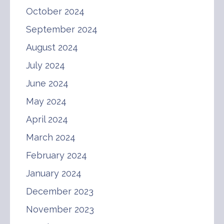
October 2024
September 2024
August 2024
July 2024
June 2024
May 2024
April 2024
March 2024
February 2024
January 2024
December 2023
November 2023