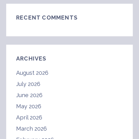
RECENT COMMENTS
ARCHIVES
August 2026
July 2026
June 2026
May 2026
April 2026
March 2026