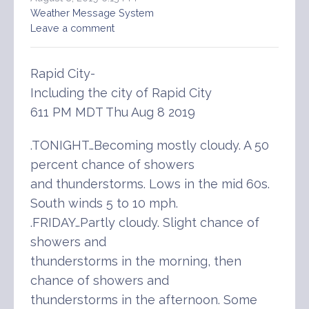
Weather Message System
Leave a comment
Rapid City-
Including the city of Rapid City
611 PM MDT Thu Aug 8 2019
.TONIGHT…Becoming mostly cloudy. A 50
percent chance of showers
and thunderstorms. Lows in the mid 60s.
South winds 5 to 10 mph.
.FRIDAY…Partly cloudy. Slight chance of
showers and
thunderstorms in the morning, then
chance of showers and
thunderstorms in the afternoon. Some