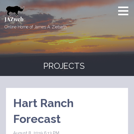
Skip
to
content
JAZweb
Online Home of James A. Ziebarth
PROJECTS
Hart Ranch
Forecast
August 8, 2019 6:13 PM