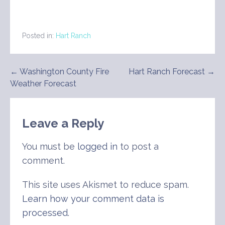
Posted in:
Hart Ranch
Post
← Washington County Fire
Hart Ranch Forecast →
Weather Forecast
navigation
Leave a Reply
You must be
logged in
to post a
comment.
This site uses Akismet to reduce spam.
Learn how your comment data is
processed
.