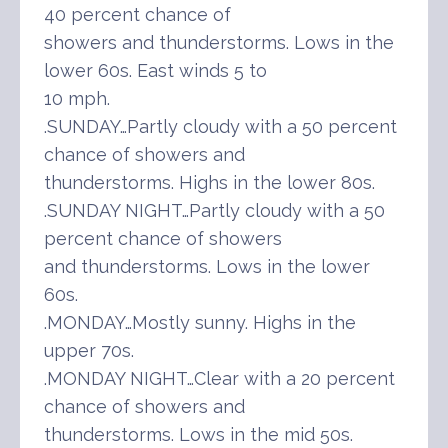
40 percent chance of
showers and thunderstorms. Lows in the
lower 60s. East winds 5 to
10 mph.
.SUNDAY…Partly cloudy with a 50 percent
chance of showers and
thunderstorms. Highs in the lower 80s.
.SUNDAY NIGHT…Partly cloudy with a 50
percent chance of showers
and thunderstorms. Lows in the lower
60s.
.MONDAY…Mostly sunny. Highs in the
upper 70s.
.MONDAY NIGHT…Clear with a 20 percent
chance of showers and
thunderstorms. Lows in the mid 50s.