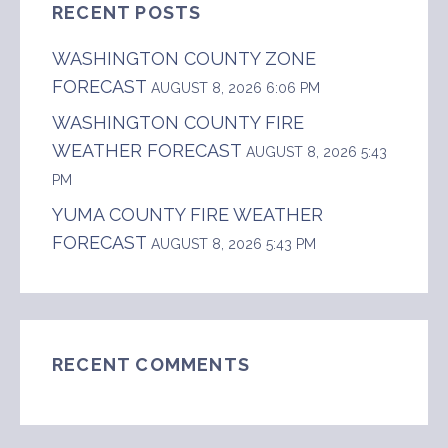
RECENT POSTS
WASHINGTON COUNTY ZONE
FORECAST
AUGUST 8, 2026 6:06 PM
WASHINGTON COUNTY FIRE
WEATHER FORECAST
AUGUST 8, 2026 5:43
PM
YUMA COUNTY FIRE WEATHER
FORECAST
AUGUST 8, 2026 5:43 PM
RECENT COMMENTS