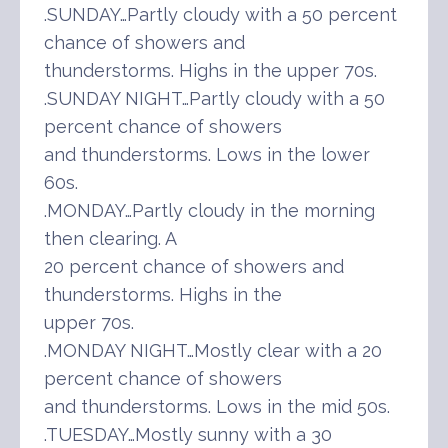
.SUNDAY…Partly cloudy with a 50 percent
chance of showers and
thunderstorms. Highs in the upper 70s.
.SUNDAY NIGHT…Partly cloudy with a 50
percent chance of showers
and thunderstorms. Lows in the lower
60s.
.MONDAY…Partly cloudy in the morning
then clearing. A
20 percent chance of showers and
thunderstorms. Highs in the
upper 70s.
.MONDAY NIGHT…Mostly clear with a 20
percent chance of showers
and thunderstorms. Lows in the mid 50s.
.TUESDAY…Mostly sunny with a 30