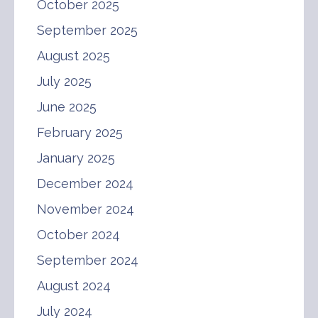
October 2025
September 2025
August 2025
July 2025
June 2025
February 2025
January 2025
December 2024
November 2024
October 2024
September 2024
August 2024
July 2024