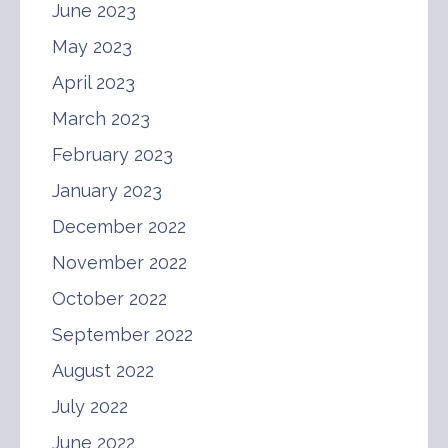
June 2023
May 2023
April 2023
March 2023
February 2023
January 2023
December 2022
November 2022
October 2022
September 2022
August 2022
July 2022
June 2022