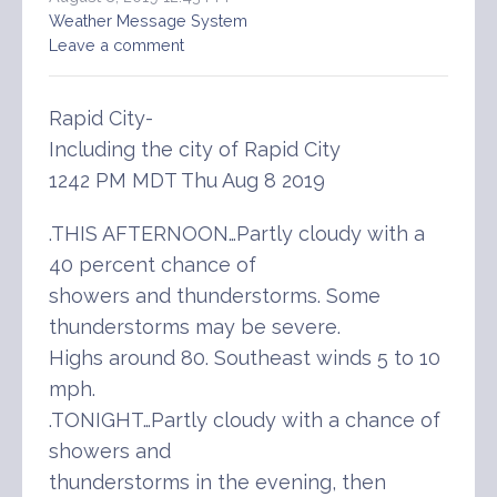
Weather Message System
Leave a comment
Rapid City-
Including the city of Rapid City
1242 PM MDT Thu Aug 8 2019
.THIS AFTERNOON…Partly cloudy with a
40 percent chance of
showers and thunderstorms. Some
thunderstorms may be severe.
Highs around 80. Southeast winds 5 to 10
mph.
.TONIGHT…Partly cloudy with a chance of
showers and
thunderstorms in the evening, then