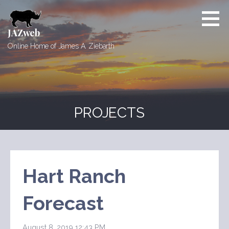
Skip
to
content
JAZweb
Online Home of James A. Ziebarth
PROJECTS
Hart Ranch
Forecast
August 8, 2019 12:43 PM