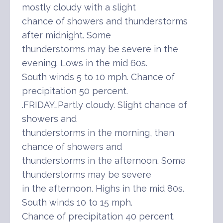
mostly cloudy with a slight
chance of showers and thunderstorms
after midnight. Some
thunderstorms may be severe in the
evening. Lows in the mid 60s.
South winds 5 to 10 mph. Chance of
precipitation 50 percent.
.FRIDAY…Partly cloudy. Slight chance of
showers and
thunderstorms in the morning, then
chance of showers and
thunderstorms in the afternoon. Some
thunderstorms may be severe
in the afternoon. Highs in the mid 80s.
South winds 10 to 15 mph.
Chance of precipitation 40 percent.