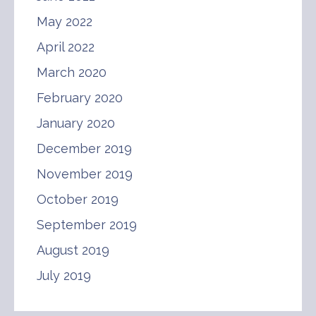
May 2022
April 2022
March 2020
February 2020
January 2020
December 2019
November 2019
October 2019
September 2019
August 2019
July 2019