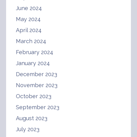
June 2024
May 2024
April 2024
March 2024
February 2024
January 2024
December 2023
November 2023
October 2023
September 2023
August 2023
July 2023