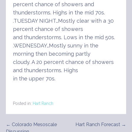
percent chance of showers and
thunderstorms. Highs in the mid 70s.
.TUESDAY NIGHT…Mostly clear with a 30
percent chance of showers
and thunderstorms. Lows in the mid 50s.
.WEDNESDAY…Mostly sunny in the
morning then becoming partly
cloudy. A 20 percent chance of showers
and thunderstorms. Highs
in the upper 70s.
Posted in:
Hart Ranch
Post
← Colorado Mesoscale
Hart Ranch Forecast →
Discussion