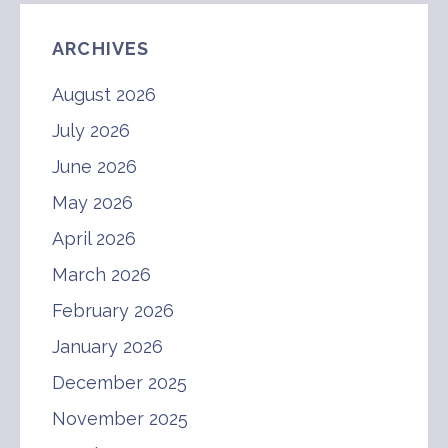
ARCHIVES
August 2026
July 2026
June 2026
May 2026
April 2026
March 2026
February 2026
January 2026
December 2025
November 2025