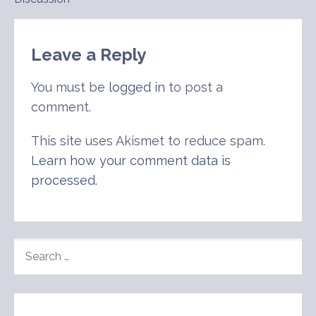
navigation
Leave a Reply
You must be
logged in
to post a
comment.
This site uses Akismet to reduce spam.
Learn how your comment data is
processed
.
SEARCH
FOR: