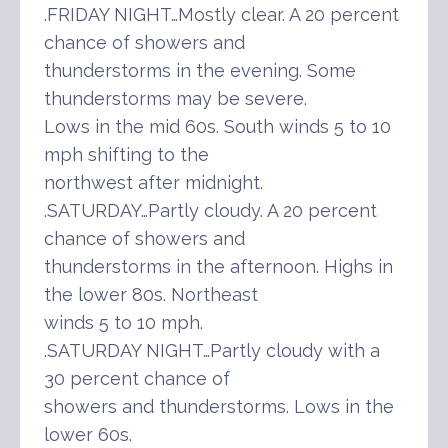
.FRIDAY NIGHT…Mostly clear. A 20 percent
chance of showers and
thunderstorms in the evening. Some
thunderstorms may be severe.
Lows in the mid 60s. South winds 5 to 10
mph shifting to the
northwest after midnight.
.SATURDAY…Partly cloudy. A 20 percent
chance of showers and
thunderstorms in the afternoon. Highs in
the lower 80s. Northeast
winds 5 to 10 mph.
.SATURDAY NIGHT…Partly cloudy with a
30 percent chance of
showers and thunderstorms. Lows in the
lower 60s.